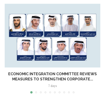
ECONOMIC INTEGRATION COMMITTEE REVIEWS
MEASURES TO STRENGTHEN CORPORATE...
7 days