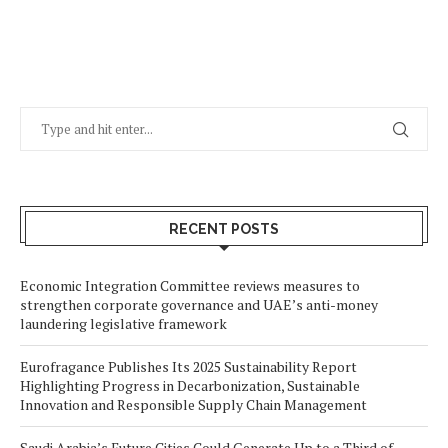
RECENT POSTS
Economic Integration Committee reviews measures to
strengthen corporate governance and UAE’s anti-money
laundering legislative framework
Eurofragance Publishes Its 2025 Sustainability Report
Highlighting Progress in Decarbonization, Sustainable
Innovation and Responsible Supply Chain Management
Saudi Arabia’s Future Cities Could Generate Up to a Third of