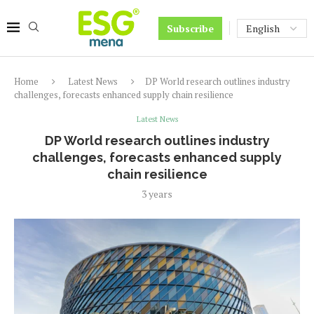
Subscribe
Home
Latest News
DP World research outlines industry
challenges, forecasts enhanced supply chain resilience
Latest News
DP World research outlines industry
challenges, forecasts enhanced supply
chain resilience
3 years