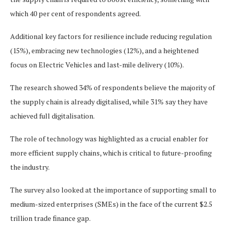
which 40 per cent of respondents agreed.
Additional key factors for resilience include reducing regulation
(15%), embracing new technologies (12%), and a heightened
focus on Electric Vehicles and last-mile delivery (10%).
The research showed 34% of respondents believe the majority of
the supply chain is already digitalised, while 31% say they have
achieved full digitalisation.
The role of technology was highlighted as a crucial enabler for
more efficient supply chains, which is critical to future-proofing
the industry.
The survey also looked at the importance of supporting small to
medium-sized enterprises (SMEs) in the face of the current $2.5
trillion trade finance gap.