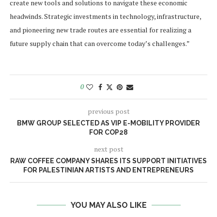
create new tools and solutions to navigate these economic
headwinds. Strategic investments in technology, infrastructure,
and pioneering new trade routes are essential for realizing a
future supply chain that can overcome today’s challenges.”
0
previous post
BMW GROUP SELECTED AS VIP E-MOBILITY PROVIDER
FOR COP28
next post
RAW COFFEE COMPANY SHARES ITS SUPPORT INITIATIVES
FOR PALESTINIAN ARTISTS AND ENTREPRENEURS
YOU MAY ALSO LIKE