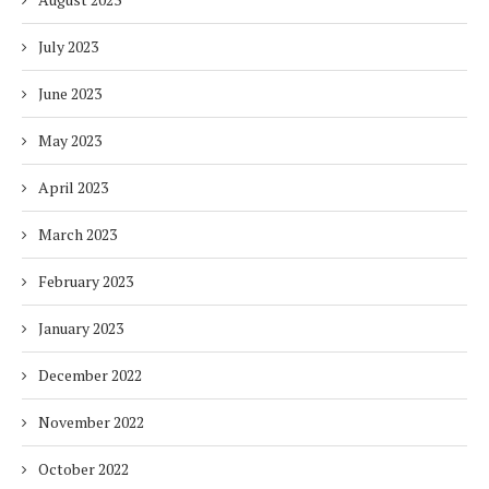
July 2023
June 2023
May 2023
April 2023
March 2023
February 2023
January 2023
December 2022
November 2022
October 2022