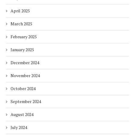
April 2025
March 2025
February 2025
January 2025
December 2024
November 2024
October 2024
September 2024
August 2024
July 2024