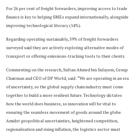
For 26 per cent of freight forwarders, improving access to trade
finance is key to helping SMEs expand internationally, alongside
improving technological literacy (14%).
Regarding operating sustainably, 59% of freight forwarders
surveyed said they are actively exploring alternative modes of
transport or offering emissions-tracking tools to their clients.
Commenting on the research, Sultan Ahmed bin Sulayem, Group
Chairman and CEO of DP World, said:
“
We are operating in an era
of uncertainty, so the global supply chain industry must come
together to build a more resilient future. Technology dictates
how the world does business, so innovation will be vital to
ensuring the seamless movement of goods around the globe.
Amidst geopolitical uncertainties, heightened competition,
regionalisation and rising inflation, the logistics sector must