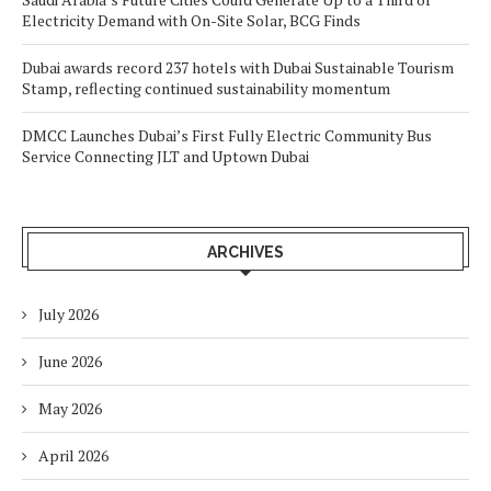
Electricity Demand with On-Site Solar, BCG Finds
Dubai awards record 237 hotels with Dubai Sustainable Tourism
Stamp, reflecting continued sustainability momentum
DMCC Launches Dubai’s First Fully Electric Community Bus
Service Connecting JLT and Uptown Dubai
ARCHIVES
July 2026
June 2026
May 2026
April 2026