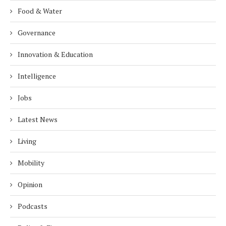
Food & Water
Governance
Innovation & Education
Intelligence
Jobs
Latest News
Living
Mobility
Opinion
Podcasts