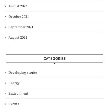
August 2022
October 2021
September 2021
August 2021
CATEGORIES
Developing stories
Energy
Environment
Events