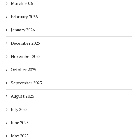
March 2026
February 2026
January 2026
December 2025
November 2025
October 2025
September 2025
August 2025
July 2025
June 2025
May 2025