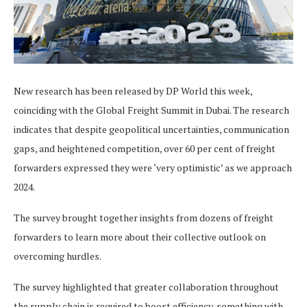
New research has been released by DP World this week,
coinciding with the Global Freight Summit in Dubai. The research
indicates that despite geopolitical uncertainties, communication
gaps, and heightened competition, over 60 per cent of freight
forwarders expressed they were ‘very optimistic’ as we approach
2024.
The survey brought together insights from dozens of freight
forwarders to learn more about their collective outlook on
overcoming hurdles.
The survey highlighted that greater collaboration throughout
the supply chain is required to boost efficiency, something with