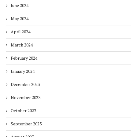
June 2024
May 2024
April 2024
March 2024
February 2024
January 2024
December 2023
November 2023
October 2023
September 2023
August 2023