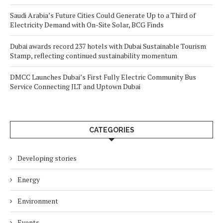
Saudi Arabia’s Future Cities Could Generate Up to a Third of
Electricity Demand with On-Site Solar, BCG Finds
Dubai awards record 237 hotels with Dubai Sustainable Tourism
Stamp, reflecting continued sustainability momentum
DMCC Launches Dubai’s First Fully Electric Community Bus
Service Connecting JLT and Uptown Dubai
CATEGORIES
Developing stories
Energy
Environment
Events