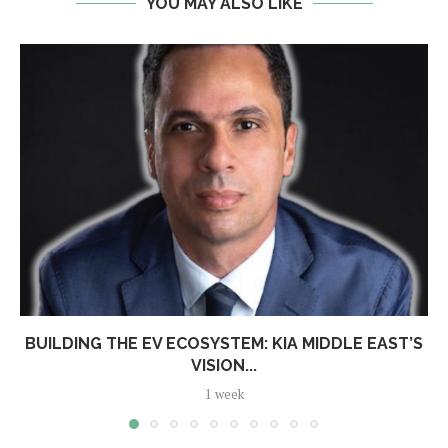
YOU MAY ALSO LIKE
BUILDING THE EV ECOSYSTEM: KIA MIDDLE EAST’S
VISION...
1 week