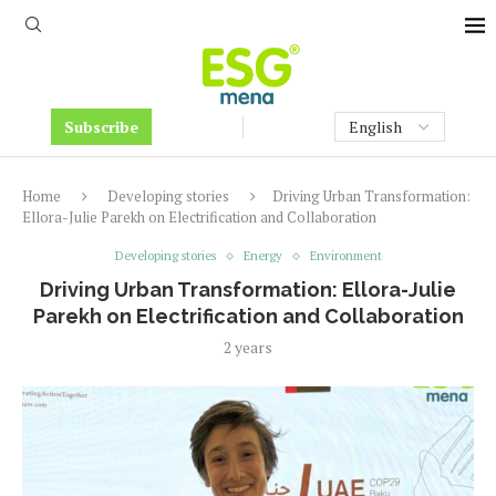
Subscribe
Home
Developing stories
Driving Urban Transformation:
Ellora-Julie Parekh on Electrification and Collaboration
Developing stories
Energy
Environment
Driving Urban Transformation: Ellora-Julie
Parekh on Electrification and Collaboration
2 years