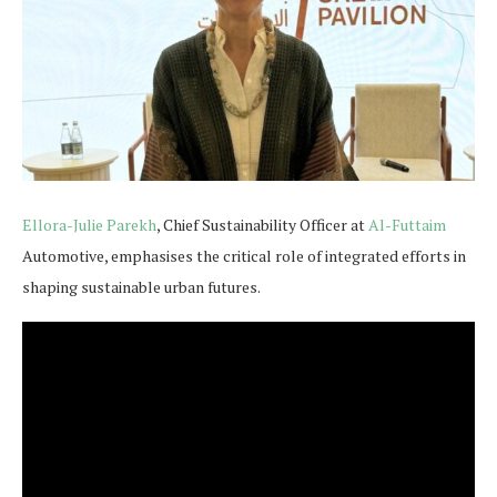
Ellora-Julie Parekh
, Chief Sustainability Officer at
Al-Futtaim
Automotive, emphasises the critical role of integrated efforts in
shaping sustainable urban futures.