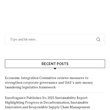
RECENT POSTS
Economic Integration Committee reviews measures to
strengthen corporate governance and UAE’s anti-money
laundering legislative framework
Eurofragance Publishes Its 2025 Sustainability Report
Highlighting Progress in Decarbonization, Sustainable
Innovation and Responsible Supply Chain Management