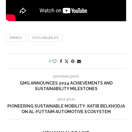
ENERGY
SUSTAINABILITY
0
previous post
GMG ANNOUNCES 2024 ACHIEVEMENTS AND
SUSTAINABILITY MILESTONES
next post
PIONEERING SUSTAINABLE MOBILITY: KATIB BELKHODJA
ON AL-FUTTAIM AUTOMOTIVE ECOSYSTEM