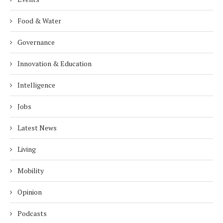
Food & Water
Governance
Innovation & Education
Intelligence
Jobs
Latest News
Living
Mobility
Opinion
Podcasts