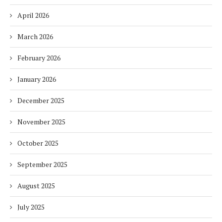
April 2026
March 2026
February 2026
January 2026
December 2025
November 2025
October 2025
September 2025
August 2025
July 2025