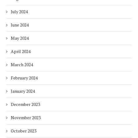
July 2024
June 2024
May 2024
April 2024
March 2024
February 2024
January 2024
December 2023
November 2023
October 2023