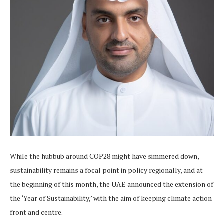
While the hubbub around COP28 might have simmered down,
sustainability remains a focal point in policy regionally, and at
the beginning of this month, the UAE announced the extension of
the ‘Year of Sustainability,’ with the aim of keeping climate action
front and centre.