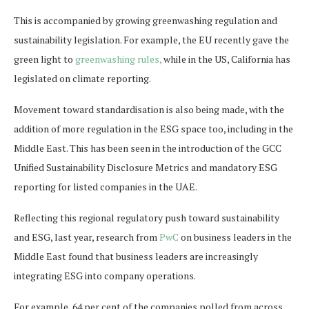
This is accompanied by growing greenwashing regulation and
sustainability legislation. For example, the EU recently gave the
green light to
greenwashing rules,
while in the US, California has
legislated on climate reporting.
Movement toward standardisation is also being made, with the
addition of more regulation in the ESG space too, including in the
Middle East. This has been seen in the introduction of the GCC
Unified Sustainability Disclosure Metrics and mandatory ESG
reporting for listed companies in the UAE.
Reflecting this regional regulatory push toward sustainability
and ESG, last year, research from
PwC
on business leaders in the
Middle East found that business leaders are increasingly
integrating ESG into company operations.
For example, 64 per cent of the companies polled from across