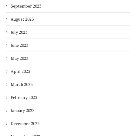
September 2023
August 2023
July 2023
June 2023
May 2023
April 2023
March 2023
February 2023
January 2023
December 2022