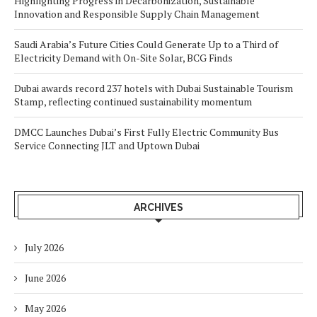
Highlighting Progress in Decarbonization, Sustainable
Innovation and Responsible Supply Chain Management
Saudi Arabia’s Future Cities Could Generate Up to a Third of
Electricity Demand with On-Site Solar, BCG Finds
Dubai awards record 237 hotels with Dubai Sustainable Tourism
Stamp, reflecting continued sustainability momentum
DMCC Launches Dubai’s First Fully Electric Community Bus
Service Connecting JLT and Uptown Dubai
ARCHIVES
July 2026
June 2026
May 2026