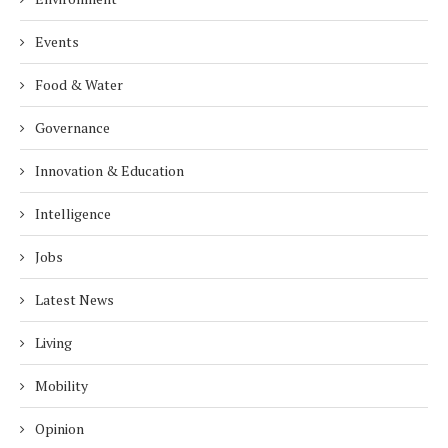
Events
Food & Water
Governance
Innovation & Education
Intelligence
Jobs
Latest News
Living
Mobility
Opinion