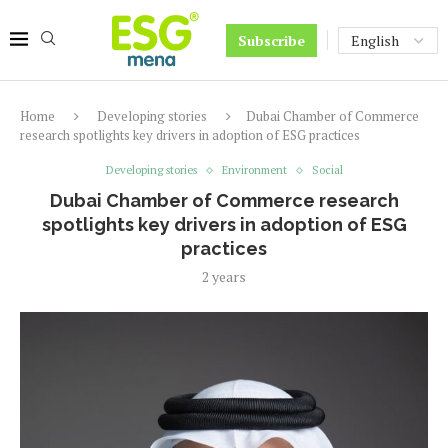
Subscribe
Home
Developing stories
Dubai Chamber of Commerce
research spotlights key drivers in adoption of ESG practices
Developing stories
Environment
Social
Dubai Chamber of Commerce research
spotlights key drivers in adoption of ESG
practices
2 years