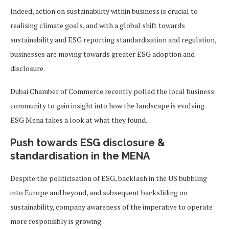
Indeed, action on sustainability within business is crucial to
realising climate goals, and with a global shift towards
sustainability and ESG reporting standardisation and regulation,
businesses are moving towards greater ESG adoption and
disclosure.
Dubai Chamber of Commerce recently polled the local business
community to gain insight into how the landscape is evolving.
ESG Mena takes a look at what they found.
Push towards ESG disclosure &
standardisation in the MENA
Despite the politicisation of ESG, backlash in the US bubbling
into Europe and beyond, and subsequent backsliding on
sustainability, company awareness of the imperative to operate
more responsibly is growing.