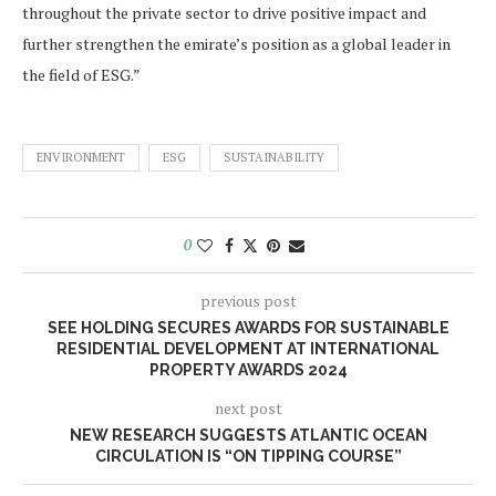
throughout the private sector to drive positive impact and
further strengthen the emirate’s position as a global leader in
the field of ESG.”
ENVIRONMENT
ESG
SUSTAINABILITY
0
previous post
SEE HOLDING SECURES AWARDS FOR SUSTAINABLE
RESIDENTIAL DEVELOPMENT AT INTERNATIONAL
PROPERTY AWARDS 2024
next post
NEW RESEARCH SUGGESTS ATLANTIC OCEAN
CIRCULATION IS “ON TIPPING COURSE”