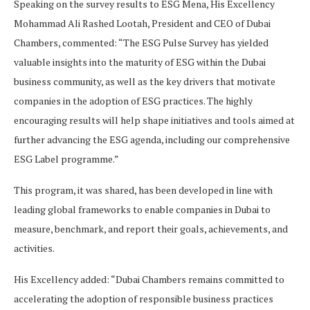
Speaking on the survey results to ESG Mena, His Excellency
Mohammad Ali Rashed Lootah, President and CEO of Dubai
Chambers, commented: “The ESG Pulse Survey has yielded
valuable insights into the maturity of ESG within the Dubai
business community, as well as the key drivers that motivate
companies in the adoption of ESG practices. The highly
encouraging results will help shape initiatives and tools aimed at
further advancing the ESG agenda, including our comprehensive
ESG Label programme.”
This program, it was shared, has been developed in line with
leading global frameworks to enable companies in Dubai to
measure, benchmark, and report their goals, achievements, and
activities.
His Excellency added: “Dubai Chambers remains committed to
accelerating the adoption of responsible business practices