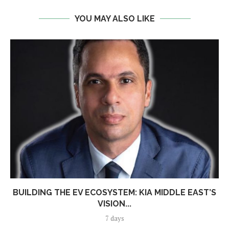
YOU MAY ALSO LIKE
BUILDING THE EV ECOSYSTEM: KIA MIDDLE EAST’S
VISION...
7 days