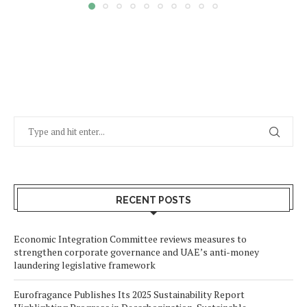
RECENT POSTS
Economic Integration Committee reviews measures to
strengthen corporate governance and UAE’s anti-money
laundering legislative framework
Eurofragance Publishes Its 2025 Sustainability Report