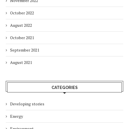
November 2022
October 2022
August 2022
October 2021
September 2021
August 2021
CATEGORIES
Developing stories
Energy
Environment