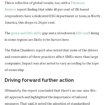
This is reflective of global trends, too, with a
Thomson
Reuters
report finding that while 40 per cent of UK-based
respondents have a dedicated ESG department or team, in North
America, this drops to 24 per cent.
The
green and ESG skills
gap and a slowdown in
ESG staff
hiring
in some regions are likely to be factors here.
The Dubai Chambers report also noted that some of the drivers
and constraints of these practices affect SMEs more than large
companies. Impact was also noted to vary according to the type
of ownership.
Driving forward further action
Ultimately, the report concluded that there’s no one-size-fits-
all approach and highlighted the importance of tailored
measures. That said, it noted the adoption of standardised