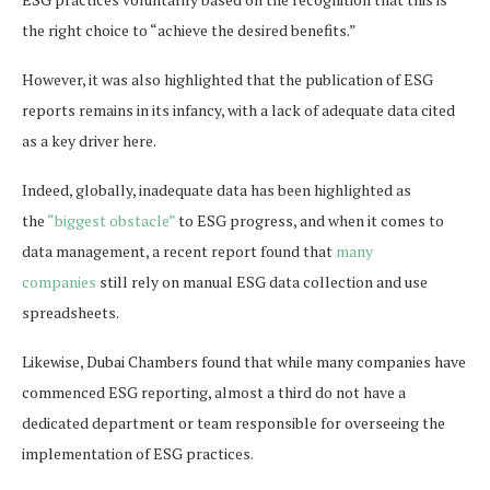
the right choice to “achieve the desired benefits.”
However, it was also highlighted that the publication of ESG
reports remains in its infancy, with a lack of adequate data cited
as a key driver here.
Indeed, globally, inadequate data has been highlighted as
the
“biggest obstacle”
to ESG progress, and when it comes to
data management, a recent report found that
many
companies
still rely on manual ESG data collection and use
spreadsheets.
Likewise, Dubai Chambers found that while many companies have
commenced ESG reporting, almost a third do not have a
dedicated department or team responsible for overseeing the
implementation of ESG practices.