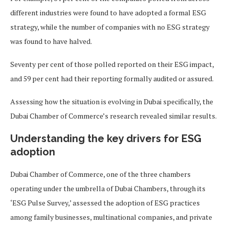
different industries were found to have adopted a formal ESG
strategy, while the number of companies with no ESG strategy
was found to have halved.
Seventy per cent of those polled reported on their ESG impact,
and 59 per cent had their reporting formally audited or assured.
Assessing how the situation is evolving in Dubai specifically, the
Dubai Chamber of Commerce’s research revealed similar results.
Understanding the key drivers for ESG
adoption
Dubai Chamber of Commerce, one of the three chambers
operating under the umbrella of Dubai Chambers, through its
‘ESG Pulse Survey,’ assessed the adoption of ESG practices
among family businesses, multinational companies, and private