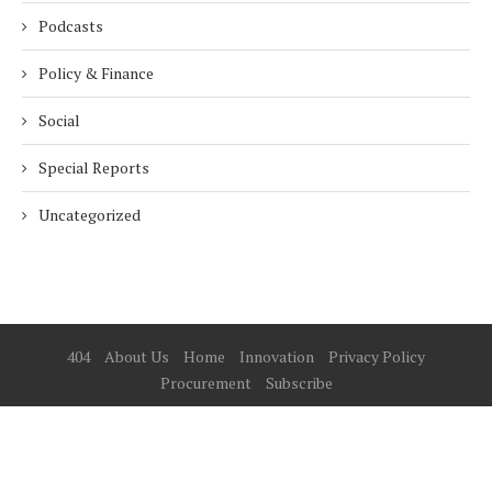
Podcasts
Policy & Finance
Social
Special Reports
Uncategorized
404
About Us
Home
Innovation
Privacy Policy
Procurement
Subscribe
© 2025 ESG Mena
BACK TO TOP