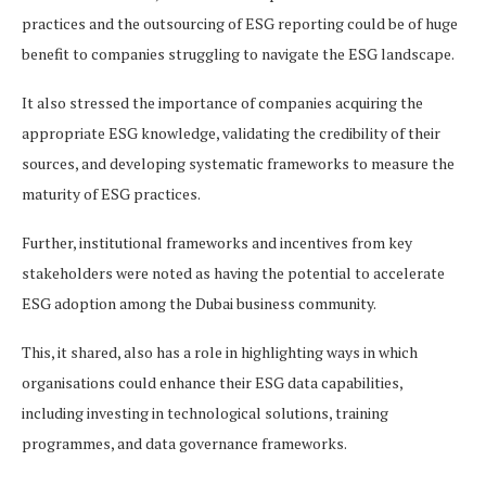
practices and the outsourcing of ESG reporting could be of huge
benefit to companies struggling to navigate the ESG landscape.
It also stressed the importance of companies acquiring the
appropriate ESG knowledge, validating the credibility of their
sources, and developing systematic frameworks to measure the
maturity of ESG practices.
Further, institutional frameworks and incentives from key
stakeholders were noted as having the potential to accelerate
ESG adoption among the Dubai business community.
This, it shared, also has a role in highlighting ways in which
organisations could enhance their ESG data capabilities,
including investing in technological solutions, training
programmes, and data governance frameworks.