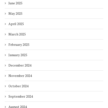
June 2025
May 2025
April 2025
March 2025
February 2025
January 2025
December 2024
November 2024
October 2024
September 2024
August 2024