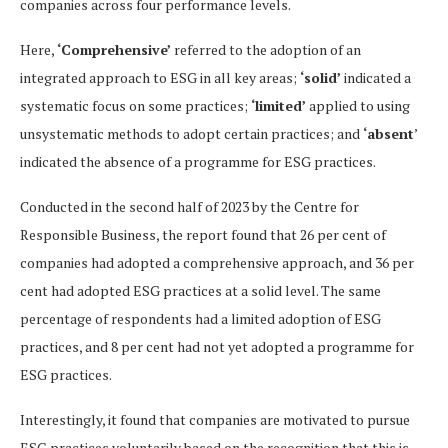
companies across four performance levels.
Here,
‘Comprehensive’
referred to the adoption of an
integrated approach to ESG in all key areas;
‘solid’
indicated a
systematic focus on some practices;
‘limited’
applied to using
unsystematic methods to adopt certain practices; and
‘absent
’
indicated the absence of a programme for ESG practices.
Conducted in the second half of 2023 by the Centre for
Responsible Business, the report found that 26 per cent of
companies had adopted a comprehensive approach, and 36 per
cent had adopted ESG practices at a solid level. The same
percentage of respondents had a limited adoption of ESG
practices, and 8 per cent had not yet adopted a programme for
ESG practices.
Interestingly, it found that companies are motivated to pursue
ESG practices voluntarily based on the recognition that this is