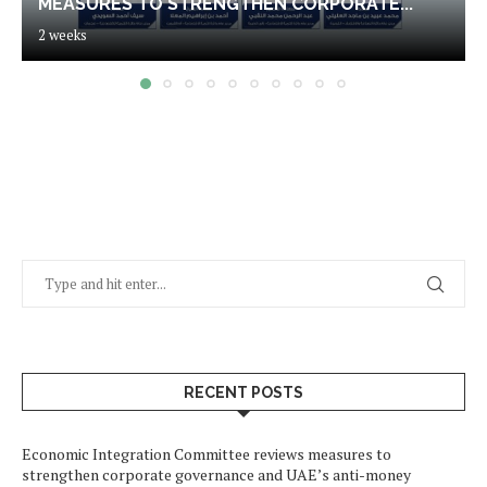
MEASURES TO STRENGTHEN CORPORATE...
2 weeks
RECENT POSTS
Economic Integration Committee reviews measures to
strengthen corporate governance and UAE’s anti-money