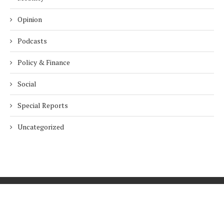
Opinion
Podcasts
Policy & Finance
Social
Special Reports
Uncategorized
Home
About Us
Innovation
Procurement
Privacy Policy
Subscribe
© 2026 ESG Mena