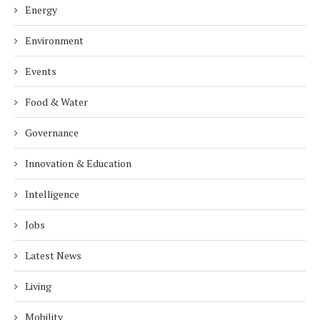
Energy
Environment
Events
Food & Water
Governance
Innovation & Education
Intelligence
Jobs
Latest News
Living
Mobility