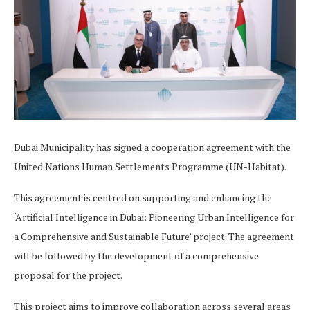
Dubai Municipality has signed a cooperation agreement with the
United Nations Human Settlements Programme (UN-Habitat).
This agreement is centred on supporting and enhancing the
‘Artificial Intelligence in Dubai: Pioneering Urban Intelligence for
a Comprehensive and Sustainable Future’ project. The agreement
will be followed by the development of a comprehensive
proposal for the project.
This project aims to improve collaboration across several areas