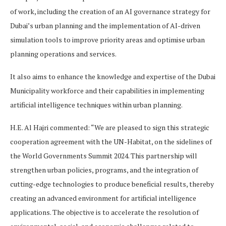
of work, including the creation of an AI governance strategy for
Dubai’s urban planning and the implementation of AI-driven
simulation tools to improve priority areas and optimise urban
planning operations and services.
It also aims to enhance the knowledge and expertise of the Dubai
Municipality workforce and their capabilities in implementing
artificial intelligence techniques within urban planning.
H.E. Al Hajri commented: “We are pleased to sign this strategic
cooperation agreement with the UN-Habitat, on the sidelines of
the World Governments Summit 2024. This partnership will
strengthen urban policies, programs, and the integration of
cutting-edge technologies to produce beneficial results, thereby
creating an advanced environment for artificial intelligence
applications. The objective is to accelerate the resolution of