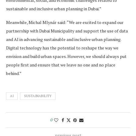
environmental, social, and economic challenges related to
sustainable and inclusive urban planning in Dubai.”
Meanwhile, Michal Mlynár said: “We are excited to expand our
partnership with Dubai Municipality and support the use of data
and AI in advancing sustainable and inclusive urban planning.
Digital technology has the potential to reshape the way we
envision and build urban spaces. However, we should always put
people first and ensure that we leave no one and no place
behind.”
AI
SUSTAINABILITY
0
previous post