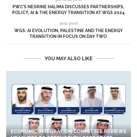
PWC’S NESRINE HALIMA DISCUSSES PARTNERSHIPS,
POLICY, AI & THE ENERGY TRANSITION AT WGS 2024
next post
WGS: AI EVOLUTION, PALESTINE AND THE ENERGY
TRANSITION IN FOCUS ON DAY TWO
YOU MAY ALSO LIKE
ECONOMIC INTEGRATION COMMITTEE REVIEWS