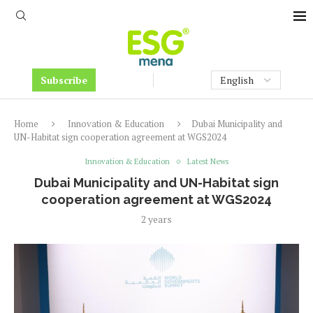
Subscribe
Home
Innovation & Education
Dubai Municipality and
UN-Habitat sign cooperation agreement at WGS2024
Innovation & Education
Latest News
Dubai Municipality and UN-Habitat sign
cooperation agreement at WGS2024
2 years