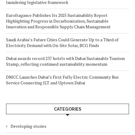
laundering legislative framework
Eurofragance Publishes Its 2025 Sustainability Report
Highlighting Progress in Decarbonization, Sustainable
Innovation and Responsible Supply Chain Management
Saudi Arabia’s Future Cities Could Generate Up to a Third of
Electricity Demand with On-Site Solar, BCG Finds
Dubai awards record 237 hotels with Dubai Sustainable Tourism
Stamp, reflecting continued sustainability momentum
DMCC Launches Dubai’s First Fully Electric Community Bus
Service Connecting JLT and Uptown Dubai
CATEGORIES
Developing stories