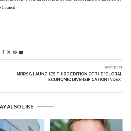
 Council.
next post
MBRSG LAUNCHES THIRD EDITION OF THE ‘GLOBAL
ECONOMIC DIVERSIFICATION INDEX’
AY ALSO LIKE