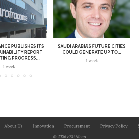
NCE PUBLISHES ITS
SAUDI ARABIA’S FUTURE CITIES
AINABILITY REPORT
COULD GENERATE UP TO...
TING PROGRESS...
1 week
1 week
About Us
Innovation
Procurement
Privacy Policy
© 2026 ESG Mena