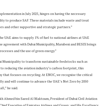
implementation in July 2025, hinges on having the necessary
lity to produce SAF. These materials include waste and treat
tors and other supportive and strategic partners.”
the UAE aims to supply 1% of fuel to national airlines at UAE
one agreement with Dubai Municipality, Marubeni and BESIX brings
rocesses and the use of green energy.”
ai Municipality to transform sustainable feedstocks such as
to reducing the aviation industry’s carbon footprint, this
y that focuses on recycling. At ENOC, we recognise the critical
lly and will continue to advance the UAE’s Net Zero by 2050
all,” he said.
kh Ahmed bin Saeed Al Maktoum, President of Dubai Civil Aviation
Chief Executive of Emirates Airlines and Group; and His Excellency