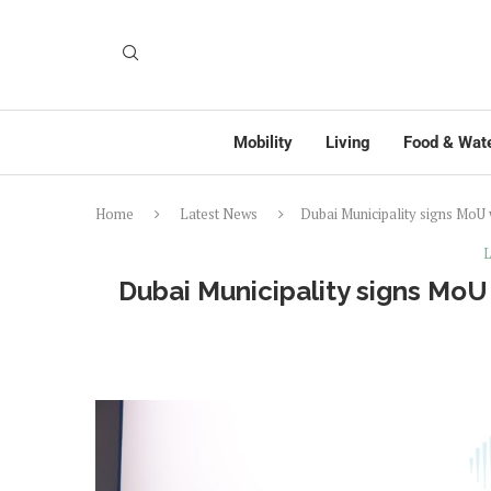
Mobility
Living
Food & Wat
Home
Latest News
Dubai Municipality signs MoU
L
Dubai Municipality signs MoU