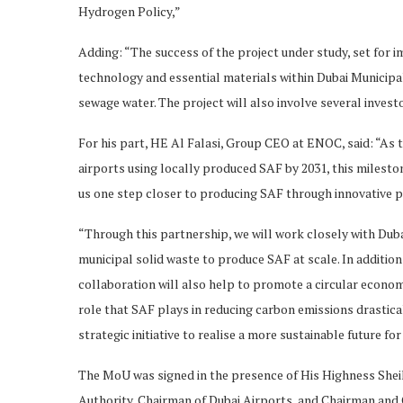
Hydrogen Policy,”
Adding: “The success of the project under study, set for 
technology and essential materials within Dubai Municipa
sewage water. The project will also involve several inves
For his part, HE Al Falasi, Group CEO at ENOC, said: “As 
airports using locally produced SAF by 2031, this milest
us one step closer to producing SAF through innovative p
“Through this partnership, we will work closely with Dub
municipal solid waste to produce SAF at scale. In addition 
collaboration will also help to promote a circular econom
role that SAF plays in reducing carbon emissions drastica
strategic initiative to realise a more sustainable future for 
The MoU was signed in the presence of His Highness Shei
Authority, Chairman of Dubai Airports, and Chairman and 