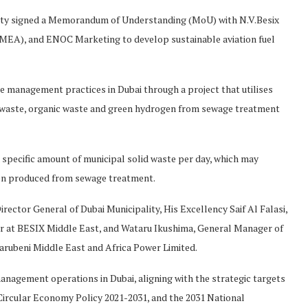
ity signed a Memorandum of Understanding (MoU) with N.V.Besix
MEA), and ENOC Marketing to develop sustainable aviation fuel
e management practices in Dubai through a project that utilises
l waste, organic waste and green hydrogen from sewage treatment
 specific amount of municipal solid waste per day, which may
gen produced from sewage treatment.
ector General of Dubai Municipality, His Excellency Saif Al Falasi,
 at BESIX Middle East, and Wataru Ikushima, General Manager of
ubeni Middle East and Africa Power Limited.
management operations in Dubai, aligning with the strategic targets
 Circular Economy Policy 2021-2031, and the 2031 National