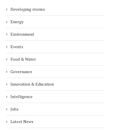
Developing stories
Energy
Environment
Events
Food & Water
Governance
Innovation & Education
Intelligence
Jobs
Latest News