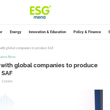
er
Energy
Innovation & Education
Policy & Finance
S
 with global companies to produce SAF
atest News
 with global companies to produce
SAF
2 years