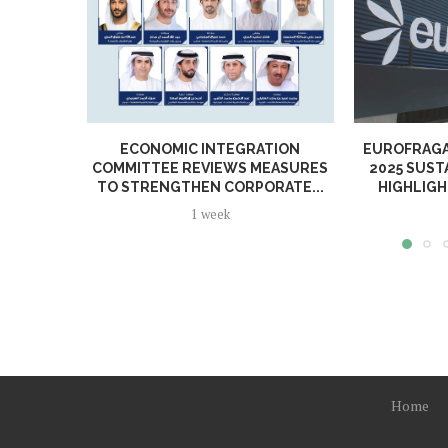
ECONOMIC INTEGRATION
EUROFRAGA
COMMITTEE REVIEWS MEASURES
2025 SUST
TO STRENGTHEN CORPORATE...
HIGHLIGH
1 week
Home