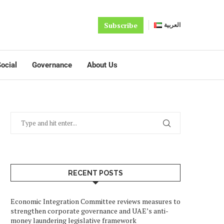
Subscribe
العربية
ocial
Governance
About Us
RECENT POSTS
Economic Integration Committee reviews measures to
strengthen corporate governance and UAE’s anti-
money laundering legislative framework