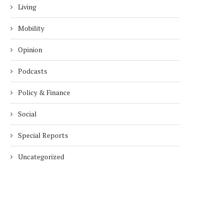
Living
Mobility
Opinion
Podcasts
Policy & Finance
Social
Special Reports
Uncategorized