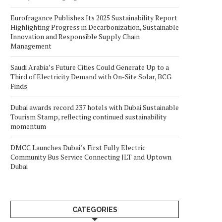
Eurofragance Publishes Its 2025 Sustainability Report
Highlighting Progress in Decarbonization, Sustainable
Innovation and Responsible Supply Chain
Management
Saudi Arabia’s Future Cities Could Generate Up to a
Third of Electricity Demand with On-Site Solar, BCG
Finds
Dubai awards record 237 hotels with Dubai Sustainable
Tourism Stamp, reflecting continued sustainability
momentum
DMCC Launches Dubai’s First Fully Electric
Community Bus Service Connecting JLT and Uptown
Dubai
CATEGORIES