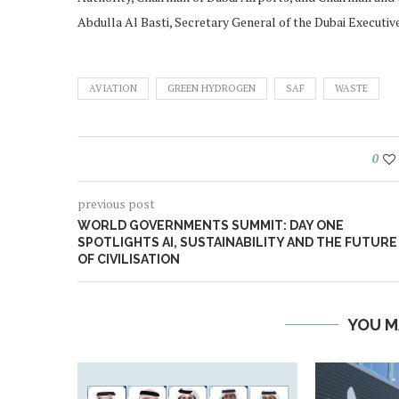
Abdulla Al Basti, Secretary General of the Dubai Executive
AVIATION
GREEN HYDROGEN
SAF
WASTE
0
previous post
WORLD GOVERNMENTS SUMMIT: DAY ONE
SPOTLIGHTS AI, SUSTAINABILITY AND THE FUTURE
OF CIVILISATION
YOU M