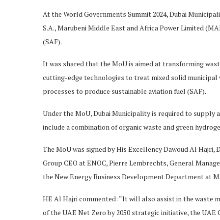
At the World Governments Summit 2024, Dubai Municipal
S.A., Marubeni Middle East and Africa Power Limited (MA
(SAF).
It was shared that the MoU is aimed at transforming wast
cutting-edge technologies to treat mixed solid municipa
processes to produce sustainable aviation fuel (SAF).
Under the MoU, Dubai Municipality is required to supply a
include a combination of organic waste and green hydro
The MoU was signed by His Excellency Dawoud Al Hajri, Dir
Group CEO at ENOC, Pierre Lembrechts, General Manager
the New Energy Business Development Department at Mar
HE Al Hajri commented: “It will also assist in the waste 
of the UAE Net Zero by 2050 strategic initiative, the UAE