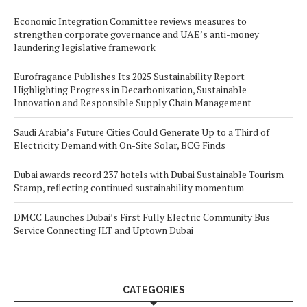
Economic Integration Committee reviews measures to
strengthen corporate governance and UAE’s anti-money
laundering legislative framework
Eurofragance Publishes Its 2025 Sustainability Report
Highlighting Progress in Decarbonization, Sustainable
Innovation and Responsible Supply Chain Management
Saudi Arabia’s Future Cities Could Generate Up to a Third of
Electricity Demand with On-Site Solar, BCG Finds
Dubai awards record 237 hotels with Dubai Sustainable Tourism
Stamp, reflecting continued sustainability momentum
DMCC Launches Dubai’s First Fully Electric Community Bus
Service Connecting JLT and Uptown Dubai
CATEGORIES