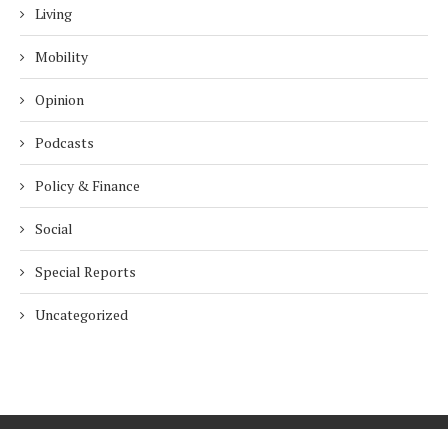
Living
Mobility
Opinion
Podcasts
Policy & Finance
Social
Special Reports
Uncategorized
Home
About Us
Innovation
Procurement
Privacy Policy