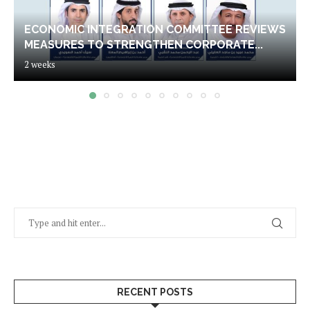
ECONOMIC INTEGRATION COMMITTEE REVIEWS
MEASURES TO STRENGTHEN CORPORATE...
2 weeks
RECENT POSTS