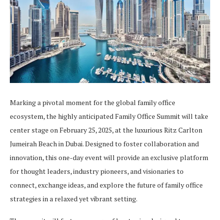
Marking a pivotal moment for the global family office
ecosystem, the highly anticipated Family Office Summit will take
center stage on February 25, 2025, at the luxurious Ritz Carlton
Jumeirah Beach in Dubai. Designed to foster collaboration and
innovation, this one-day event will provide an exclusive platform
for thought leaders, industry pioneers, and visionaries to
connect, exchange ideas, and explore the future of family office
strategies in a relaxed yet vibrant setting.