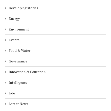
Developing stories
Energy
Environment
Events
Food & Water
Governance
Innovation & Education
Intelligence
Jobs
Latest News