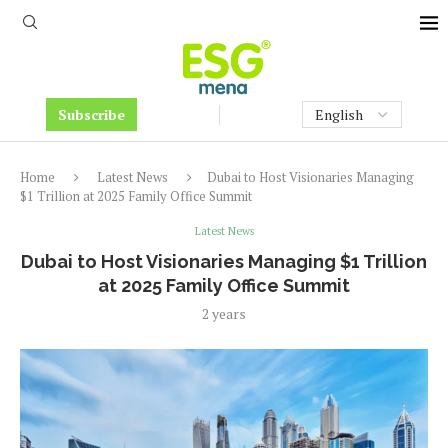
Subscribe
Home
Latest News
Dubai to Host Visionaries Managing
$1 Trillion at 2025 Family Office Summit
Latest News
Dubai to Host Visionaries Managing $1 Trillion
at 2025 Family Office Summit
2 years