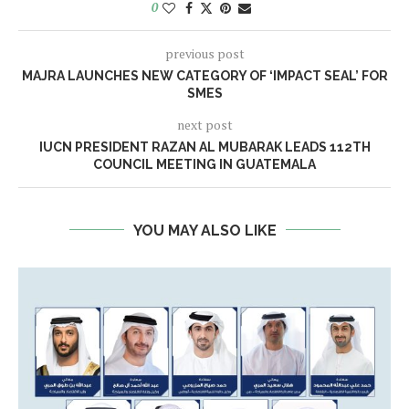
0
previous post
MAJRA LAUNCHES NEW CATEGORY OF ‘IMPACT SEAL’ FOR
SMES
next post
IUCN PRESIDENT RAZAN AL MUBARAK LEADS 112TH
COUNCIL MEETING IN GUATEMALA
YOU MAY ALSO LIKE