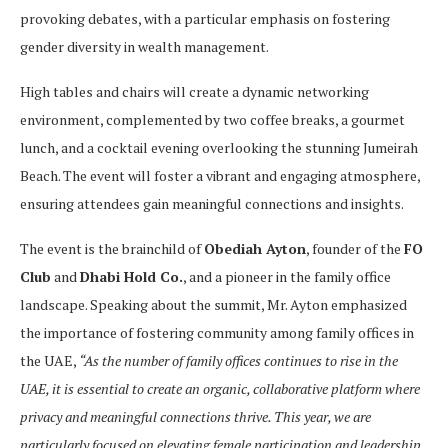
provoking debates, with a particular emphasis on fostering
gender diversity in wealth management.
High tables and chairs will create a dynamic networking
environment, complemented by two coffee breaks, a gourmet
lunch, and a cocktail evening overlooking the stunning Jumeirah
Beach. The event will foster a vibrant and engaging atmosphere,
ensuring attendees gain meaningful connections and insights.
The event is the brainchild of
Obediah Ayton
, founder of the
FO
Club
and
Dhabi Hold Co.
, and a pioneer in the family office
landscape. Speaking about the summit, Mr. Ayton emphasized
the importance of fostering community among family offices in
the UAE,
“As the number of family offices continues to rise in the
UAE, it is essential to create an organic, collaborative platform where
privacy and meaningful connections thrive. This year, we are
particularly focused on elevating female participation and leadership