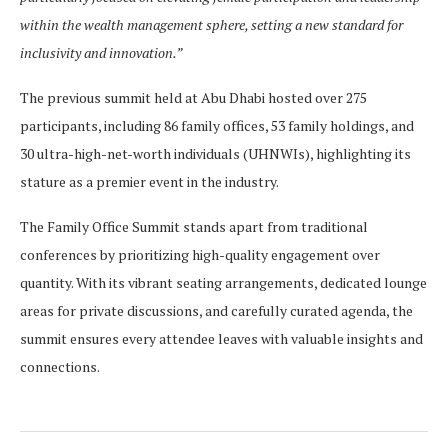
within the wealth management sphere, setting a new standard for
inclusivity and innovation.”
The previous summit held at Abu Dhabi hosted over 275
participants, including 86 family offices, 53 family holdings, and
30 ultra-high-net-worth individuals (UHNWIs), highlighting its
stature as a premier event in the industry.
The Family Office Summit stands apart from traditional
conferences by prioritizing high-quality engagement over
quantity. With its vibrant seating arrangements, dedicated lounge
areas for private discussions, and carefully curated agenda, the
summit ensures every attendee leaves with valuable insights and
connections.