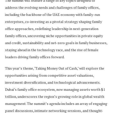
The summit will feature a range of key topics designed to
address the evolving needs and challenges of family offices,
including the backbone of the UAE economy with family-run
enterprises, co-investing as a pivotal strategy shaping family
office approaches, redefining leadership in next-generation
family offices, uncovering niche opportunities in private equity
and credit, sustainability and net-zero goals in family businesses,
staying ahead in the technology race, and the rise of female
leaders driving family offices forward.
This year’s theme, ‘Taking Money Out of Cash,’ will explore the
opportunities arising from competitive asset valuations,
investment diversification, and technological advancements.
Dubai’s family office ecosystem, now managing assets worth $1
trillion, underscores the region’s growing role in global wealth
management. The summit’s agenda includes an array of engaging
panel discussions, intimate networking sessions, and thought-