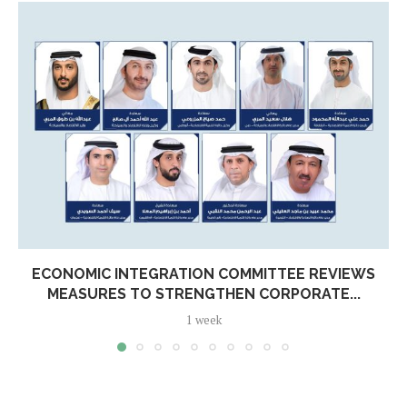
ECONOMIC INTEGRATION COMMITTEE REVIEWS
MEASURES TO STRENGTHEN CORPORATE...
1 week