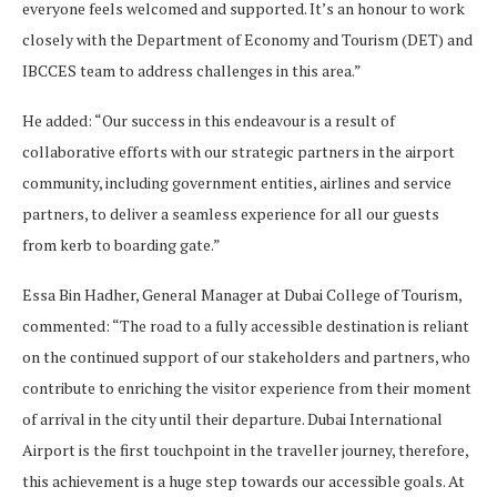
everyone feels welcomed and supported. It’s an honour to work
closely with the Department of Economy and Tourism (DET) and
IBCCES team to address challenges in this area.”
He added: “Our success in this endeavour is a result of
collaborative efforts with our strategic partners in the airport
community, including government entities, airlines and service
partners, to deliver a seamless experience for all our guests
from kerb to boarding gate.”
Essa Bin Hadher, General Manager at Dubai College of Tourism,
commented: “The road to a fully accessible destination is reliant
on the continued support of our stakeholders and partners, who
contribute to enriching the visitor experience from their moment
of arrival in the city until their departure. Dubai International
Airport is the first touchpoint in the traveller journey, therefore,
this achievement is a huge step towards our accessible goals. At