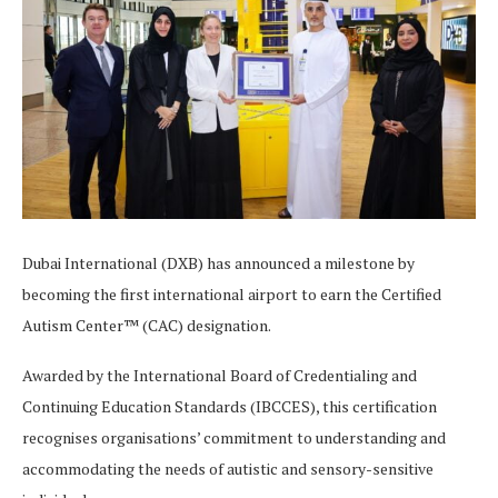
Dubai International (DXB) has announced a milestone by
becoming the first international airport to earn the Certified
Autism Center™ (CAC) designation.
Awarded by the International Board of Credentialing and
Continuing Education Standards (IBCCES), this certification
recognises organisations’ commitment to understanding and
accommodating the needs of autistic and sensory-sensitive