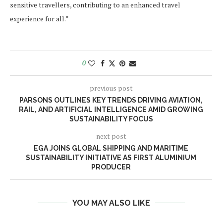
sensitive travellers, contributing to an enhanced travel
experience for all.”
0
previous post
PARSONS OUTLINES KEY TRENDS DRIVING AVIATION,
RAIL, AND ARTIFICIAL INTELLIGENCE AMID GROWING
SUSTAINABILITY FOCUS
next post
EGA JOINS GLOBAL SHIPPING AND MARITIME
SUSTAINABILITY INITIATIVE AS FIRST ALUMINIUM
PRODUCER
YOU MAY ALSO LIKE