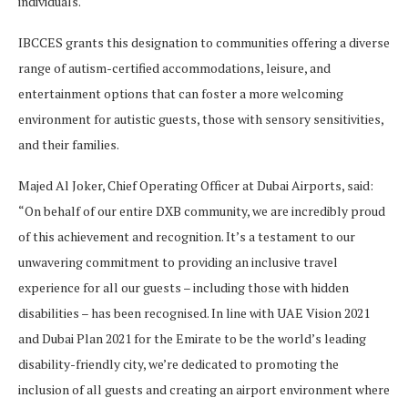
individuals.
IBCCES grants this designation to communities offering a diverse
range of autism-certified accommodations, leisure, and
entertainment options that can foster a more welcoming
environment for autistic guests, those with sensory sensitivities,
and their families.
Majed Al Joker, Chief Operating Officer at Dubai Airports, said:
“On behalf of our entire DXB community, we are incredibly proud
of this achievement and recognition. It’s a testament to our
unwavering commitment to providing an inclusive travel
experience for all our guests – including those with hidden
disabilities – has been recognised. In line with UAE Vision 2021
and Dubai Plan 2021 for the Emirate to be the world’s leading
disability-friendly city, we’re dedicated to promoting the
inclusion of all guests and creating an airport environment where