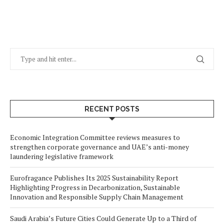
RECENT POSTS
Economic Integration Committee reviews measures to
strengthen corporate governance and UAE’s anti-money
laundering legislative framework
Eurofragance Publishes Its 2025 Sustainability Report
Highlighting Progress in Decarbonization, Sustainable
Innovation and Responsible Supply Chain Management
Saudi Arabia’s Future Cities Could Generate Up to a Third of