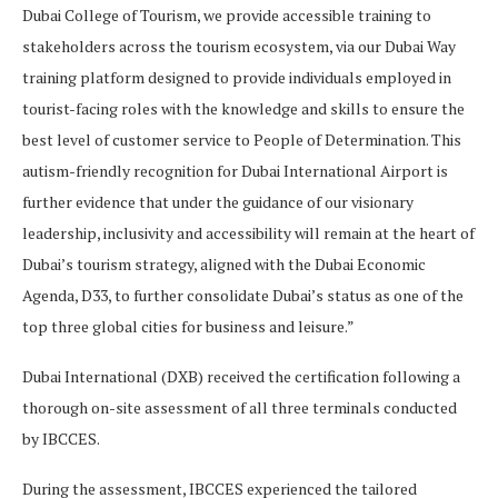
Dubai College of Tourism, we provide accessible training to
stakeholders across the tourism ecosystem, via our Dubai Way
training platform designed to provide individuals employed in
tourist-facing roles with the knowledge and skills to ensure the
best level of customer service to People of Determination. This
autism-friendly recognition for Dubai International Airport is
further evidence that under the guidance of our visionary
leadership, inclusivity and accessibility will remain at the heart of
Dubai’s tourism strategy, aligned with the Dubai Economic
Agenda, D33, to further consolidate Dubai’s status as one of the
top three global cities for business and leisure.”
Dubai International (DXB) received the certification following a
thorough on-site assessment of all three terminals conducted
by IBCCES.
During the assessment, IBCCES experienced the tailored