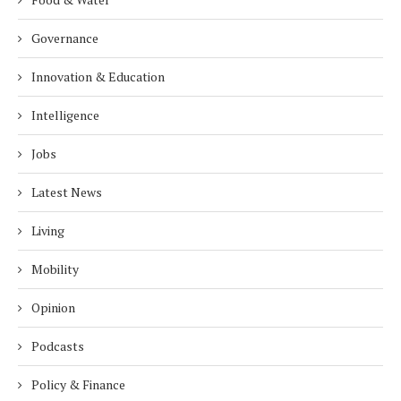
Governance
Innovation & Education
Intelligence
Jobs
Latest News
Living
Mobility
Opinion
Podcasts
Policy & Finance