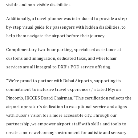
visible and non-visible disabilities.
Additionally, a travel planner was introduced to provide a step-
by-step visual guide for passengers with hidden disabilities, to
help them navigate the airport before their journey.
Complimentary two-hour parking, specialised assistance at
customs and immigration, dedicated taxis, and wheelchair
services are all integral to DXB’s POD service offering.
“We’re proud to partner with Dubai Airports, supporting its
commitment to inclusive travel experiences,” stated Myron
Pincomb, IBCCES Board Chairman. “This certification reflects the
airport operator’s dedication to exceptional service and aligns
with Dubai’s vision for a more accessible city. Through our
partnership, we empower airport staff with skills and tools to
create a more welcoming environment for autistic and sensory-