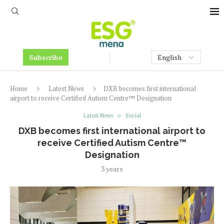
Subscribe
Home
Latest News
DXB becomes first international
airport to receive Certified Autism Centre™ Designation
Latest News
Social
DXB becomes first international airport to
receive Certified Autism Centre™
Designation
3 years