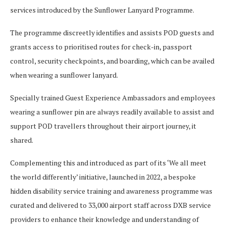
services introduced by the Sunflower Lanyard Programme.
The programme discreetly identifies and assists POD guests and
grants access to prioritised routes for check-in, passport
control, security checkpoints, and boarding, which can be availed
when wearing a sunflower lanyard.
Specially trained Guest Experience Ambassadors and employees
wearing a sunflower pin are always readily available to assist and
support POD travellers throughout their airport journey, it
shared.
Complementing this and introduced as part of its ‘We all meet
the world differently’ initiative, launched in 2022, a bespoke
hidden disability service training and awareness programme was
curated and delivered to 33,000 airport staff across DXB service
providers to enhance their knowledge and understanding of