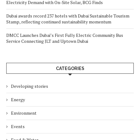
Electricity Demand with On-Site Solar, BCG Finds
Dubai awards record 237 hotels with Dubai Sustainable Tourism
Stamp, reflecting continued sustainability momentum
DMCC Launches Dubai’s First Fully Electric Community Bus
Service Connecting JLT and Uptown Dubai
CATEGORIES
Developing stories
Energy
Environment
Events
Food & Water