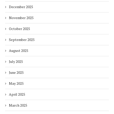
December 2025
November 2025
October 2025
September 2025
August 2025
July 2025
June 2025
May 2025
April 2025
March 2025