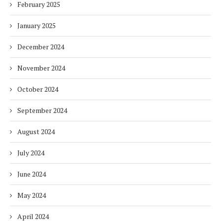
February 2025
January 2025
December 2024
November 2024
October 2024
September 2024
August 2024
July 2024
June 2024
May 2024
April 2024