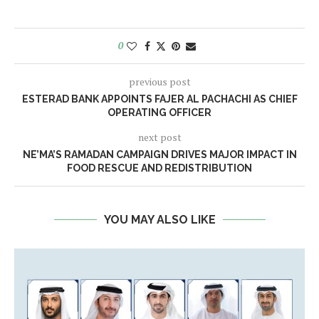
0
previous post
ESTERAD BANK APPOINTS FAJER AL PACHACHI AS CHIEF
OPERATING OFFICER
next post
NE’MA’S RAMADAN CAMPAIGN DRIVES MAJOR IMPACT IN
FOOD RESCUE AND REDISTRIBUTION
YOU MAY ALSO LIKE