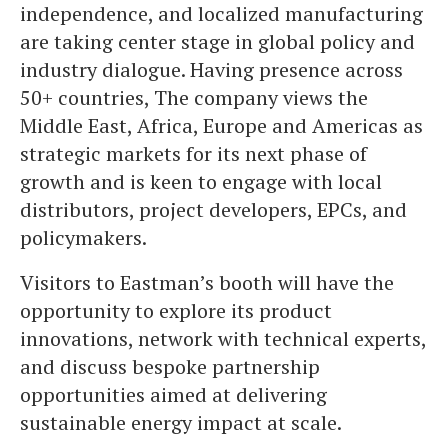
independence, and localized manufacturing
are taking center stage in global policy and
industry dialogue. Having presence across
50+ countries, The company views the
Middle East, Africa, Europe and Americas as
strategic markets for its next phase of
growth and is keen to engage with local
distributors, project developers, EPCs, and
policymakers.
Visitors to Eastman’s booth will have the
opportunity to explore its product
innovations, network with technical experts,
and discuss bespoke partnership
opportunities aimed at delivering
sustainable energy impact at scale.