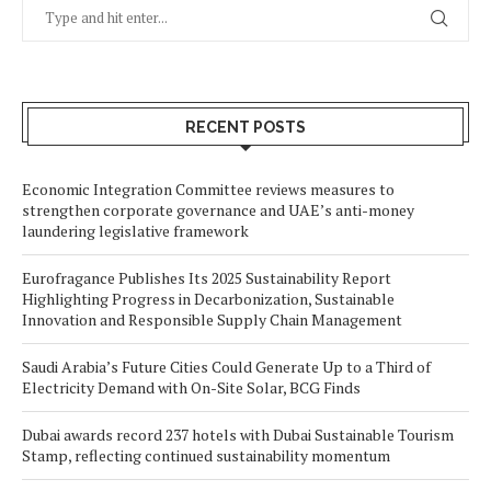
RECENT POSTS
Economic Integration Committee reviews measures to
strengthen corporate governance and UAE’s anti-money
laundering legislative framework
Eurofragance Publishes Its 2025 Sustainability Report
Highlighting Progress in Decarbonization, Sustainable
Innovation and Responsible Supply Chain Management
Saudi Arabia’s Future Cities Could Generate Up to a Third of
Electricity Demand with On-Site Solar, BCG Finds
Dubai awards record 237 hotels with Dubai Sustainable Tourism
Stamp, reflecting continued sustainability momentum