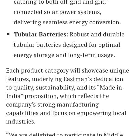
catering to both off-grid and grid-
connected solar power systems,
delivering seamless energy conversion.
Tubular Batteries:
Robust and durable
tubular batteries designed for optimal
energy storage and long-term usage.
Each product category will showcase unique
features, underlying Eastman’s dedication
to quality, sustainability, and its “Made in
India” proposition, which reflects the
company’s strong manufacturing
capabilities and focus on empowering local
industries.
“We are delighted to participate in Middle