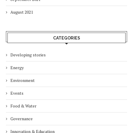
August 2021
CATEGORIES
Developing stories
Energy
Environment
Events
Food & Water
Governance
Innovation & Education