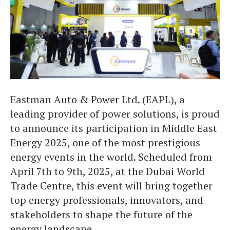
Eastman Auto & Power Ltd. (EAPL), a
leading provider of power solutions, is proud
to announce its participation in Middle East
Energy 2025, one of the most prestigious
energy events in the world. Scheduled from
April 7th to 9th, 2025, at the Dubai World
Trade Centre, this event will bring together
top energy professionals, innovators, and
stakeholders to shape the future of the
energy landscape.