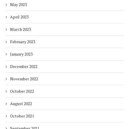
May 2023
April 2023
March 2023
February 2023
January 2023
December 2022
November 2022
October 2022
August 2022
October 2021
September 2021