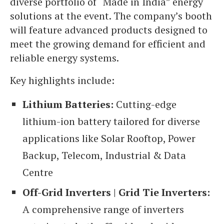
diverse portfolio of “Made in India” energy
solutions at the event. The company’s booth
will feature advanced products designed to
meet the growing demand for efficient and
reliable energy systems.
Key highlights include:
Lithium Batteries:
Cutting-edge
lithium-ion battery tailored for diverse
applications like Solar Rooftop, Power
Backup, Telecom, Industrial & Data
Centre
Off-Grid Inverters | Grid Tie Inverters:
A comprehensive range of inverters