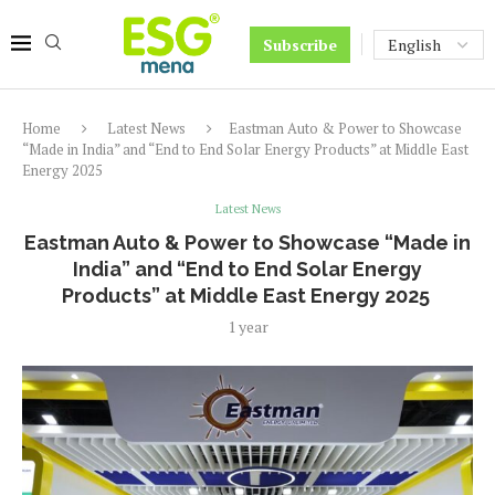
Subscribe
Home
Latest News
Eastman Auto & Power to Showcase
“Made in India” and “End to End Solar Energy Products” at Middle East
Energy 2025
Latest News
Eastman Auto & Power to Showcase “Made in
India” and “End to End Solar Energy
Products” at Middle East Energy 2025
1 year