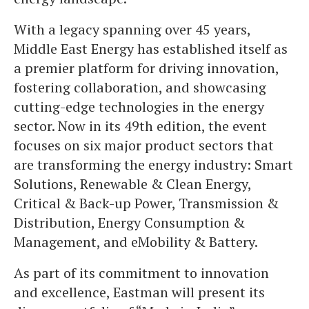
With a legacy spanning over 45 years,
Middle East Energy has established itself as
a premier platform for driving innovation,
fostering collaboration, and showcasing
cutting-edge technologies in the energy
sector. Now in its 49th edition, the event
focuses on six major product sectors that
are transforming the energy industry: Smart
Solutions, Renewable & Clean Energy,
Critical & Back-up Power, Transmission &
Distribution, Energy Consumption &
Management, and eMobility & Battery.
As part of its commitment to innovation
and excellence, Eastman will present its