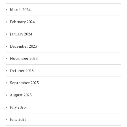
March 2024
February 2024
January 2024
December 2023
November 2023
October 2023
September 2023
August 2023
July 2023
June 2023