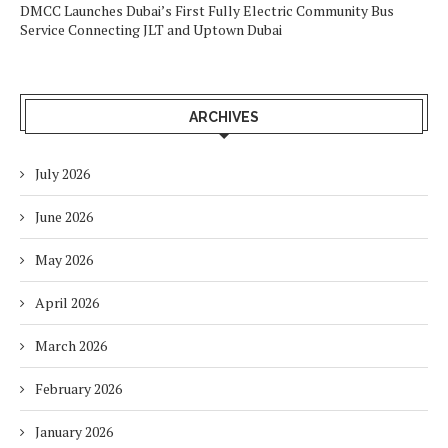
DMCC Launches Dubai’s First Fully Electric Community Bus
Service Connecting JLT and Uptown Dubai
ARCHIVES
July 2026
June 2026
May 2026
April 2026
March 2026
February 2026
January 2026