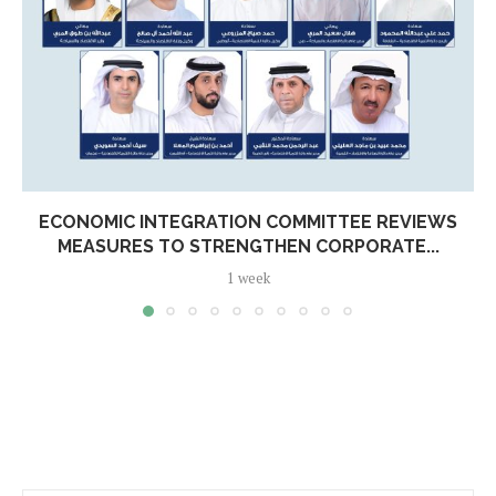
ECONOMIC INTEGRATION COMMITTEE REVIEWS
MEASURES TO STRENGTHEN CORPORATE...
1 week