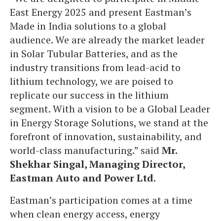
East Energy 2025 and present Eastman’s
Made in India solutions to a global
audience. We are already the market leader
in Solar Tubular Batteries, and as the
industry transitions from lead-acid to
lithium technology, we are poised to
replicate our success in the lithium
segment. With a vision to be a Global Leader
in Energy Storage Solutions, we stand at the
forefront of innovation, sustainability, and
world-class manufacturing.” said
Mr.
Shekhar Singal, Managing Director,
Eastman Auto and Power Ltd.
Eastman’s participation comes at a time
when clean energy access, energy