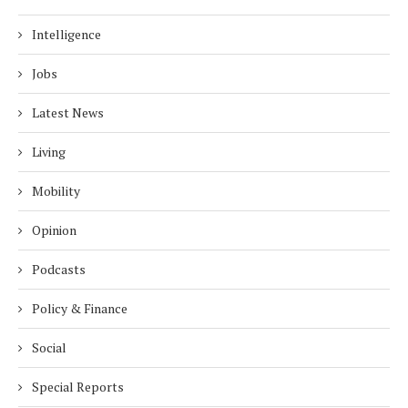
Intelligence
Jobs
Latest News
Living
Mobility
Opinion
Podcasts
Policy & Finance
Social
Special Reports