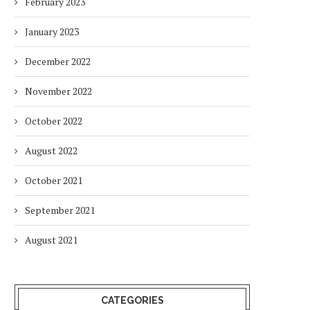
February 2023
January 2023
December 2022
November 2022
October 2022
August 2022
October 2021
September 2021
August 2021
CATEGORIES