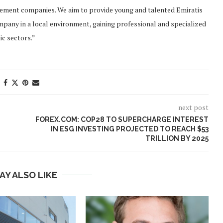
gement companies. We aim to provide young and talented Emiratis
ompany in a local environment, gaining professional and specialized
ic sectors.”
next post
FOREX.COM: COP28 TO SUPERCHARGE INTEREST
IN ESG INVESTING PROJECTED TO REACH $53
TRILLION BY 2025
AY ALSO LIKE