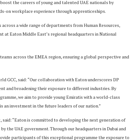
boost the careers of young and talented UAE nationals by
ands-on workplace experience through apprenticeships.
ices across a wide range of departments from Human Resources,
 at Eaton Middle East’s regional headquarters in National
on teams across the EMEA region, ensuring a global perspective and
rld GCC, said: “Our collaboration with Eaton underscores DP
t and broadening their exposure to different industries. By
gramme, we aim to provide young Emiratis with a world-class
is an investment in the future leaders of our nation.”
said: “Eaton is committed to developing the next generation of
 set by the UAE government. Through our headquarters in Dubai and
ovide participants of this exceptional programme the exposure to