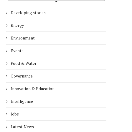
Developing stories
Energy
Environment
Events
Food & Water
Governance
Innovation & Education
Intelligence
Jobs
Latest News