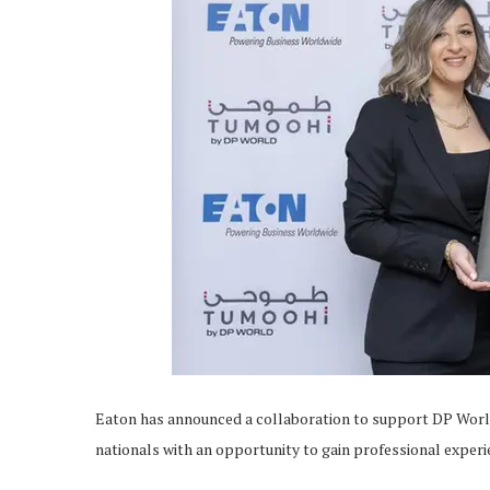
Eaton has announced a collaboration to support DP Wor
nationals with an opportunity to gain professional experi