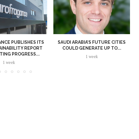
NCE PUBLISHES ITS
SAUDI ARABIA’S FUTURE CITIES
AINABILITY REPORT
COULD GENERATE UP TO...
TING PROGRESS...
1 week
1 week