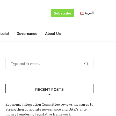
Subscribe
العربية
ocial
Governance
About Us
RECENT POSTS
Economic Integration Committee reviews measures to
strengthen corporate governance and UAE’s anti-
money laundering legislative framework