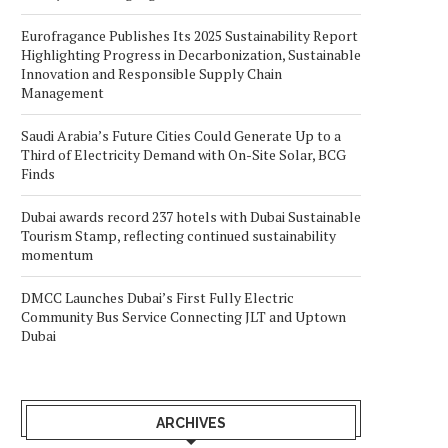
Eurofragance Publishes Its 2025 Sustainability Report
Highlighting Progress in Decarbonization, Sustainable
Innovation and Responsible Supply Chain
Management
Saudi Arabia’s Future Cities Could Generate Up to a
Third of Electricity Demand with On-Site Solar, BCG
Finds
Dubai awards record 237 hotels with Dubai Sustainable
Tourism Stamp, reflecting continued sustainability
momentum
DMCC Launches Dubai’s First Fully Electric
Community Bus Service Connecting JLT and Uptown
Dubai
ARCHIVES