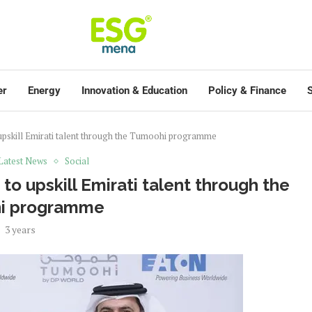
er
Energy
Innovation & Education
Policy & Finance
S
 upskill Emirati talent through the Tumoohi programme
Latest News
Social
to upskill Emirati talent through the
i programme
3 years