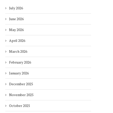
July 2026
June 2026
May 2026
April 2026
March 2026
February 2026
January 2026
December 2025
November 2025
October 2025