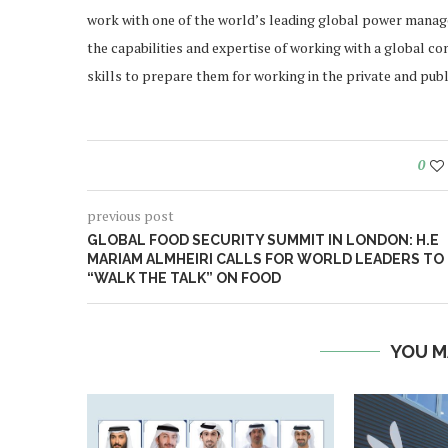
work with one of the world’s leading global power mana
the capabilities and expertise of working with a global c
skills to prepare them for working in the private and publ
0
previous post
GLOBAL FOOD SECURITY SUMMIT IN LONDON: H.E
MARIAM ALMHEIRI CALLS FOR WORLD LEADERS TO
“WALK THE TALK” ON FOOD
YOU M