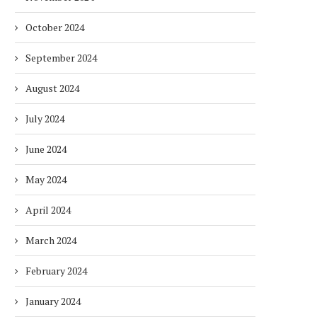
October 2024
September 2024
August 2024
DUBAI AWARDS RECORD 237
DMCC LAUNCHES DUBAI’S
HOTELS WITH DUBAI
FULLY ELECTRIC COMM
July 2024
SUSTAINABLE...
BUS...
1 week
1 week
June 2024
May 2024
April 2024
March 2024
February 2024
January 2024