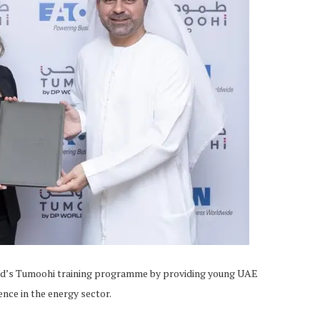
ld’s Tumoohi training programme by providing young UAE
ence in the energy sector.