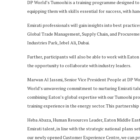
DP World’s Tumoohi is a training programme designed to 
equipping them with skills essential for success, with h
Emirati professionals will gain insights into best pract
Global Trade Management, Supply Chain, and Procurement
Industries Park, Jebel Ali, Dubai.
Further, participants will also be able to work with Eat
the opportunity to collaborate with industry leaders.
Marwan Al Jassmi, Senior Vice President People at DP Wo
World’s unwavering commitment to nurturing Emirati talen
combining Eaton’s global expertise with our Tumoohi pro
training experience in the energy sector. This partnership 
Heba Abaza, Human Resources Leader, Eaton Middle East, 
Emirati talent, in line with the strategic national plans
our newly opened Customer Experience Centre, we can pr