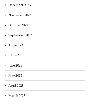
December 2023
November 2023
October 2023
September 2023
August 2023
July 2023
June 2023
May 2023
April 2023
March 2023