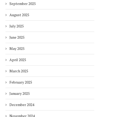
September 2025
August 2025
July 2025
June 2025
May 2025
April 2025
March 2025
February 2025
January 2025
December 2024
November 2024