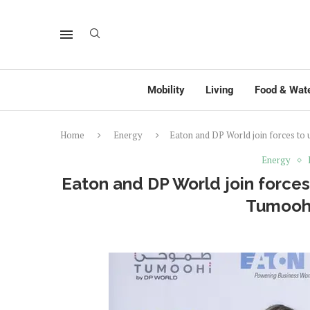
Mobility
Living
Food & Wat
Home
Energy
Eaton and DP World join forces to
Energy
Eaton and DP World join forces 
Tumooh