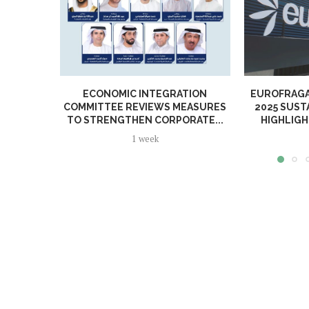
ECONOMIC INTEGRATION
EUROFRAGA
COMMITTEE REVIEWS MEASURES
2025 SUST
TO STRENGTHEN CORPORATE...
HIGHLIGH
1 week