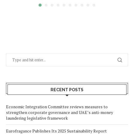
RECENT POSTS
Economic Integration Committee reviews measures to
strengthen corporate governance and UAE’s anti-money
laundering legislative framework
Eurofragance Publishes Its 2025 Sustainability Report