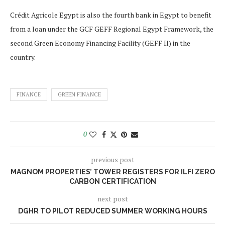
Crédit Agricole Egypt is also the fourth bank in Egypt to benefit
from a loan under the GCF GEFF Regional Egypt Framework, the
second Green Economy Financing Facility (GEFF II) in the
country.
FINANCE
GREEN FINANCE
0
previous post
MAGNOM PROPERTIES’ TOWER REGISTERS FOR ILFI ZERO
CARBON CERTIFICATION
next post
DGHR TO PILOT REDUCED SUMMER WORKING HOURS