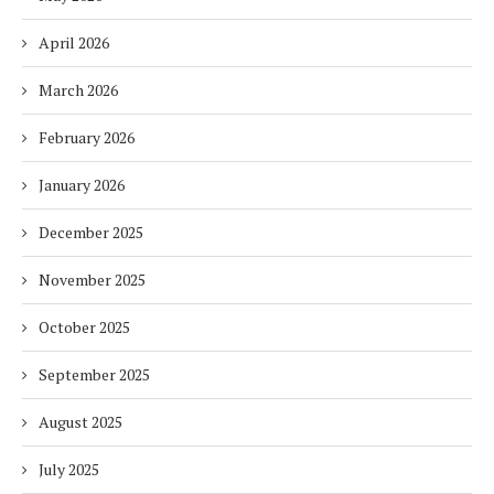
April 2026
March 2026
February 2026
January 2026
December 2025
November 2025
October 2025
September 2025
August 2025
July 2025