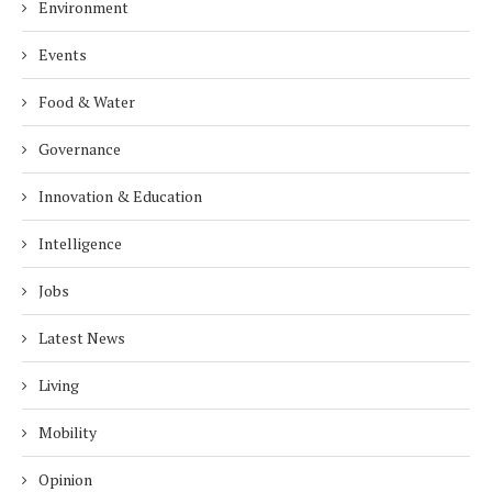
Environment
Events
Food & Water
Governance
Innovation & Education
Intelligence
Jobs
Latest News
Living
Mobility
Opinion