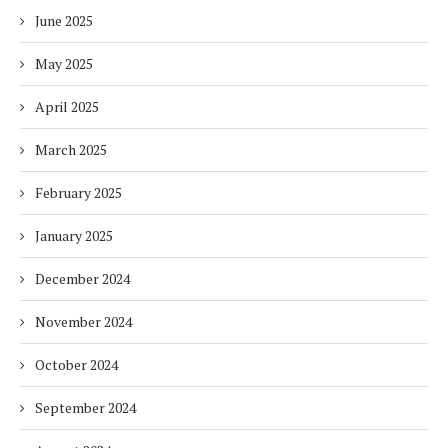
June 2025
May 2025
April 2025
March 2025
February 2025
January 2025
December 2024
November 2024
October 2024
September 2024