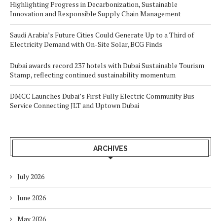
Highlighting Progress in Decarbonization, Sustainable
Innovation and Responsible Supply Chain Management
Saudi Arabia’s Future Cities Could Generate Up to a Third of
Electricity Demand with On-Site Solar, BCG Finds
Dubai awards record 237 hotels with Dubai Sustainable Tourism
Stamp, reflecting continued sustainability momentum
DMCC Launches Dubai’s First Fully Electric Community Bus
Service Connecting JLT and Uptown Dubai
ARCHIVES
July 2026
June 2026
May 2026