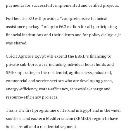
payments for successfully implemented and verified projects.
Further, the EU will provide a “comprehensive technical
assistance package” of up to €6.2 million for all participating
financial institutions and their clients and for policy dialogue, it
was shared.
Crédit Agricole Egypt will extend the EBRD’s financing to
private sub-borrowers, including individual households and
SMEs operating in the residential, agribusiness, industrial,
commercial and service sectors who are developing green,
energy-efficiency, water-efficiency, renewable-energy and
resource-efficiency projects.
This is the first programme of its kind in Egypt and in the wider
southern and eastern Mediterranean (SEMED) region to have
both a retail and a residential segment.