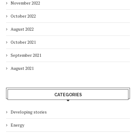
November 2022
October 2022
August 2022
October 2021
September 2021
August 2021
CATEGORIES
Developing stories
Energy