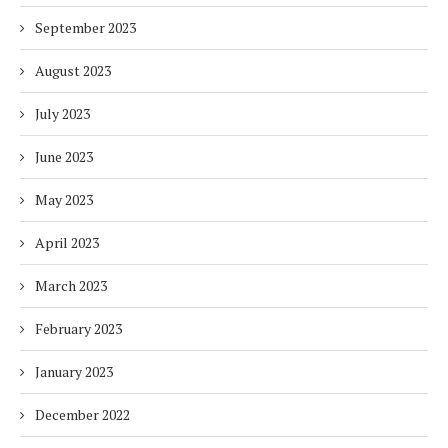
September 2023
August 2023
July 2023
June 2023
May 2023
April 2023
March 2023
February 2023
January 2023
December 2022