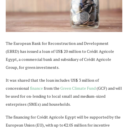
The European Bank for Reconstruction and Development
(EBRD) has issued a loan of US$ 20 million to Crédit Agricole
Egypt, a commercial bank and subsidiary of Crédit Agricole
Group, for green investments.
It was shared that the loan includes US$ 3 million of
concessional
finance
from the
Green Climate Fund
(GCF) and will
be used for on-lending to local small and medium-sized
enterprises (SMEs) and households.
The financing for Crédit Agricole Egypt will be supported by the
European Union (EU), with up to €2.05 million for incentive