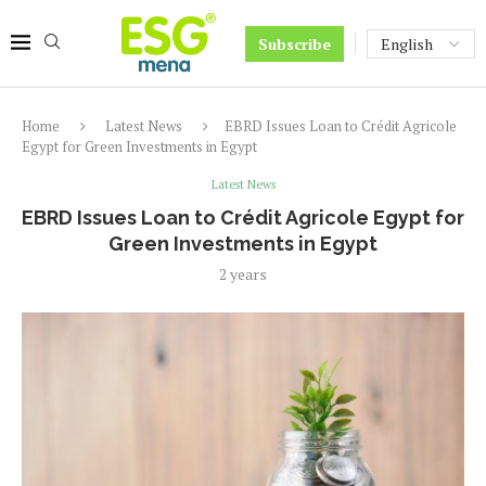
Subscribe
Home
Latest News
EBRD Issues Loan to Crédit Agricole
Egypt for Green Investments in Egypt
Latest News
EBRD Issues Loan to Crédit Agricole Egypt for
Green Investments in Egypt
2 years