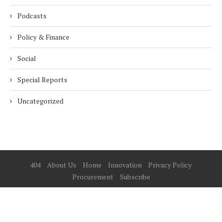
Podcasts
Policy & Finance
Social
Special Reports
Uncategorized
404
About Us
Home
Innovation
Privacy Policy
Procurement
Subscribe
© 2025 ESG Mena
BACK TO TOP