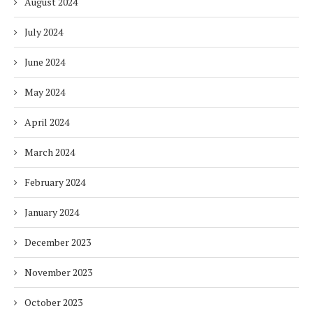
August 2024
July 2024
June 2024
May 2024
April 2024
March 2024
February 2024
January 2024
December 2023
November 2023
October 2023