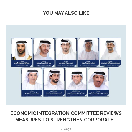
YOU MAY ALSO LIKE
ECONOMIC INTEGRATION COMMITTEE REVIEWS
MEASURES TO STRENGTHEN CORPORATE...
7 days