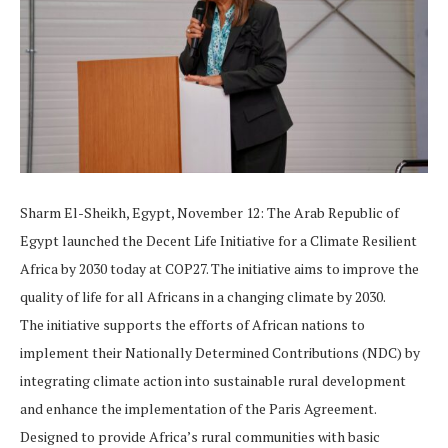
Sharm El-Sheikh, Egypt, November 12: The Arab Republic of
Egypt launched the Decent Life Initiative for a Climate Resilient
Africa by 2030 today at COP27. The initiative aims to improve the
quality of life for all Africans in a changing climate by 2030.
The initiative supports the efforts of African nations to
implement their Nationally Determined Contributions (NDC) by
integrating climate action into sustainable rural development
and enhance the implementation of the Paris Agreement.
Designed to provide Africa’s rural communities with basic