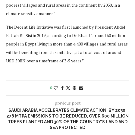
poorest villages and rural areas in the continent by 2030, in a
climate sensitive manner.”
The Decent Life Initiative was first launched by President Abdel
Fattah El-Sisi in 2019, according to Dr. Elsaid “around 60 million
people in Egypt living in more than 4,400 villages and rural areas
will be benefiting from this initiative, at a total cost of around
USD 50BN over a timeframe of 3-5 years.”
0
previous post
SAUDI ARABIA ACCELERATES CLIMATE ACTION: BY 2030,
278 MTPA EMISSIONS TO BE REDUCED, OVER 600 MILLION
TREES PLANTED AND 30% OF THE COUNTRY’S LAND AND
SEA PROTECTED