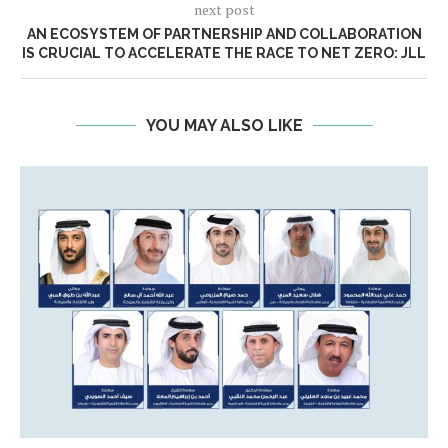
next post
AN ECOSYSTEM OF PARTNERSHIP AND COLLABORATION
IS CRUCIAL TO ACCELERATE THE RACE TO NET ZERO: JLL
YOU MAY ALSO LIKE