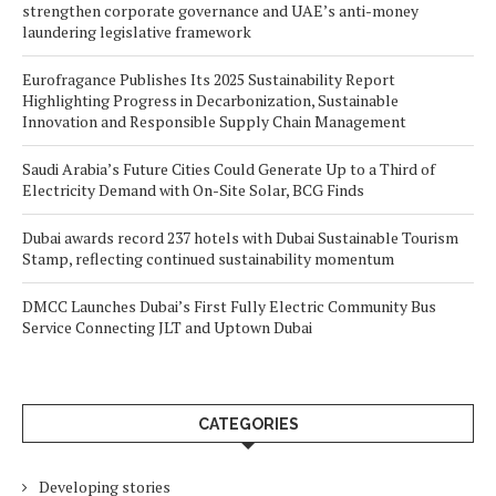
strengthen corporate governance and UAE’s anti-money
laundering legislative framework
Eurofragance Publishes Its 2025 Sustainability Report
Highlighting Progress in Decarbonization, Sustainable
Innovation and Responsible Supply Chain Management
Saudi Arabia’s Future Cities Could Generate Up to a Third of
Electricity Demand with On-Site Solar, BCG Finds
Dubai awards record 237 hotels with Dubai Sustainable Tourism
Stamp, reflecting continued sustainability momentum
DMCC Launches Dubai’s First Fully Electric Community Bus
Service Connecting JLT and Uptown Dubai
CATEGORIES
Developing stories