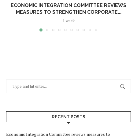
ECONOMIC INTEGRATION COMMITTEE REVIEWS
MEASURES TO STRENGTHEN CORPORATE...
1 week
RECENT POSTS
Economic Integration Committee reviews measures to