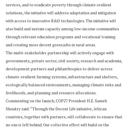
services, and to eradicate poverty through climate resilient
solutions, the initiative will address adaptation and mitigation
with access to innovative R&D technologies. The initiative will
also build and sustain capacity among low-income communities
through relevant education programs and vocational training
and creating more decent green jobs in rural areas.
The multi-stakeholder partnership will actively engage with
governments, private sector, civil society, research and academia,
development partners and philanthropies to deliver across
climate-resilient farming systems, infrastructure and shelters,
ecologically balanced environments, managing climate risks and
livelihoods, and planning and resource allocations.
Commenting on the launch, COP27 President H.E. Sameh
Shoukry said: “Through the Decent Life initiative, African
countries, together with partners, will collaborate to ensure that
no one is left behind. Our collective effort will build on the