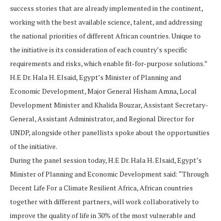
success stories that are already implemented in the continent,
working with the best available science, talent, and addressing
the national priorities of different African countries. Unique to
the initiative is its consideration of each country’s specific
requirements and risks, which enable fit-for-purpose solutions.”
H.E Dr. Hala H. Elsaid, Egypt’s Minister of Planning and
Economic Development, Major General Hisham Amna, Local
Development Minister and Khalida Bouzar, Assistant Secretary-
General, Assistant Administrator, and Regional Director for
UNDP, alongside other panellists spoke about the opportunities
of the initiative.
During the panel session today, H.E Dr. Hala H. Elsaid, Egypt’s
Minister of Planning and Economic Development said: “Through
Decent Life For a Climate Resilient Africa, African countries
together with different partners, will work collaboratively to
improve the quality of life in 30% of the most vulnerable and