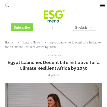
Subscribe
Home
Latest News
Egypt Launches Decent Life Initiative
for a Climate Resilient Africa by 2030
Latest News
Egypt Launches Decent Life Initiative for a
Climate Resilient Africa by 2030
4 years