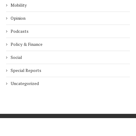
Mobility
Opinion
Podcasts
Policy & Finance
Social
Special Reports
Uncategorized
Home
About Us
Innovation
Procurement
Privacy Policy
Subscribe