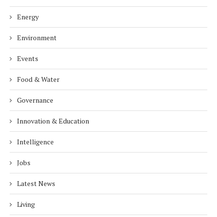
Energy
Environment
Events
Food & Water
Governance
Innovation & Education
Intelligence
Jobs
Latest News
Living