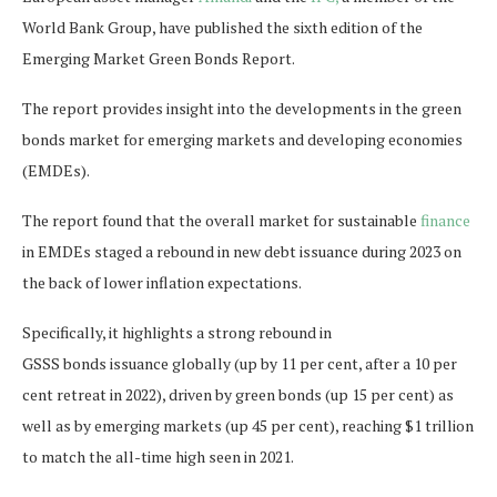
World Bank Group, have published the sixth edition of the
Emerging Market Green Bonds Report.
The report provides insight into the developments in the green
bonds market for emerging markets and developing economies
(EMDEs).
The report found that the overall market for sustainable
finance
in EMDEs staged a rebound in new debt issuance during 2023 on
the back of lower inflation expectations.
Specifically, it highlights a strong rebound in
GSSS bonds issuance globally (up by 11 per cent, after a 10 per
cent retreat in 2022), driven by green bonds (up 15 per cent) as
well as by emerging markets (up 45 per cent), reaching $1 trillion
to match the all-time high seen in 2021.