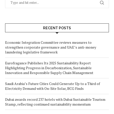
RECENT POSTS
Economic Integration Committee reviews measures to
strengthen corporate governance and UAE’s anti-money
laundering legislative framework
Eurofragance Publishes Its 2025 Sustainability Report
Highlighting Progress in Decarbonization, Sustainable
Innovation and Responsible Supply Chain Management
Saudi Arabia’s Future Cities Could Generate Up to a Third of
Electricity Demand with On-Site Solar, BCG Finds
Dubai awards record 237 hotels with Dubai Sustainable Tourism
Stamp, reflecting continued sustainability momentum