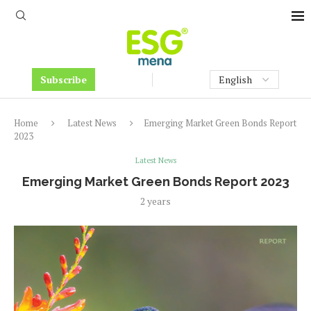
Subscribe
Home
Latest News
Emerging Market Green Bonds Report
2023
Latest News
Emerging Market Green Bonds Report 2023
2 years