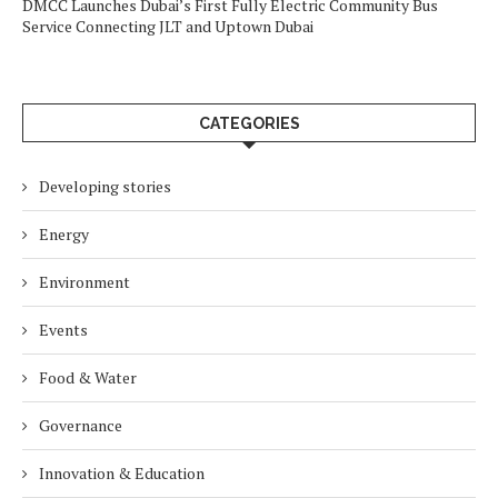
DMCC Launches Dubai’s First Fully Electric Community Bus
Service Connecting JLT and Uptown Dubai
CATEGORIES
Developing stories
Energy
Environment
Events
Food & Water
Governance
Innovation & Education