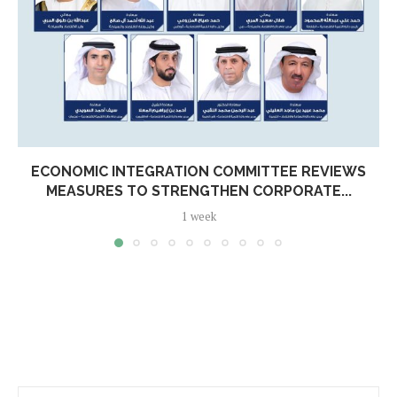
ECONOMIC INTEGRATION COMMITTEE REVIEWS
MEASURES TO STRENGTHEN CORPORATE...
1 week