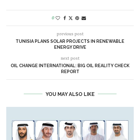
0
previous post
TUNISIA PLANS SOLAR PROJECTS IN RENEWABLE
ENERGY DRIVE
next post
OIL CHANGE INTERNATIONAL: BIG OIL REALITY CHECK
REPORT
YOU MAY ALSO LIKE