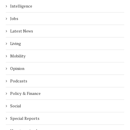
Intelligence
Jobs
Latest News
Living
Mobility
Opinion
Podcasts
Policy & Finance
Social
Special Reports