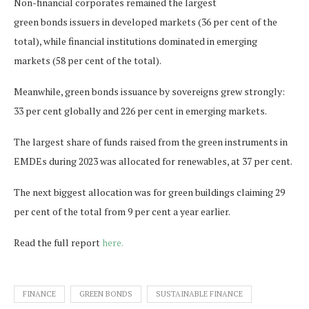
Non-financial corporates remained the largest
green bonds issuers in developed markets (36 per cent of the
total), while financial institutions dominated in emerging
markets (58 per cent of the total).
Meanwhile, green bonds issuance by sovereigns grew strongly:
33 per cent globally and 226 per cent in emerging markets.
The largest share of funds raised from the green instruments in
EMDEs during 2023 was allocated for renewables, at 37 per cent.
The next biggest allocation was for green buildings claiming 29
per cent of the total from 9 per cent a year earlier.
Read the full report
here.
FINANCE
GREEN BONDS
SUSTAINABLE FINANCE