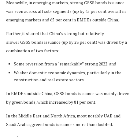
Meanwhile, in emerging markets, strong GSSS bonds issuance
was seen across all sub-segments (up by 45 per cent overall in
emerging markets and 65 per cent in EMDEs outside China).
Further, it shared that China’s strong but relatively
slower GSSS bonds issuance (up by 28 per cent) was driven by a
combination of two factors:
Some reversion from a “remarkably” strong 2022, and
Weaker domestic economic dynamics, particularly in the
construction and real estate sectors.
In EMDEs outside China, GSSS bonds issuance was mainly driven
by green bonds, which increased by 81 per cent.
In the Middle East and North Africa, most notably UAE and
Saudi Arabia, green bonds issuances more than doubled.