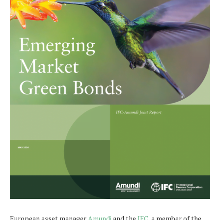
European asset manager
Amundi
and the
IFC,
a member of the