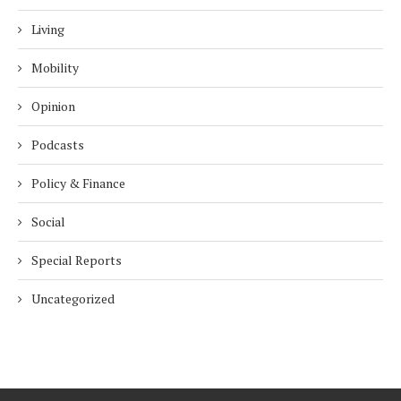
Living
Mobility
Opinion
Podcasts
Policy & Finance
Social
Special Reports
Uncategorized