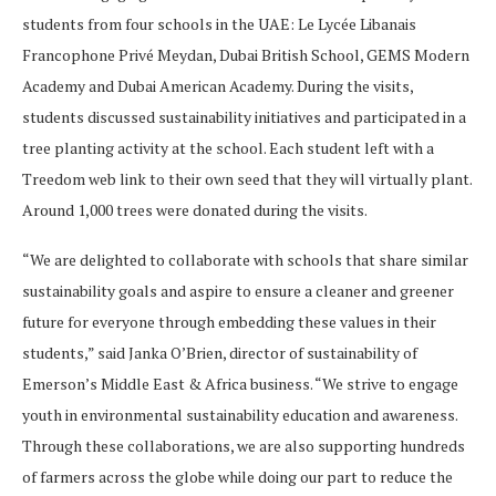
students from four schools in the UAE: Le Lycée Libanais
Francophone Privé Meydan, Dubai British School, GEMS Modern
Academy and Dubai American Academy. During the visits,
students discussed sustainability initiatives and participated in a
tree planting activity at the school. Each student left with a
Treedom web link to their own seed that they will virtually plant.
Around 1,000 trees were donated during the visits.
“We are delighted to collaborate with schools that share similar
sustainability goals and aspire to ensure a cleaner and greener
future for everyone through embedding these values in their
students,” said Janka O’Brien, director of sustainability of
Emerson’s Middle East & Africa business. “We strive to engage
youth in environmental sustainability education and awareness.
Through these collaborations, we are also supporting hundreds
of farmers across the globe while doing our part to reduce the