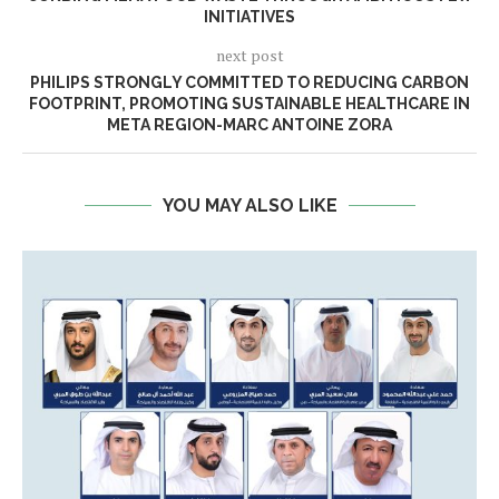
INITIATIVES
next post
PHILIPS STRONGLY COMMITTED TO REDUCING CARBON
FOOTPRINT, PROMOTING SUSTAINABLE HEALTHCARE IN
META REGION-MARC ANTOINE ZORA
YOU MAY ALSO LIKE