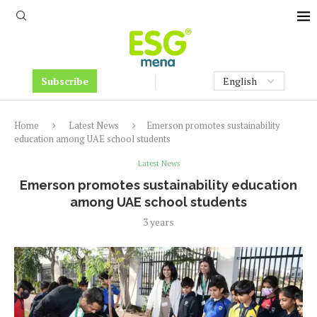
Subscribe
Home
Latest News
Emerson promotes sustainability
education among UAE school students
Latest News
Emerson promotes sustainability education
among UAE school students
3 years