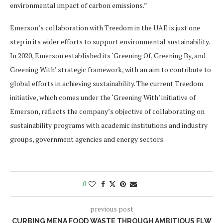
environmental impact of carbon emissions.”
Emerson’s collaboration with Treedom in the UAE is just one
step in its wider efforts to support environmental sustainability.
In 2020, Emerson established its ‘Greening Of, Greening By, and
Greening With’ strategic framework, with an aim to contribute to
global efforts in achieving sustainability. The current Treedom
initiative, which comes under the ‘Greening With’ initiative of
Emerson, reflects the company’s objective of collaborating on
sustainability programs with academic institutions and industry
groups, government agencies and energy sectors.
0
previous post
CURBING MENA FOOD WASTE THROUGH AMBITIOUS FLW