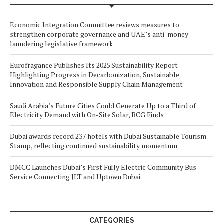
Economic Integration Committee reviews measures to
strengthen corporate governance and UAE’s anti-money
laundering legislative framework
Eurofragance Publishes Its 2025 Sustainability Report
Highlighting Progress in Decarbonization, Sustainable
Innovation and Responsible Supply Chain Management
Saudi Arabia’s Future Cities Could Generate Up to a Third of
Electricity Demand with On-Site Solar, BCG Finds
Dubai awards record 237 hotels with Dubai Sustainable Tourism
Stamp, reflecting continued sustainability momentum
DMCC Launches Dubai’s First Fully Electric Community Bus
Service Connecting JLT and Uptown Dubai
CATEGORIES