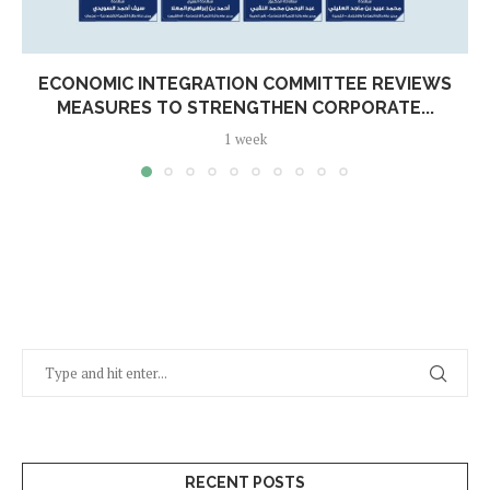
ECONOMIC INTEGRATION COMMITTEE REVIEWS
MEASURES TO STRENGTHEN CORPORATE...
1 week
RECENT POSTS