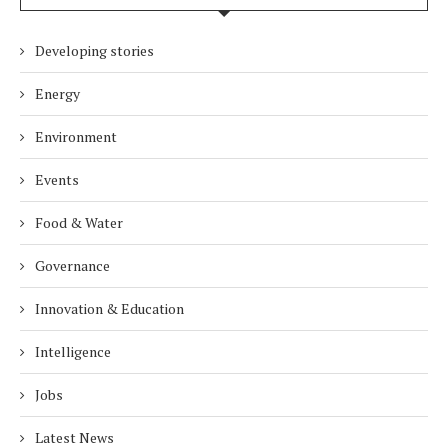
Developing stories
Energy
Environment
Events
Food & Water
Governance
Innovation & Education
Intelligence
Jobs
Latest News