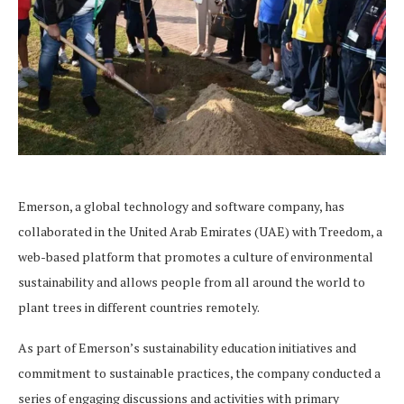
Emerson, a global technology and software company, has
collaborated in the United Arab Emirates (UAE) with Treedom, a
web-based platform that promotes a culture of environmental
sustainability and allows people from all around the world to
plant trees in different countries remotely.
As part of Emerson’s sustainability education initiatives and
commitment to sustainable practices, the company conducted a
series of engaging discussions and activities with primary