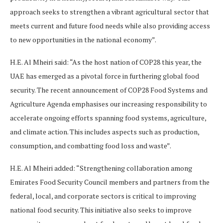
approach seeks to strengthen a vibrant agricultural sector that
meets current and future food needs while also providing access
to new opportunities in the national economy”.
H.E. Al Mheiri said: “As the host nation of COP28 this year, the
UAE has emerged as a pivotal force in furthering global food
security. The recent announcement of COP28 Food Systems and
Agriculture Agenda emphasises our increasing responsibility to
accelerate ongoing efforts spanning food systems, agriculture,
and climate action. This includes aspects such as production,
consumption, and combatting food loss and waste”.
H.E. Al Mheiri added: “Strengthening collaboration among
Emirates Food Security Council members and partners from the
federal, local, and corporate sectors is critical to improving
national food security. This initiative also seeks to improve