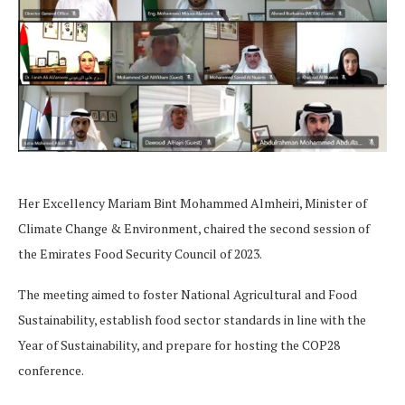
Her Excellency Mariam Bint Mohammed Almheiri, Minister of
Climate Change & Environment, chaired the second session of
the Emirates Food Security Council of 2023.
The meeting aimed to foster National Agricultural and Food
Sustainability, establish food sector standards in line with the
Year of Sustainability, and prepare for hosting the COP28
conference.