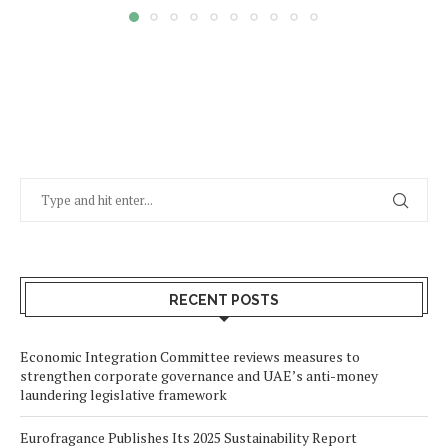
RECENT POSTS
Economic Integration Committee reviews measures to
strengthen corporate governance and UAE’s anti-money
laundering legislative framework
Eurofragance Publishes Its 2025 Sustainability Report