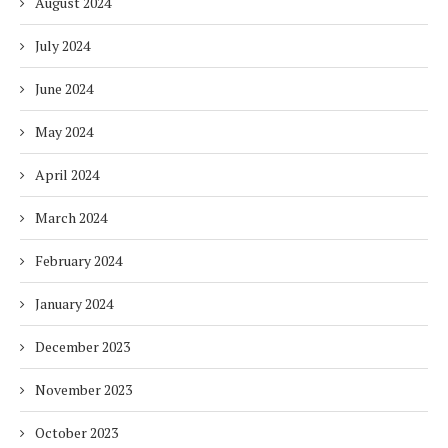
August 2024
July 2024
June 2024
May 2024
April 2024
March 2024
February 2024
January 2024
December 2023
November 2023
October 2023