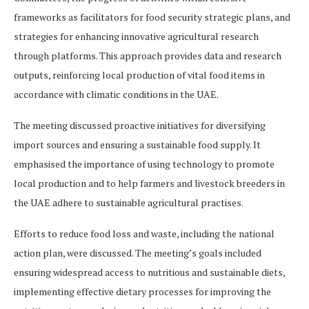
frameworks as facilitators for food security strategic plans, and
strategies for enhancing innovative agricultural research
through platforms. This approach provides data and research
outputs, reinforcing local production of vital food items in
accordance with climatic conditions in the UAE.
The meeting discussed proactive initiatives for diversifying
import sources and ensuring a sustainable food supply. It
emphasised the importance of using technology to promote
local production and to help farmers and livestock breeders in
the UAE adhere to sustainable agricultural practises.
Efforts to reduce food loss and waste, including the national
action plan, were discussed. The meeting’s goals included
ensuring widespread access to nutritious and sustainable diets,
implementing effective dietary processes for improving the