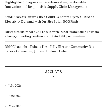
Highlighting Progress in Decarbonization, Sustainable
Innovation and Responsible Supply Chain Management
Saudi Arabia’s Future Cities Could Generate Up to a Third of
Electricity Demand with On-Site Solar, BCG Finds
Dubai awards record 237 hotels with Dubai Sustainable Tourism
Stamp, reflecting continued sustainability momentum
DMCC Launches Dubai’s First Fully Electric Community Bus
Service Connecting JLT and Uptown Dubai
ARCHIVES
July 2026
June 2026
May 2026