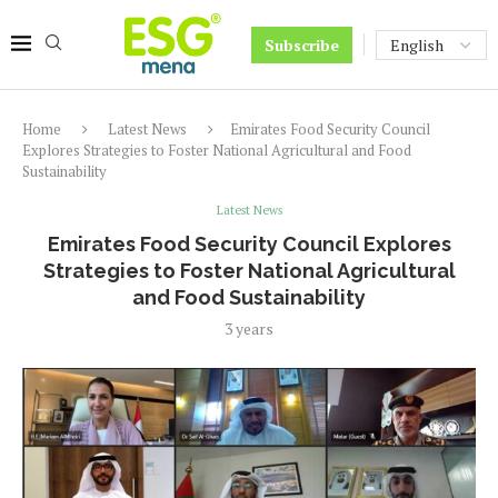
Subscribe
Home
Latest News
Emirates Food Security Council
Explores Strategies to Foster National Agricultural and Food
Sustainability
Latest News
Emirates Food Security Council Explores
Strategies to Foster National Agricultural
and Food Sustainability
3 years