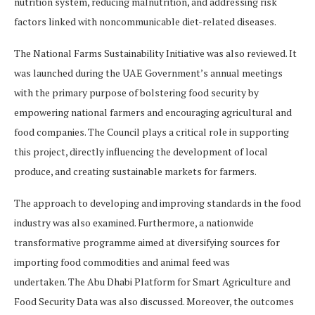
nutrition system, reducing malnutrition, and addressing risk
factors linked with noncommunicable diet-related diseases.
The National Farms Sustainability Initiative was also reviewed. It
was launched during the UAE Government’s annual meetings
with the primary purpose of bolstering food security by
empowering national farmers and encouraging agricultural and
food companies. The Council plays a critical role in supporting
this project, directly influencing the development of local
produce, and creating sustainable markets for farmers.
The approach to developing and improving standards in the food
industry was also examined. Furthermore, a nationwide
transformative programme aimed at diversifying sources for
importing food commodities and animal feed was
undertaken. The Abu Dhabi Platform for Smart Agriculture and
Food Security Data was also discussed. Moreover, the outcomes