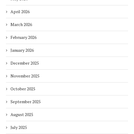
April 2026
March 2026
February 2026
January 2026
December 2025
November 2025
October 2025
September 2025
August 2025
July 2025