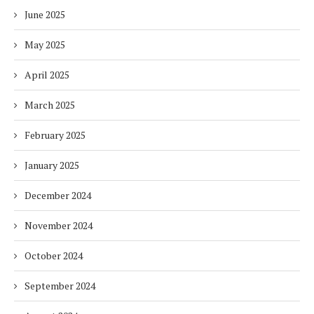
June 2025
May 2025
April 2025
March 2025
February 2025
January 2025
December 2024
November 2024
October 2024
September 2024