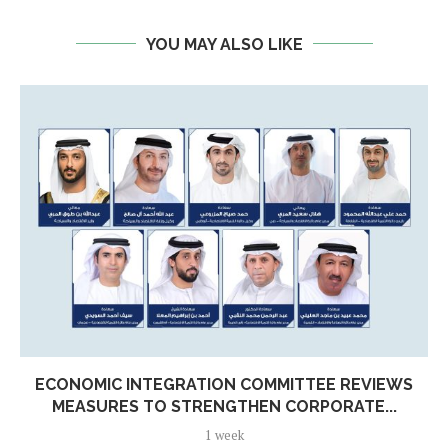
YOU MAY ALSO LIKE
ECONOMIC INTEGRATION COMMITTEE REVIEWS
MEASURES TO STRENGTHEN CORPORATE...
1 week