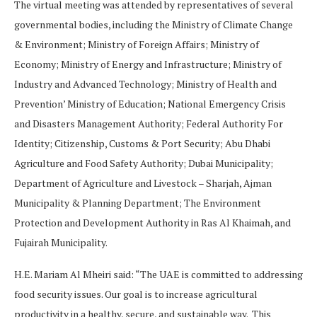
The virtual meeting was attended by representatives of several
governmental bodies, including the Ministry of Climate Change
& Environment; Ministry of Foreign Affairs; Ministry of
Economy; Ministry of Energy and Infrastructure; Ministry of
Industry and Advanced Technology; Ministry of Health and
Prevention’ Ministry of Education; National Emergency Crisis
and Disasters Management Authority; Federal Authority For
Identity; Citizenship, Customs & Port Security; Abu Dhabi
Agriculture and Food Safety Authority; Dubai Municipality;
Department of Agriculture and Livestock – Sharjah, Ajman
Municipality & Planning Department; The Environment
Protection and Development Authority in Ras Al Khaimah, and
Fujairah Municipality.
H.E. Mariam Al Mheiri said: “The UAE is committed to addressing
food security issues. Our goal is to increase agricultural
productivity in a healthy, secure, and sustainable way. This