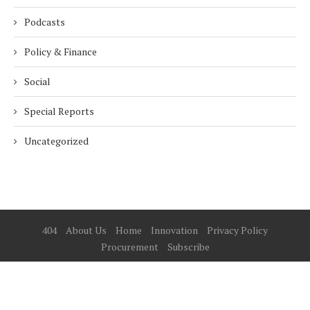
Podcasts
Policy & Finance
Social
Special Reports
Uncategorized
404
About Us
Home
Innovation
Privacy Policy
Procurement
Subscribe
© 2025 ESG Mena
BACK TO TOP