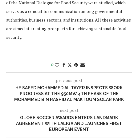
of the National Dialogue for Food Security were studied, which
serves as a conduit for communication among governmental
authorities, business sectors, and institutions. All these activities
are aimed at creating prospects for achieving sustainable food
security.
0
previous post
HE SAEED MOHAMMED AL TAYER INSPECTS WORK
PROGRESS AT THE 950MW 4TH PHASE OF THE
MOHAMMED BIN RASHID AL MAKTOUM SOLAR PARK
next post
GLOBE SOCCER AWARDS ENTERS LANDMARK
AGREEMENT WITH LALIGA AND LAUNCHES FIRST
EUROPEAN EVENT