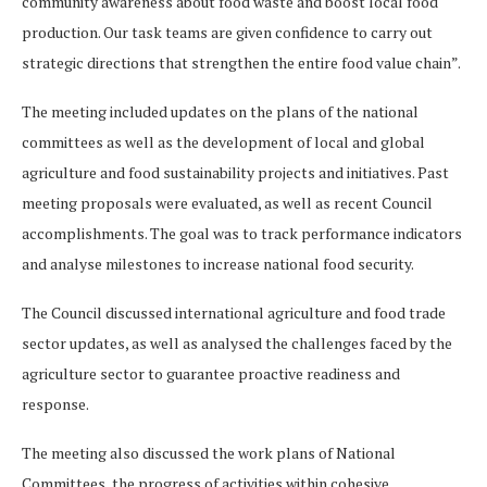
community awareness about food waste and boost local food
production. Our task teams are given confidence to carry out
strategic directions that strengthen the entire food value chain”.
The meeting included updates on the plans of the national
committees as well as the development of local and global
agriculture and food sustainability projects and initiatives. Past
meeting proposals were evaluated, as well as recent Council
accomplishments. The goal was to track performance indicators
and analyse milestones to increase national food security.
The Council discussed international agriculture and food trade
sector updates, as well as analysed the challenges faced by the
agriculture sector to guarantee proactive readiness and
response.
The meeting also discussed the work plans of National
Committees, the progress of activities within cohesive