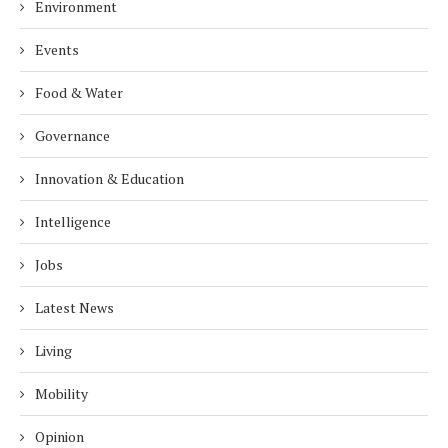
Environment
Events
Food & Water
Governance
Innovation & Education
Intelligence
Jobs
Latest News
Living
Mobility
Opinion