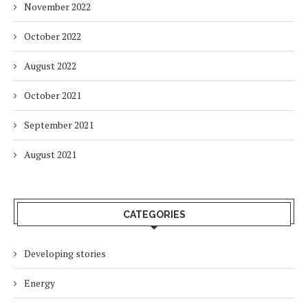
November 2022
October 2022
August 2022
October 2021
September 2021
August 2021
CATEGORIES
Developing stories
Energy