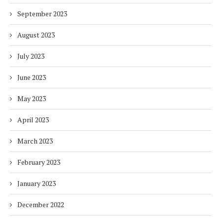
September 2023
August 2023
July 2023
June 2023
May 2023
April 2023
March 2023
February 2023
January 2023
December 2022