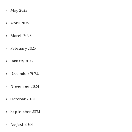
May 2025
April 2025
March 2025
February 2025
January 2025
December 2024
November 2024
October 2024
September 2024
August 2024