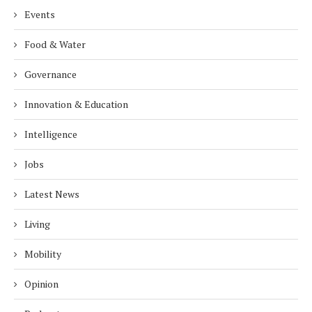
Events
Food & Water
Governance
Innovation & Education
Intelligence
Jobs
Latest News
Living
Mobility
Opinion