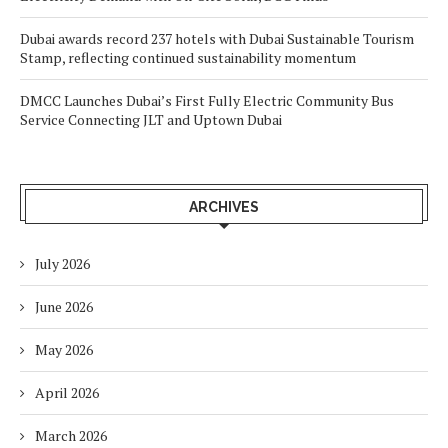
Dubai awards record 237 hotels with Dubai Sustainable Tourism
Stamp, reflecting continued sustainability momentum
DMCC Launches Dubai’s First Fully Electric Community Bus
Service Connecting JLT and Uptown Dubai
ARCHIVES
July 2026
June 2026
May 2026
April 2026
March 2026