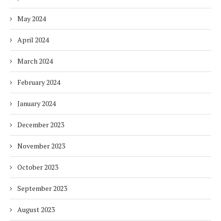
May 2024
April 2024
March 2024
February 2024
January 2024
December 2023
November 2023
October 2023
September 2023
August 2023