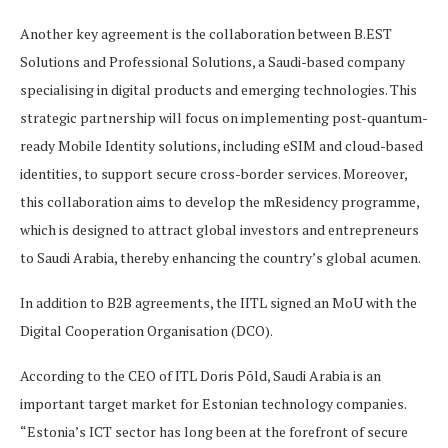
Another key agreement is the collaboration between B.EST
Solutions and Professional Solutions, a Saudi-based company
specialising in digital products and emerging technologies. This
strategic partnership will focus on implementing post-quantum-
ready Mobile Identity solutions, including eSIM and cloud-based
identities, to support secure cross-border services. Moreover,
this collaboration aims to develop the mResidency programme,
which is designed to attract global investors and entrepreneurs
to Saudi Arabia, thereby enhancing the country’s global acumen.
In addition to B2B agreements, the IITL signed an MoU with the
Digital Cooperation Organisation (DCO).
According to the CEO of ITL Doris Põld, Saudi Arabia is an
important target market for Estonian technology companies.
“Estonia’s ICT sector has long been at the forefront of secure