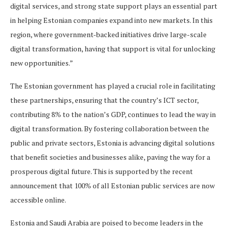
digital services, and strong state support plays an essential part
in helping Estonian companies expand into new markets. In this
region, where government-backed initiatives drive large-scale
digital transformation, having that support is vital for unlocking
new opportunities.”
The Estonian government has played a crucial role in facilitating
these partnerships, ensuring that the country’s ICT sector,
contributing 8% to the nation’s GDP, continues to lead the way in
digital transformation. By fostering collaboration between the
public and private sectors, Estonia is advancing digital solutions
that benefit societies and businesses alike, paving the way for a
prosperous digital future. This is supported by the recent
announcement that 100% of all Estonian public services are now
accessible online.
Estonia and Saudi Arabia are poised to become leaders in the