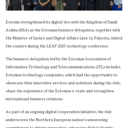
Estonia strengthened its digital ties with the Kingdom of Saudi
Arabia (KSA) as the Estonian business delegation, together with
the Minister of Justice and Digital Affairs Liisa-Ly Pakosta, visited
the country during the LEAP 2025 technology conference.
The business delegation led by the Estonian Association of
Information Technology and Telecommunications (ITL) includes
Estonian technology companies, which had the opportunity to
showcase their innovative services and solutions during the visit,
share the experience of the Estonian e-state and strengthen
international business relations.
As part of an ongoing digital cooperation initiative, the visit
underscores the Northern European nation’s unwavering
commitment to driving innovation, advancing digital identity