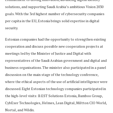
solutions, and supporting Saudi Arabia’s ambitious Vision 2030
goals. With the 3rd highest number of cybersecurity companies
per capita in the EU, Estonia brings solid expertise in digital
security.
Estonian companies had the opportunity to strengthen existing
cooperation and discuss possible new cooperation projects at
meetings led by the Minister of Justice and Digital with
representatives of the Saudi Arabian government and digital and
business organisations. The minister also participated in a panel
discussion on the main stage of the technology conference,
where the ethical aspects of the use of artificial intelligence were
discussed. Eight Estonian technology companies participated in
the high-level visits: B.EST Solutions Estonia, Bamboo Group,
CybExer Technologies, Helmes, Lean Digital, Miltton CIO World,
Nortal, and Wildix.