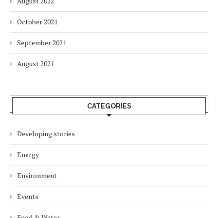
August 2022
October 2021
September 2021
August 2021
CATEGORIES
Developing stories
Energy
Environment
Events
Food & Water