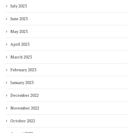
July 2023
June 2023
May 2023
April 2023
March 2023
February 2023
January 2023
December 2022
November 2022
October 2022