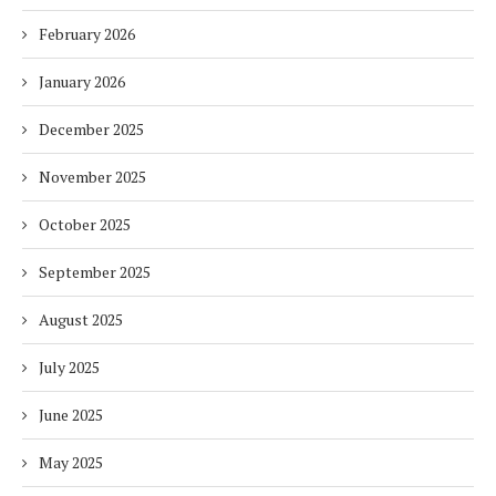
February 2026
January 2026
December 2025
November 2025
October 2025
September 2025
August 2025
July 2025
June 2025
May 2025