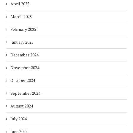
April 2025
March 2025
February 2025
January 2025
December 2024
November 2024
October 2024
September 2024
August 2024
July 2024
June 2024