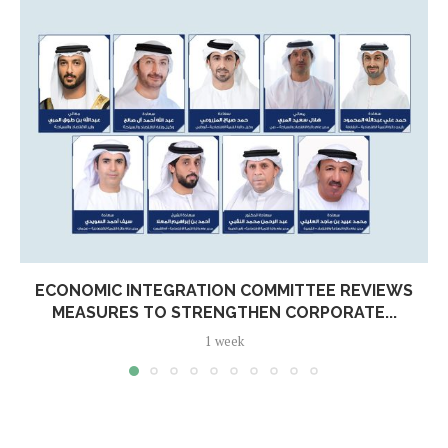
ECONOMIC INTEGRATION COMMITTEE REVIEWS
MEASURES TO STRENGTHEN CORPORATE...
1 week