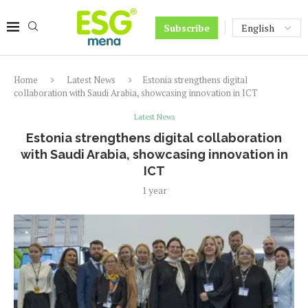
Subscribe
Home
Latest News
Estonia strengthens digital
collaboration with Saudi Arabia, showcasing innovation in ICT
Latest News
Estonia strengthens digital collaboration
with Saudi Arabia, showcasing innovation in
ICT
1 year