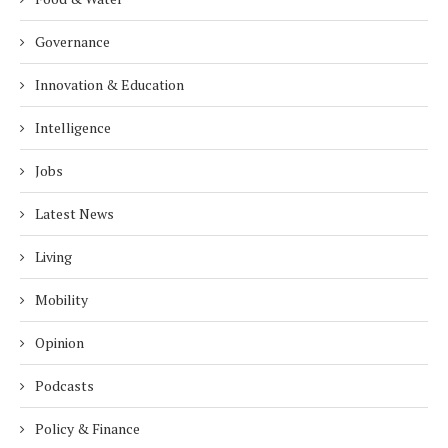
Governance
Innovation & Education
Intelligence
Jobs
Latest News
Living
Mobility
Opinion
Podcasts
Policy & Finance