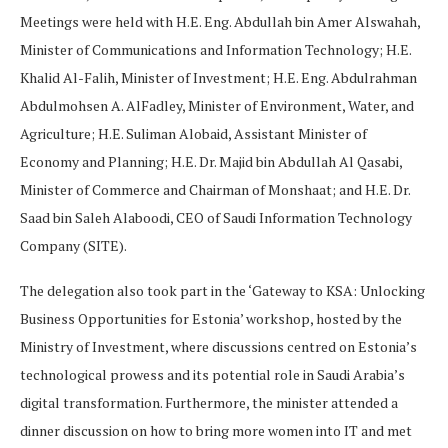
Meetings were held with H.E. Eng. Abdullah bin Amer Alswahah,
Minister of Communications and Information Technology; H.E.
Khalid Al-Falih, Minister of Investment; H.E. Eng. Abdulrahman
Abdulmohsen A. AlFadley, Minister of Environment, Water, and
Agriculture; H.E. Suliman Alobaid, Assistant Minister of
Economy and Planning; H.E. Dr. Majid bin Abdullah Al Qasabi,
Minister of Commerce and Chairman of Monshaat; and H.E. Dr.
Saad bin Saleh Alaboodi, CEO of Saudi Information Technology
Company (SITE).
The delegation also took part in the ‘Gateway to KSA: Unlocking
Business Opportunities for Estonia’ workshop, hosted by the
Ministry of Investment, where discussions centred on Estonia’s
technological prowess and its potential role in Saudi Arabia’s
digital transformation. Furthermore, the minister attended a
dinner discussion on how to bring more women into IT and met