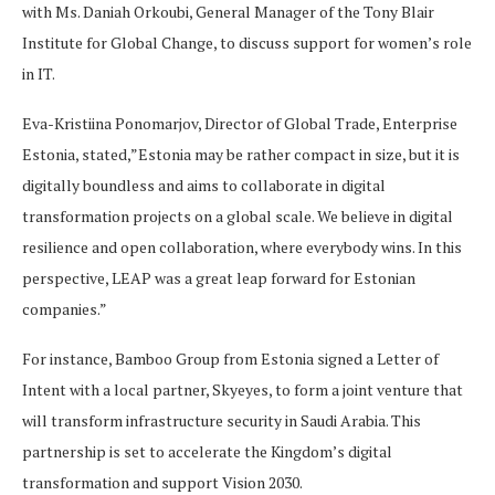
with Ms. Daniah Orkoubi, General Manager of the Tony Blair
Institute for Global Change, to discuss support for women’s role
in IT.
Eva-Kristiina Ponomarjov, Director of Global Trade, Enterprise
Estonia, stated,”Estonia may be rather compact in size, but it is
digitally boundless and aims to collaborate in digital
transformation projects on a global scale. We believe in digital
resilience and open collaboration, where everybody wins. In this
perspective, LEAP was a great leap forward for Estonian
companies.”
For instance, Bamboo Group from Estonia signed a Letter of
Intent with a local partner, Skyeyes, to form a joint venture that
will transform infrastructure security in Saudi Arabia. This
partnership is set to accelerate the Kingdom’s digital
transformation and support Vision 2030.