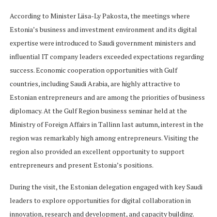
According to Minister Liisa-Ly Pakosta, the meetings where
Estonia’s business and investment environment and its digital
expertise were introduced to Saudi government ministers and
influential IT company leaders exceeded expectations regarding
success. Economic cooperation opportunities with Gulf
countries, including Saudi Arabia, are highly attractive to
Estonian entrepreneurs and are among the priorities of business
diplomacy. At the Gulf Region business seminar held at the
Ministry of Foreign Affairs in Tallinn last autumn, interest in the
region was remarkably high among entrepreneurs. Visiting the
region also provided an excellent opportunity to support
entrepreneurs and present Estonia’s positions.
During the visit, the Estonian delegation engaged with key Saudi
leaders to explore opportunities for digital collaboration in
innovation, research and development, and capacity building.