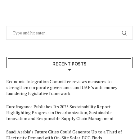
RECENT POSTS
Economic Integration Committee reviews measures to
strengthen corporate governance and UAE’s anti-money
laundering legislative framework
Eurofragance Publishes Its 2025 Sustainability Report
Highlighting Progress in Decarbonization, Sustainable
Innovation and Responsible Supply Chain Management
Saudi Arabia’s Future Cities Could Generate Up to a Third of
Electricity Demand with On-Site Solar, BCG Finds