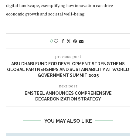
digital landscape, exemplifying how innovation can drive
economic growth and societal well-being.
0
previous post
ABU DHABI FUND FOR DEVELOPMENT STRENGTHENS
GLOBAL PARTNERSHIPS AND SUSTAINABILITY AT WORLD
GOVERNMENT SUMMIT 2025
next post
EMSTEEL ANNOUNCES COMPREHENSIVE
DECARBONIZATION STRATEGY
YOU MAY ALSO LIKE