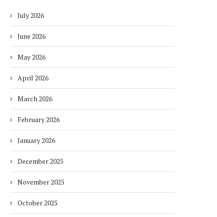
July 2026
June 2026
May 2026
April 2026
March 2026
February 2026
January 2026
December 2025
November 2025
October 2025