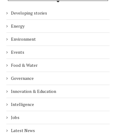
Developing stories
Energy
Environment
Events
Food & Water
Governance
Innovation & Education
Intelligence
Jobs
Latest News