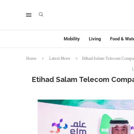
Mobility
Living
Food & Wat
Home
Latest News
Etihad Salam Telecom Compan
L
Etihad Salam Telecom Compan