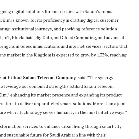
gning digital solutions for smart cities with Salam’s robust
 Elm is known for its proficiency in crafting digital customer
aring institutional journeys, and providing reference solution
I, IoT, Blockchain, Big Data, and Cloud Computing, and advanced
rengths in telecommunications and internet services, sectors that
ons market in the Kingdom is expected to grow by 1.33%, reaching
r at
Etihad
Salam
Telecom Company
,
said: “The synergy
 to leverage our combined strengths. Etihad Salam Telecom
“Elm,” enhancing its market presence and expanding its product
tructure to deliver unparalleled smart solutions. More than a joint
ture where technology serves humanity in the most intuitive ways.”
nsformation services to enhance urban living through smart city
nd sustainable future for Saudi Arabia in line with their