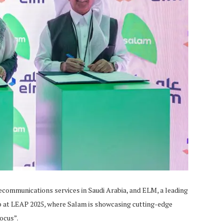
communications services in Saudi Arabia, and ELM, a leading
p at LEAP 2025, where Salam is showcasing cutting-edge
ocus”.