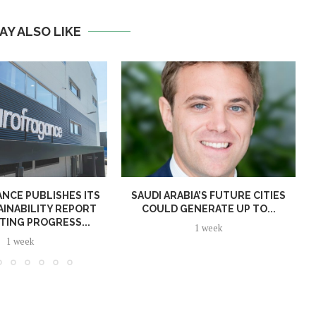
AY ALSO LIKE
NCE PUBLISHES ITS
SAUDI ARABIA’S FUTURE CITIES
AINABILITY REPORT
COULD GENERATE UP TO...
TING PROGRESS...
1 week
1 week