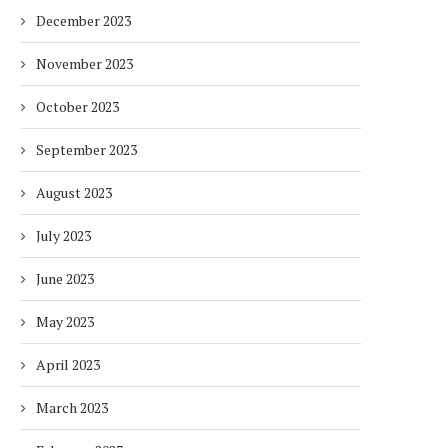
December 2023
November 2023
October 2023
September 2023
August 2023
July 2023
June 2023
May 2023
April 2023
March 2023