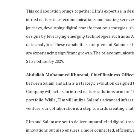
This collaboration brings together Elm’s expertise in desi
infrastructure in telecommunications and hosting services.
journeys, developing digital transformation strategies, sh
designs by leveraging emerging technologies such as as A
data analytics. These capabilities complement Salam’s st
are experiencing significant growth. The telecommunicati
$13.2 billion by 2029.
Abdullah Mohammed Khorami, Chief Business Office
between Salam and Elm is a strategic evolution designed
Company will act as an infrastructure solutions arm for 
portfolio. While, Elm will utilize Salam’s advanced infras
venture, our collaboration is a step towards creating a fu
Elm and Salam are set to deliver unparalleled digital tra
innovations but also ensures a more connected, efficient, a