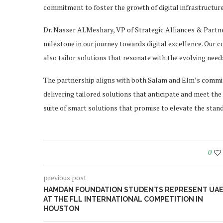
commitment to foster the growth of digital infrastructure
Dr. Nasser ALMeshary, VP of Strategic Alliances & Partner
milestone in our journey towards digital excellence. Our 
also tailor solutions that resonate with the evolving nee
The partnership aligns with both Salam and Elm’s commitm
delivering tailored solutions that anticipate and meet the 
suite of smart solutions that promise to elevate the stand
0
previous post
HAMDAN FOUNDATION STUDENTS REPRESENT UA
AT THE FLL INTERNATIONAL COMPETITION IN
HOUSTON