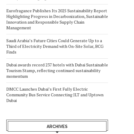
Eurofragance Publishes Its 2025 Sustainability Report
Highlighting Progress in Decarbonization, Sustainable
Innovation and Responsible Supply Chain
Management
Saudi Arabia’s Future Cities Could Generate Up to a
Third of Electricity Demand with On-Site Solar, BCG
Finds
Dubai awards record 237 hotels with Dubai Sustainable
Tourism Stamp, reflecting continued sustainability
momentum
DMCC Launches Dubai’s First Fully Electric
Community Bus Service Connecting JLT and Uptown
Dubai
ARCHIVES