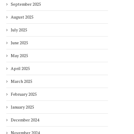
September 2025
August 2025
July 2025
June 2025
May 2025
April 2025
March 2025
February 2025
January 2025
December 2024
November 2024