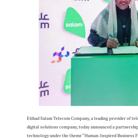
Etihad Salam Telecom Company, a leading provider of tele
digital solutions company, today announced a partnershi
technology under the theme “Human-Inspired Business F