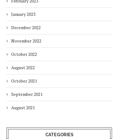
February 2023
January 2023
December 2022
November 2022
October 2022
August 2022
October 2021
September 2021
August 2021
CATEGORIES