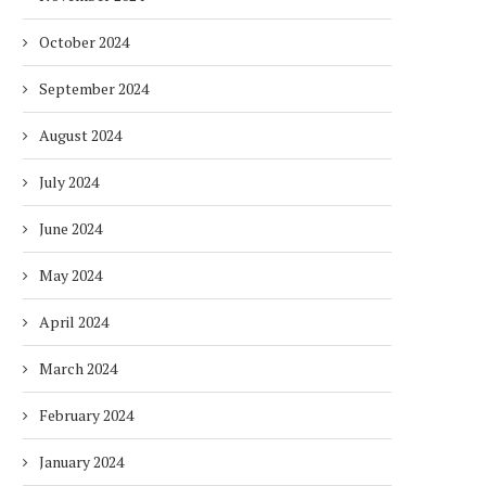
October 2024
September 2024
August 2024
July 2024
June 2024
May 2024
DUBAI AWARDS RECORD 237
DMCC LAUNCHES DUBAI’S
April 2024
HOTELS WITH DUBAI
FULLY ELECTRIC COMM
SUSTAINABLE...
BUS...
March 2024
1 week
1 week
February 2024
January 2024