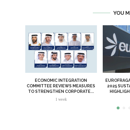
YOU M
ECONOMIC INTEGRATION
EUROFRAGA
COMMITTEE REVIEWS MEASURES
2025 SUST
TO STRENGTHEN CORPORATE...
HIGHLIGH
1 week