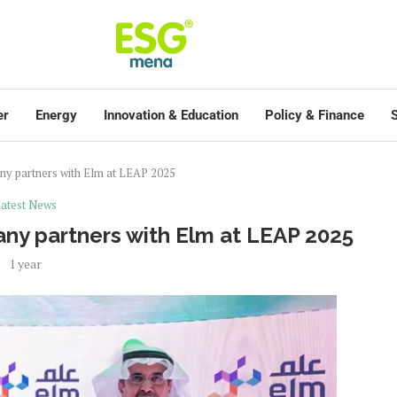
er
Energy
Innovation & Education
Policy & Finance
S
y partners with Elm at LEAP 2025
atest News
y partners with Elm at LEAP 2025
1 year