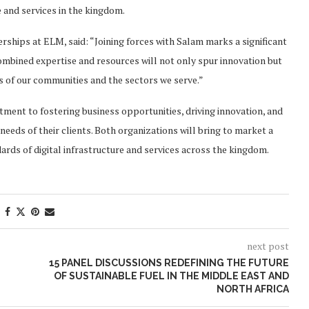
 and services in the kingdom.
ships at ELM, said: “Joining forces with Salam marks a significant
combined expertise and resources will not only spur innovation but
ds of our communities and the sectors we serve.”
ent to fostering business opportunities, driving innovation, and
needs of their clients. Both organizations will bring to market a
ards of digital infrastructure and services across the kingdom.
next post
E
15 PANEL DISCUSSIONS REDEFINING THE FUTURE
OF SUSTAINABLE FUEL IN THE MIDDLE EAST AND
NORTH AFRICA