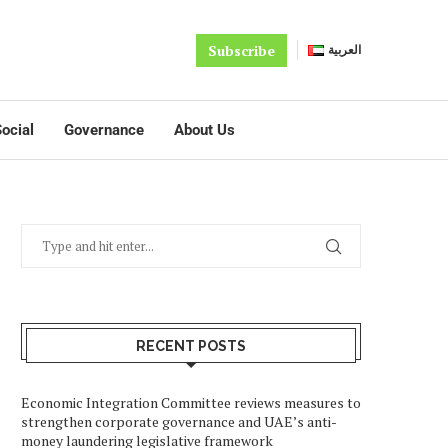
Subscribe
العربية
ocial
Governance
About Us
RECENT POSTS
Economic Integration Committee reviews measures to
strengthen corporate governance and UAE’s anti-
money laundering legislative framework