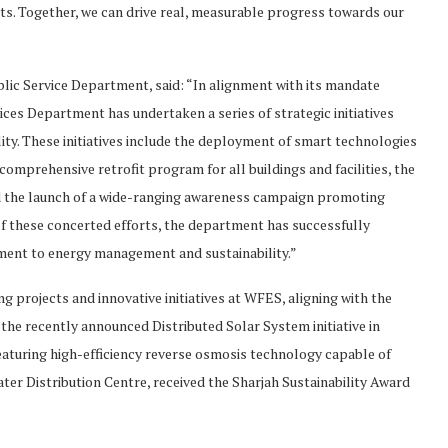
s. Together, we can drive real, measurable progress towards our
lic Service Department, said: “In alignment with its mandate
ces Department has undertaken a series of strategic initiatives
ty. These initiatives include the deployment of smart technologies
mprehensive retrofit program for all buildings and facilities, the
nd the launch of a wide-ranging awareness campaign promoting
t of these concerted efforts, the department has successfully
tment to energy management and sustainability.”
ng projects and innovative initiatives at WFES, aligning with the
he recently announced Distributed Solar System initiative in
eaturing high-efficiency reverse osmosis technology capable of
ter Distribution Centre, received the Sharjah Sustainability Award