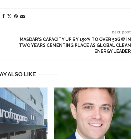
next post
MASDAR’S CAPACITY UP BY 150% TO OVER 50GW IN
TWO YEARS CEMENTING PLACE AS GLOBAL CLEAN
ENERGY LEADER
AY ALSO LIKE