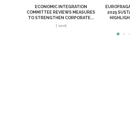
ECONOMIC INTEGRATION
EUROFRAGA
COMMITTEE REVIEWS MEASURES
2025 SUST
TO STRENGTHEN CORPORATE...
HIGHLIGH
1 week