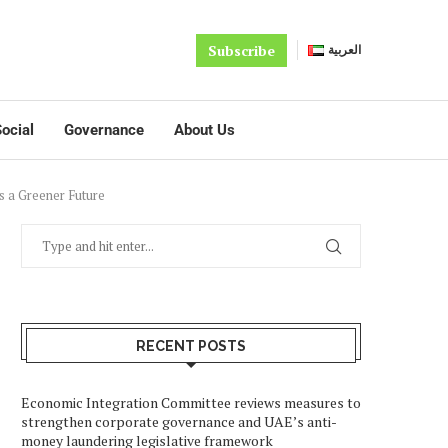
Subscribe
العربية
ocial
Governance
About Us
s a Greener Future
RECENT POSTS
Economic Integration Committee reviews measures to
strengthen corporate governance and UAE’s anti-
money laundering legislative framework