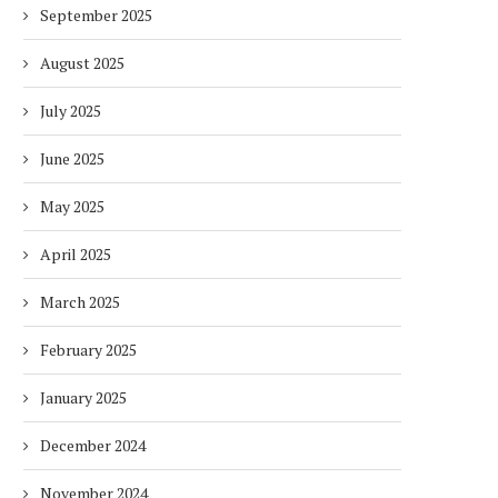
September 2025
August 2025
July 2025
June 2025
May 2025
April 2025
March 2025
February 2025
January 2025
December 2024
November 2024