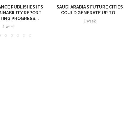
NCE PUBLISHES ITS
SAUDI ARABIA’S FUTURE CITIES
AINABILITY REPORT
COULD GENERATE UP TO...
TING PROGRESS...
1 week
1 week