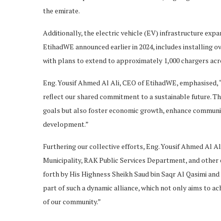
the emirate.
Additionally, the electric vehicle (EV) infrastructure exp
EtihadWE announced earlier in 2024, includes installing ov
with plans to extend to approximately 1,000 chargers acr
Eng. Yousif Ahmed Al Ali, CEO of EtihadWE, emphasised, “
reflect our shared commitment to a sustainable future. T
goals but also foster economic growth, enhance community
development.”
Furthering our collective efforts, Eng. Yousif Ahmed Al 
Municipality, RAK Public Services Department, and other ent
forth by His Highness Sheikh Saud bin Saqr Al Qasimi and 
part of such a dynamic alliance, which not only aims to ach
of our community.”