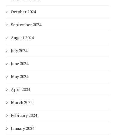
October 2024
September 2024
August 2024
July 2024
June 2024
May 2024
April 2024
March 2024
February 2024
January 2024