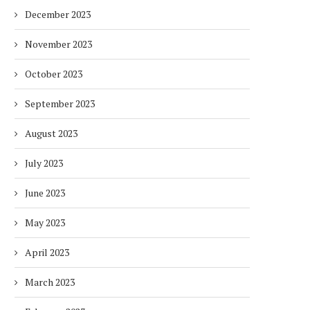
December 2023
November 2023
October 2023
September 2023
August 2023
July 2023
June 2023
May 2023
April 2023
March 2023