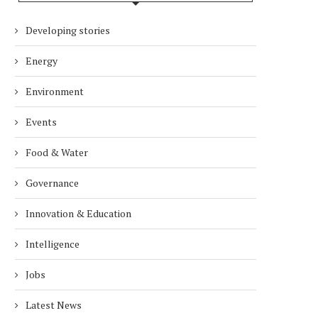
DUBAI AWARDS RECORD 237
DMCC LAUNCHES DUBAI’S
Developing stories
HOTELS WITH DUBAI
FULLY ELECTRIC COMM
SUSTAINABLE...
BUS...
Energy
1 week
1 week
Environment
Events
Food & Water
Governance
Innovation & Education
Intelligence
Jobs
Latest News