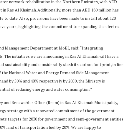
ater network rehabilitation in the Northern Emirates, with AED
t in Ras Al Khaimah. Additionally, more than AED 180 million has
te to date. Also, provisions have been made to install about 120
 five years, highlighting the commitment to expanding the electric
and Management Department at MoEI, said: “Integrating
AE. The initiatives we are announcing in Ras Al Khaimah will have a
 sustainability and considerably slash its carbon footprint, in line
 of the National Water and Energy Demand Side Management
and by 50% and 40% respectively by 2050, the Ministry is
tential of reducing energy and water consumption.”
ncy and Renewables Office (Reem) in Ras Al Khaimah Municipality,
energy strategy with a renovated commitment of the government
4 sets targets for 2030 for government and semi-government entities
20%, and of transportation fuel by 20%. We are happy to