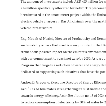
The announced investments include AED 465 million for w
214 million specifically allocated for network replacemen
been invested in the smart meter project within the Emira
electric vehicle chargers in Ras Al Khaimah over the next
vehicle infrastructure.
Eng. Mozah Al Nuaimi, Director of Productivity and Dem
sustainability across the board is a key priority for the U
tremendous positive impact on the emirate’s environmental
with our commitment to reach net zero by 2050. As part
Program that targets a reduction of water and energy dem
dedicated to supporting such initiatives that have the po
Andrea Di Gregorio, Executive Director of Energy Efficie
said: “Ras Al Khaimah is strengthening its sustainable 
towards energy efficiency. Amiri Resolution no. 18 of 202
to reduce consumption of electricity by 30%, of water by 