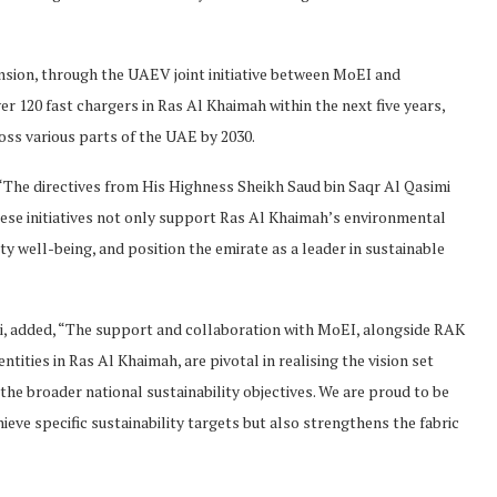
ansion, through the UAEV joint initiative between MoEI and
er 120 fast chargers in Ras Al Khaimah within the next five years,
oss various parts of the UAE by 2030.
The directives from His Highness Sheikh Saud bin Saqr Al Qasimi
hese initiatives not only support Ras Al Khaimah’s environmental
 well-being, and position the emirate as a leader in sustainable
Ali, added, “The support and collaboration with MoEI, alongside RAK
ities in Ras Al Khaimah, are pivotal in realising the vision set
the broader national sustainability objectives. We are proud to be
ieve specific sustainability targets but also strengthens the fabric