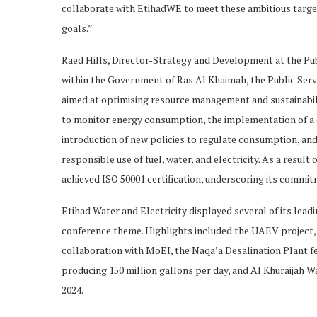
collaborate with EtihadWE to meet these ambitious target
goals.”
Raed Hills, Director-Strategy and Development at the Pub
within the Government of Ras Al Khaimah, the Public Servi
aimed at optimising resource management and sustainabili
to monitor energy consumption, the implementation of a co
introduction of new policies to regulate consumption, a
responsible use of fuel, water, and electricity. As a resul
achieved ISO 50001 certification, underscoring its commi
Etihad Water and Electricity displayed several of its leadi
conference theme. Highlights included the UAEV project, t
collaboration with MoEI, the Naqa’a Desalination Plant f
producing 150 million gallons per day, and Al Khuraijah Wa
2024.