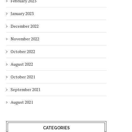
February 2023
January 2023
December 2022
November 2022
October 2022
August 2022
October 2021
September 2021
August 2021
CATEGORIES