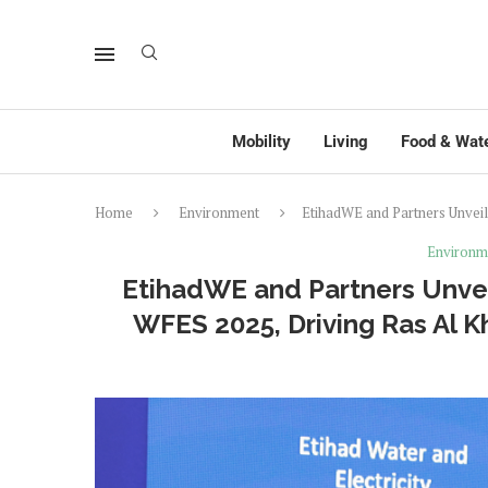
Mobility
Living
Food & Wat
Home
Environment
EtihadWE and Partners Unveil 
Environm
EtihadWE and Partners Unveil 
WFES 2025, Driving Ras Al 