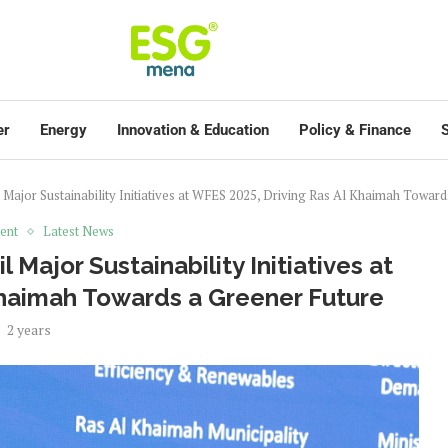
er
Energy
Innovation & Education
Policy & Finance
S
Major Sustainability Initiatives at WFES 2025, Driving Ras Al Khaimah Toward
ent
Latest News
Major Sustainability Initiatives at
Khaimah Towards a Greener Future
2 years