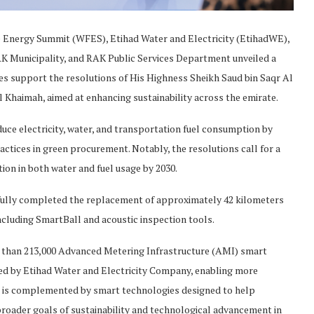
re Energy Summit (WFES), Etihad Water and Electricity (EtihadWE),
AK Municipality, and RAK Public Services Department unveiled a
atives support the resolutions of His Highness Sheikh Saud bin Saqr Al
Khaimah, aimed at enhancing sustainability across the emirate.
duce electricity, water, and transportation fuel consumption by
actices in green procurement. Notably, the resolutions call for a
ion in both water and fuel usage by 2030.
sfully completed the replacement of approximately 42 kilometers
including SmartBall and acoustic inspection tools.
e than 213,000 Advanced Metering Infrastructure (AMI) smart
lled by Etihad Water and Electricity Company, enabling more
e is complemented by smart technologies designed to help
broader goals of sustainability and technological advancement in