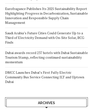
Eurofragance Publishes Its 2025 Sustainability Report
Highlighting Progress in Decarbonization, Sustainable
Innovation and Responsible Supply Chain
Management
Saudi Arabia’s Future Cities Could Generate Up to a
Third of Electricity Demand with On-Site Solar, BCG
Finds
Dubai awards record 237 hotels with Dubai Sustainable
Tourism Stamp, reflecting continued sustainability
momentum
DMCC Launches Dubai’s First Fully Electric
Community Bus Service Connecting JLT and Uptown
Dubai
ARCHIVES