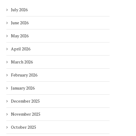
July 2026
June 2026
May 2026
April 2026
March 2026
February 2026
January 2026
December 2025
November 2025
October 2025