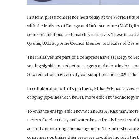
In a joint press conference held today at the World Futu
with the Ministry of Energy and Infrastructure (MoEI), R
series of ambitious sustainability initiatives. These initi
Qasimi, UAE Supreme Council Member and Ruler of Ras Al 
The initiatives are part of a comprehensive strategy to re
setting significant reduction targets and adopting best pr
30% reduction in electricity consumption and a 20% reduct
In collaboration with its partners, EtihadWE has succes
of aging pipelines with newer, more efficient technology 
To enhance energy efficiency within Ras Al Khaimah, mor
meters for electricity and water have already been insta
accurate monitoring and management. This infrastructur
consumers optimise their resource use, aligning with the 