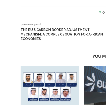
0
previous post
THE EU’S CARBON BORDER ADJUSTMENT
MECHANISM: A COMPLEX EQUATION FOR AFRICAN
ECONOMIES
YOU M