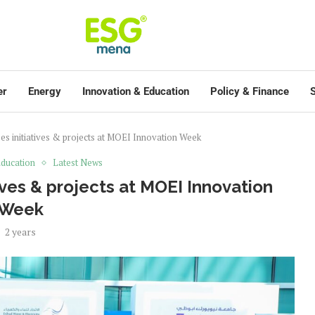
er
Energy
Innovation & Education
Policy & Finance
S
s initiatives & projects at MOEI Innovation Week
ducation
Latest News
ves & projects at MOEI Innovation
Week
2 years