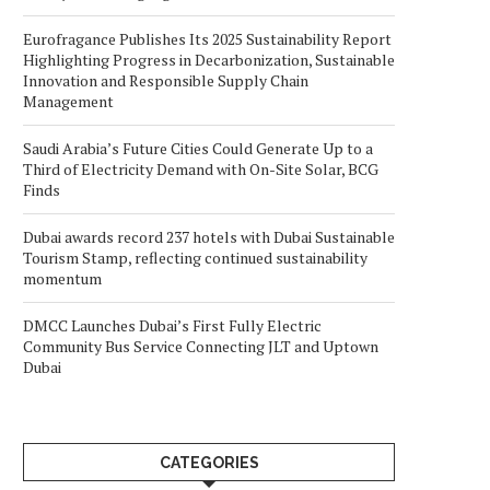
Eurofragance Publishes Its 2025 Sustainability Report
Highlighting Progress in Decarbonization, Sustainable
Innovation and Responsible Supply Chain
Management
Saudi Arabia’s Future Cities Could Generate Up to a
Third of Electricity Demand with On-Site Solar, BCG
Finds
Dubai awards record 237 hotels with Dubai Sustainable
Tourism Stamp, reflecting continued sustainability
momentum
DMCC Launches Dubai’s First Fully Electric
Community Bus Service Connecting JLT and Uptown
Dubai
CATEGORIES