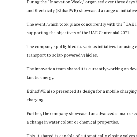
During the “Innovation Week,” organised over three days 
and Electricity (EtihadWE) showcased a range of initiativ
The event, which took place concurrently with the “UAE I
supporting the objectives of the UAE Centennial 2071.
The company spotlighted its various initiatives for using c
transport to solar-powered vehicles.
The innovation team shared it is currently working on deve
kinetic energy.
EtihadWE also presented its design for a mobile charging 
charging.
Further, the company showcased an advanced sensor used i
a change in water colour or chemical properties.
This, it shared, is capable of automatically closing valve