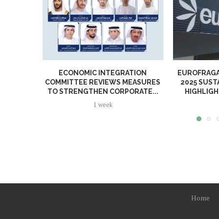
ECONOMIC INTEGRATION
EUROFRAGA
COMMITTEE REVIEWS MEASURES
2025 SUST
TO STRENGTHEN CORPORATE...
HIGHLIGH
1 week
Home