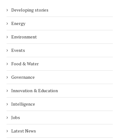
Developing stories
Energy
Environment
Events
Food & Water
Governance
Innovation & Education
Intelligence
Jobs
Latest News