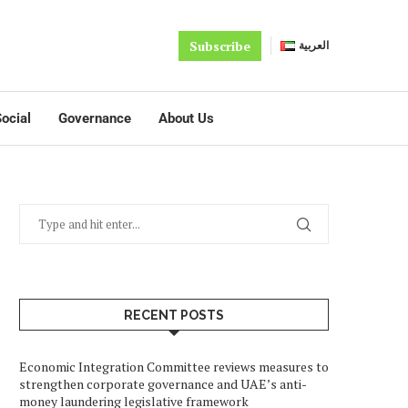
Subscribe
العربية
ocial
Governance
About Us
RECENT POSTS
Economic Integration Committee reviews measures to
strengthen corporate governance and UAE’s anti-
money laundering legislative framework