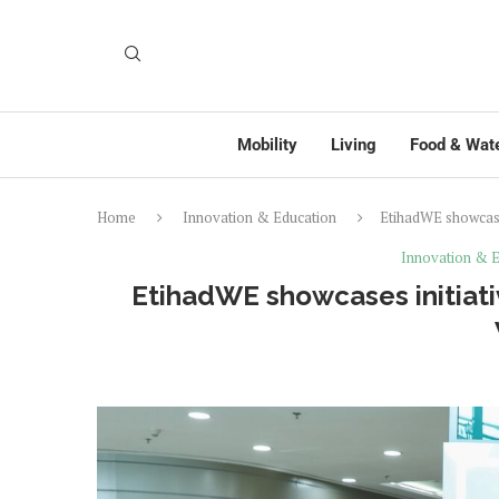
Mobility
Living
Food & Wat
Home
Innovation & Education
EtihadWE showcase
Innovation & E
EtihadWE showcases initiati