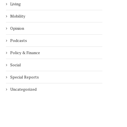
Living
Mobility
Opinion
Podcasts
Policy & Finance
Social
Special Reports
Uncategorized