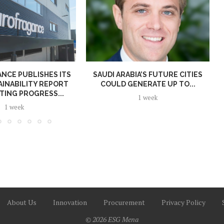
NCE PUBLISHES ITS
SAUDI ARABIA’S FUTURE CITIES
AINABILITY REPORT
COULD GENERATE UP TO...
TING PROGRESS...
1 week
1 week
About Us
Innovation
Procurement
Privacy Policy
© 2026 ESG Mena