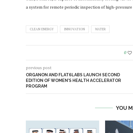
a system for remote periodic inspection of high-pressure 
CLEAN ENERGY
INNOVATION
WATER
0
previous post
ORGANON AND FLAT6LABS LAUNCH SECOND
EDITION OF WOMEN’S HEALTH ACCELERATOR
PROGRAM
YOU M