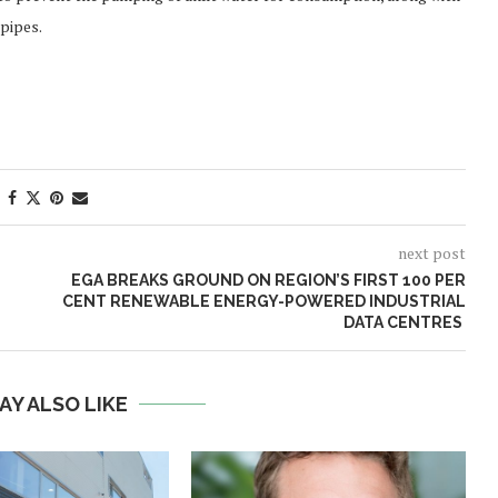
pipes.
next post
EGA BREAKS GROUND ON REGION’S FIRST 100 PER
CENT RENEWABLE ENERGY-POWERED INDUSTRIAL
DATA CENTRES
AY ALSO LIKE