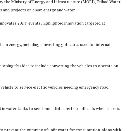
by the Ministry of Energy and Infrastructure (MOEI), Etihad Water
es and projects on clean energy and water.
nnovates 2024” events, highlighted innovation targeted at
lean energy, including converting golf carts used for internal
loping this idea to include converting the vehicles to operate on
vehicle to service electric vehicles needing emergency road
n water tanks to send immediate alerts to officials when there is
s to prevent the pumping of unfit water for consumption, along with