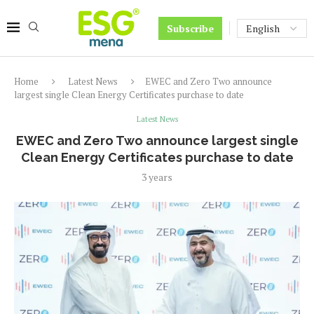
Subscribe
Home
Latest News
EWEC and Zero Two announce
largest single Clean Energy Certificates purchase to date
Latest News
EWEC and Zero Two announce largest single
Clean Energy Certificates purchase to date
3 years