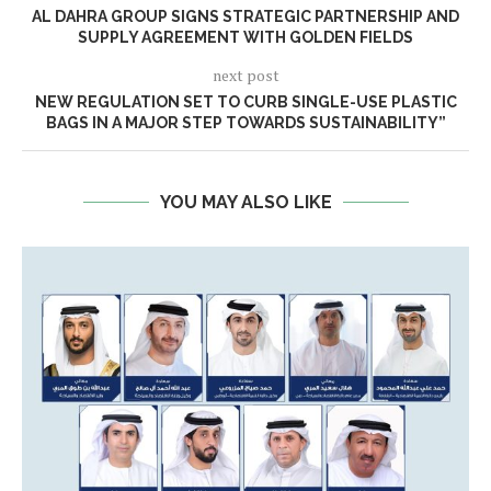
AL DAHRA GROUP SIGNS STRATEGIC PARTNERSHIP AND
SUPPLY AGREEMENT WITH GOLDEN FIELDS
next post
NEW REGULATION SET TO CURB SINGLE-USE PLASTIC
BAGS IN A MAJOR STEP TOWARDS SUSTAINABILITY”
YOU MAY ALSO LIKE