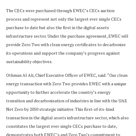
The CECs were purchased through EWEC’s CECs auction
process and represent not only the largest ever single CECs
purchase to date but also the first in the digital assets
infrastructure sector. Under the purchase agreement, EWEC will
provide Zero Two with clean energy certificates to decarbonise
its operations and support the company’s progress against
sustainability objectives.
Othman Al Ali, Chief Executive Officer of EWEC, said: “Our clean
energy transaction with Zero Two provides EWEC with a unique
opportunity to further accelerate the country’s energy
transition and decarbonisation of industries in line with the UAE
Net Zero by 2050 strategic initiative. This first-of-its-kind
transaction in the digital assets infrastructure sector, which also
constitutes the largest ever single CECs purchase to date,
demonstrates both EWEC’s and Zero Two’s commitment to