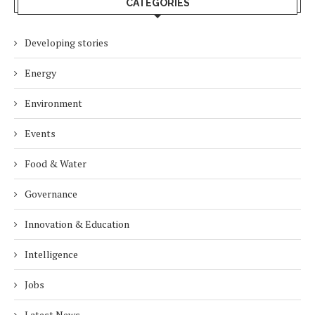
CATEGORIES
Developing stories
Energy
Environment
Events
Food & Water
Governance
Innovation & Education
Intelligence
Jobs
Latest News