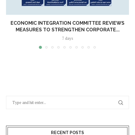
ECONOMIC INTEGRATION COMMITTEE REVIEWS
MEASURES TO STRENGTHEN CORPORATE...
7 days
RECENT POSTS