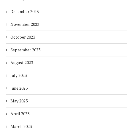
December 2023
November 2023
October 2023
September 2023
August 2023
July 2023
June 2023
May 2023
April 2023
March 2023