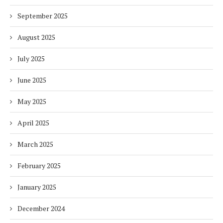
September 2025
August 2025
July 2025
June 2025
May 2025
April 2025
March 2025
February 2025
January 2025
December 2024