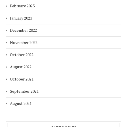
February 2023
January 2023
December 2022
November 2022
October 2022
August 2022
October 2021
September 2021
August 2021