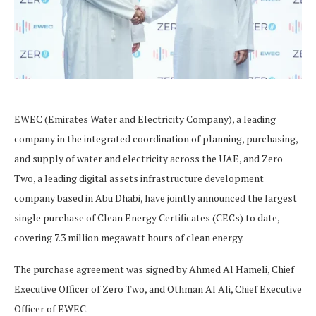
EWEC (Emirates Water and Electricity Company), a leading
company in the integrated coordination of planning, purchasing,
and supply of water and electricity across the UAE, and Zero
Two, a leading digital assets infrastructure development
company based in Abu Dhabi, have jointly announced the largest
single purchase of Clean Energy Certificates (CECs) to date,
covering 7.3 million megawatt hours of clean energy.
The purchase agreement was signed by Ahmed Al Hameli, Chief
Executive Officer of Zero Two, and Othman Al Ali, Chief Executive
Officer of EWEC.