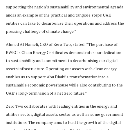
supporting the nation’s sustainability and environmental agenda
and is an example of the practical and tangible steps UAE
entities can take to decarbonise their operations and address the
pressing challenge of climate change.”
Ahmed Al Hameli, CEO of Zero Two, stated: “The purchase of
EWEC’s Clean Energy Certificates demonstrates our dedication
to sustainability and commitment to decarbonising our digital
assets infrastructure. Operating our assets with clean energy
enables us to support Abu Dhabi’s transformation into a
sustainable economic powerhouse while also contributing to the
UAE’s long-term vision of a net zero future.”
Zero Two collaborates with leading entities in the energy and
utilities sector, digital assets sector as well as some government
institutions. The company aims to lead the growth of the digital