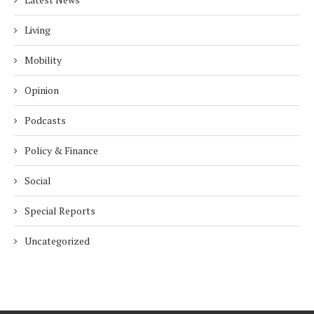
Living
Mobility
Opinion
Podcasts
Policy & Finance
Social
Special Reports
Uncategorized