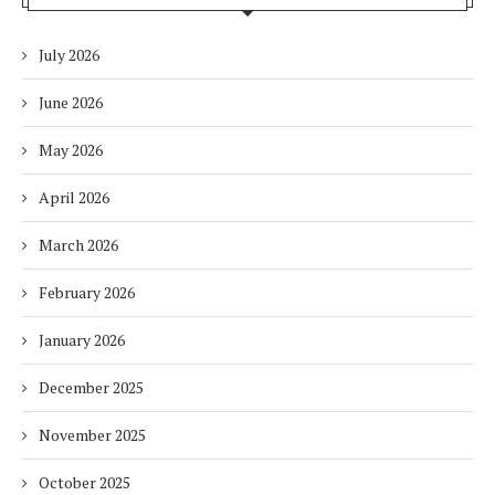
July 2026
June 2026
May 2026
April 2026
March 2026
February 2026
January 2026
December 2025
November 2025
October 2025