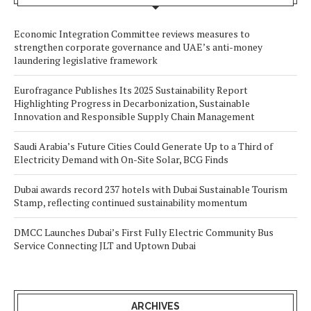
Economic Integration Committee reviews measures to
strengthen corporate governance and UAE’s anti-money
laundering legislative framework
Eurofragance Publishes Its 2025 Sustainability Report
Highlighting Progress in Decarbonization, Sustainable
Innovation and Responsible Supply Chain Management
Saudi Arabia’s Future Cities Could Generate Up to a Third of
Electricity Demand with On-Site Solar, BCG Finds
Dubai awards record 237 hotels with Dubai Sustainable Tourism
Stamp, reflecting continued sustainability momentum
DMCC Launches Dubai’s First Fully Electric Community Bus
Service Connecting JLT and Uptown Dubai
ARCHIVES