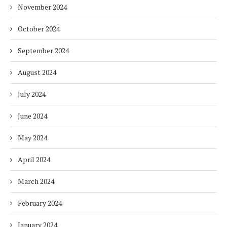
November 2024
October 2024
September 2024
August 2024
July 2024
June 2024
May 2024
April 2024
March 2024
February 2024
January 2024