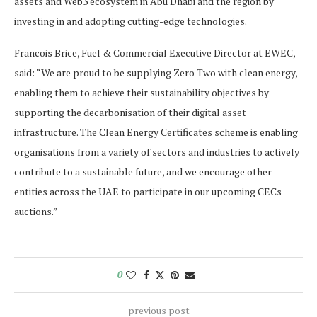
assets and Web3 ecosystem in Abu Dhabi and the region by
investing in and adopting cutting-edge technologies.
Francois Brice, Fuel & Commercial Executive Director at EWEC,
said: “We are proud to be supplying Zero Two with clean energy,
enabling them to achieve their sustainability objectives by
supporting the decarbonisation of their digital asset
infrastructure. The Clean Energy Certificates scheme is enabling
organisations from a variety of sectors and industries to actively
contribute to a sustainable future, and we encourage other
entities across the UAE to participate in our upcoming CECs
auctions.”
0
previous post