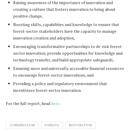
Raising awareness of the importance of innovation and
creating a culture that fosters innovation to bring about
positive change,
Boosting skills, capabilities and knowledge to ensure that
forest-sector stakeholders have the capacity to manage
innovation creation and adoption,
Encouraging transformative partnerships to de-risk forest-
sector innovation, provide opportunities for knowledge and
technology transfer, and build appropriate safeguards,
Ensuring more and universally accessible financial resources
to encourage forest-sector innovations, and
Providing a policy and regulatory environment that
incentivizes forest-sector innovation.
For the full report, head
here.
CONSERVATION
FORESTS
RESTORATION