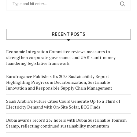
RECENT POSTS
Economic Integration Committee reviews measures to
strengthen corporate governance and UAE’s anti-money
laundering legislative framework
Eurofragance Publishes Its 2025 Sustainability Report
Highlighting Progress in Decarbonization, Sustainable
Innovation and Responsible Supply Chain Management
Saudi Arabia’s Future Cities Could Generate Up to a Third of
Electricity Demand with On-Site Solar, BCG Finds
Dubai awards record 237 hotels with Dubai Sustainable Tourism
Stamp, reflecting continued sustainability momentum