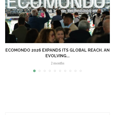
ECOMONDO 2026 EXPANDS ITS GLOBAL REACH. AN
EVOLVING...
2 months