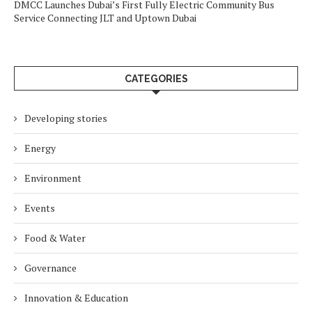
DMCC Launches Dubai’s First Fully Electric Community Bus
Service Connecting JLT and Uptown Dubai
CATEGORIES
Developing stories
Energy
Environment
Events
Food & Water
Governance
Innovation & Education