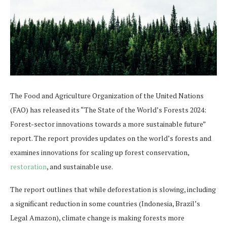
The Food and Agriculture Organization of the United Nations
(FAO) has released its “The State of the World’s Forests 2024:
Forest-sec​​tor innovations towards a more sustainable future”
report. The report provides updates on the world’s forests and
examines innovations for scaling up forest conservation,
restoration
, and sustainable use.
The report outlines that while deforestation is slowing, including
a significant reduction in some countries (Indonesia, Brazil’s
Legal Amazon), climate change is making forests more