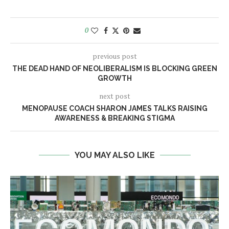
0
previous post
THE DEAD HAND OF NEOLIBERALISM IS BLOCKING GREEN
GROWTH
next post
MENOPAUSE COACH SHARON JAMES TALKS RAISING
AWARENESS & BREAKING STIGMA
YOU MAY ALSO LIKE