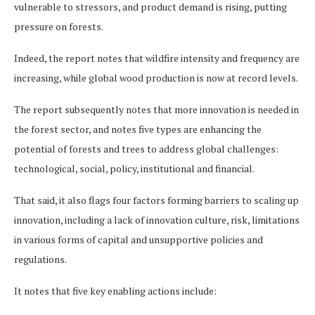
vulnerable to stressors, and product demand is rising, putting
pressure on forests.
Indeed, the report notes that wildfire intensity and frequency are
increasing, while global wood production is now at record levels.
The report subsequently notes that more innovation is needed in
the forest sector, and notes five types are enhancing the
potential of forests and trees to address global challenges:
technological, social, policy, institutional and financial.
That said, it also flags four factors forming barriers to scaling up
innovation, including a lack of innovation culture, risk, limitations
in various forms of capital and unsupportive policies and
regulations.
It notes that five key enabling actions include: