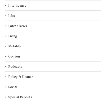
Intelligence
Jobs
Latest News
Living
Mobility
Opinion
Podcasts
Policy & Finance
Social
Special Reports