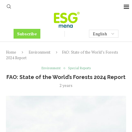
Subscribe
Home
Environment
FAO: State of the World’s Forests
2024 Report
Environment
Special Reports
FAO: State of the World’s Forests 2024 Report
2 years