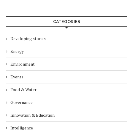
CATEGORIES
Developing stories
Energy
Environment
Events
Food & Water
Governance
Innovation & Education
Intelligence