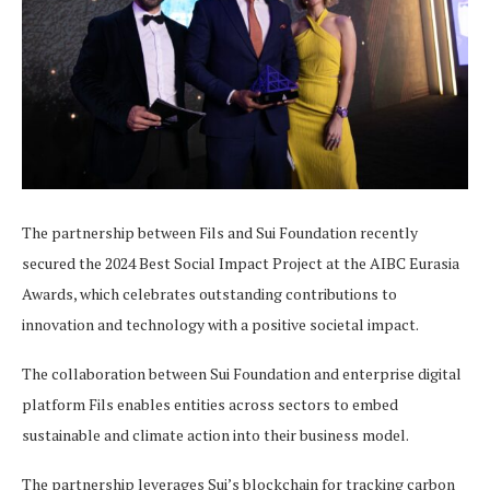
The partnership between Fils and Sui Foundation recently
secured the 2024 Best Social Impact Project at the AIBC Eurasia
Awards, which celebrates outstanding contributions to
innovation and technology with a positive societal impact.
The collaboration between Sui Foundation and enterprise digital
platform Fils enables entities across sectors to embed
sustainable and climate action into their business model.
The partnership leverages Sui’s blockchain for tracking carbon