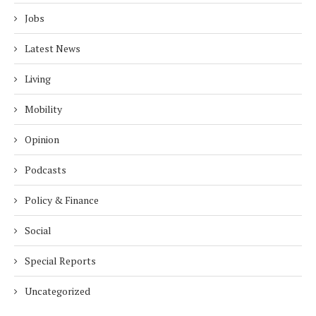
Jobs
Latest News
Living
Mobility
Opinion
Podcasts
Policy & Finance
Social
Special Reports
Uncategorized