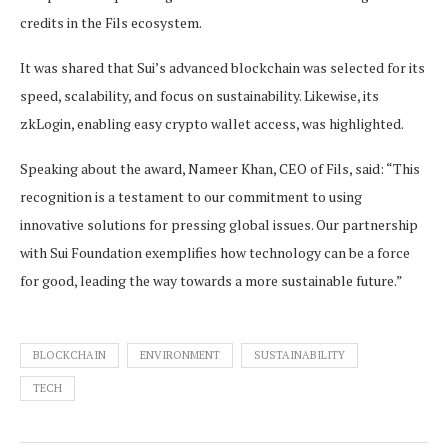
credits in the Fils ecosystem.
It was shared that Sui’s advanced blockchain was selected for its
speed, scalability, and focus on sustainability. Likewise, its
zkLogin, enabling easy crypto wallet access, was highlighted.
Speaking about the award, Nameer Khan, CEO of Fils, said: “This
recognition is a testament to our commitment to using
innovative solutions for pressing global issues. Our partnership
with Sui Foundation exemplifies how technology can be a force
for good, leading the way towards a more sustainable future.”
BLOCKCHAIN
ENVIRONMENT
SUSTAINABILITY
TECH