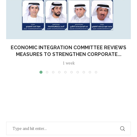
ECONOMIC INTEGRATION COMMITTEE REVIEWS
MEASURES TO STRENGTHEN CORPORATE...
1 week