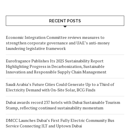
RECENT POSTS
Economic Integration Committee reviews measures to
strengthen corporate governance and UAE’s anti-money
laundering legislative framework
Eurofragance Publishes Its 2025 Sustainability Report
Highlighting Progress in Decarbonization, Sustainable
Innovation and Responsible Supply Chain Management
Saudi Arabia’s Future Cities Could Generate Up to a Third of
Electricity Demand with On-Site Solar, BCG Finds
Dubai awards record 237 hotels with Dubai Sustainable Tourism
Stamp, reflecting continued sustainability momentum
DMCC Launches Dubai’s First Fully Electric Community Bus
Service Connecting JLT and Uptown Dubai