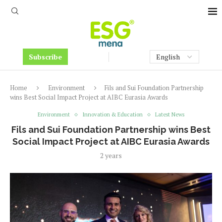
Subscribe
Home
Environment
Fils and Sui Foundation Partnership
wins Best Social Impact Project at AIBC Eurasia Awards
Environment
Innovation & Education
Latest News
Fils and Sui Foundation Partnership wins Best
Social Impact Project at AIBC Eurasia Awards
2 years