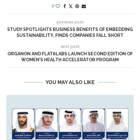
0
previous post
STUDY SPOTLIGHTS BUSINESS BENEFITS OF EMBEDDING
SUSTAINABILITY, FINDS COMPANIES FALL SHORT
next post
ORGANON AND FLAT6LABS LAUNCH SECOND EDITION OF
WOMEN’S HEALTH ACCELERATOR PROGRAM
YOU MAY ALSO LIKE