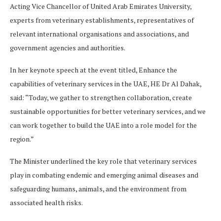
Acting Vice Chancellor of United Arab Emirates University,
experts from veterinary establishments, representatives of
relevant international organisations and associations, and
government agencies and authorities.
In her keynote speech at the event titled, Enhance the
capabilities of veterinary services in the UAE, HE Dr Al Dahak,
said: “Today, we gather to strengthen collaboration, create
sustainable opportunities for better veterinary services, and we
can work together to build the UAE into a role model for the
region.”
The Minister underlined the key role that veterinary services
play in combating endemic and emerging animal diseases and
safeguarding humans, animals, and the environment from
associated health risks.