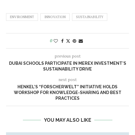
ENVIRONMENT
INNOVATION
SUSTAINABILITY
0
previous post
DUBAI SCHOOLS PARTICIPATE IN MEREX INVESTMENT’S
SUSTAINABILITY DRIVE
next post
HENKEL’S “FORSCHERWELT” INITIATIVE HOLDS
WORKSHOP FOR KNOWLEDGE-SHARING AND BEST
PRACTICES
YOU MAY ALSO LIKE