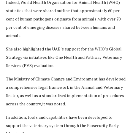
Indeed, World Health Organization for Animal Health (WHO)
statistics that were shared outline that approximately 60 per
cent of human pathogens originate from animals, with over 70
per cent of emerging diseases shared between humans and
animals.
She also highlighted the UAE’s support for the WHO’s Global
Strategy via initiatives like One Health and Pathway Veterinary
Services (PVS) evaluation.
The Ministry of Climate Change and Environment has developed
a comprehensive legal framework in the Animal and Veterinary
Sector, as well as a standardised implementation of procedures
across the country, it was noted.
In addition, tools and capabilities have been developed to
support the veterinary system through the Biosecurity Early