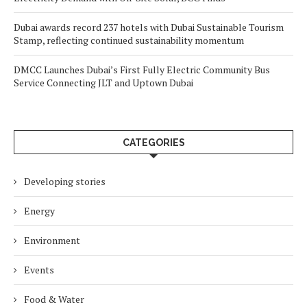
Dubai awards record 237 hotels with Dubai Sustainable Tourism
Stamp, reflecting continued sustainability momentum
DMCC Launches Dubai’s First Fully Electric Community Bus
Service Connecting JLT and Uptown Dubai
CATEGORIES
Developing stories
Energy
Environment
Events
Food & Water