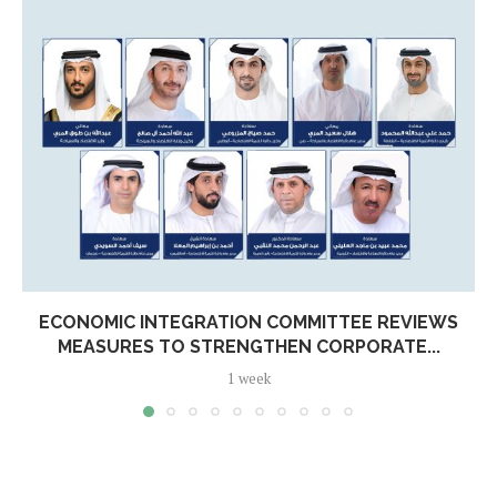
ECONOMIC INTEGRATION COMMITTEE REVIEWS
MEASURES TO STRENGTHEN CORPORATE...
1 week