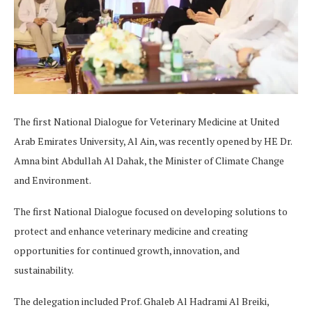
The first National Dialogue for Veterinary Medicine at United
Arab Emirates University, Al Ain, was recently opened by HE Dr.
Amna bint Abdullah Al Dahak, the Minister of Climate Change
and Environment.
The first National Dialogue focused on developing solutions to
protect and enhance veterinary medicine and creating
opportunities for continued growth, innovation, and
sustainability.
The delegation included Prof. Ghaleb Al Hadrami Al Breiki,