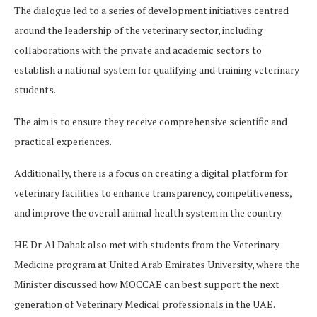
The dialogue led to a series of development initiatives centred
around the leadership of the veterinary sector, including
collaborations with the private and academic sectors to
establish a national system for qualifying and training veterinary
students.
The aim is to ensure they receive comprehensive scientific and
practical experiences.
Additionally, there is a focus on creating a digital platform for
veterinary facilities to enhance transparency, competitiveness,
and improve the overall animal health system in the country.
HE Dr. Al Dahak also met with students from the Veterinary
Medicine program at United Arab Emirates University, where the
Minister discussed how MOCCAE can best support the next
generation of Veterinary Medical professionals in the UAE.