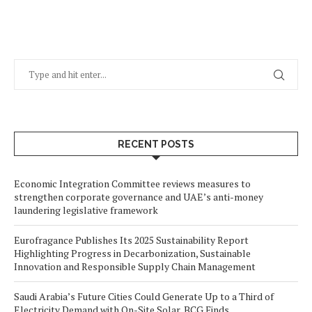
RECENT POSTS
Economic Integration Committee reviews measures to
strengthen corporate governance and UAE’s anti-money
laundering legislative framework
Eurofragance Publishes Its 2025 Sustainability Report
Highlighting Progress in Decarbonization, Sustainable
Innovation and Responsible Supply Chain Management
Saudi Arabia’s Future Cities Could Generate Up to a Third of
Electricity Demand with On-Site Solar, BCG Finds