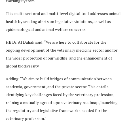
Warning System.
This multi-sectoral and multi-level digital tool addresses animal
health by sending alerts on legislative violations, as well as
epidemiological and animal welfare concerns.
HE Dr. Al Dahak said: “We are here to collaborate for the
ongoing development of the veterinary medicine sector and for
the wider protection of our wildlife, and the enhancement of
global biodiversity.
Adding: “We aim to build bridges of communication between
academia, government, and the private sector. This entails
identifying key challenges faced by the veterinary profession,
refining a mutually agreed-upon veterinary roadmap, launching
the regulatory and legislative frameworks needed for the
veterinary profession.”