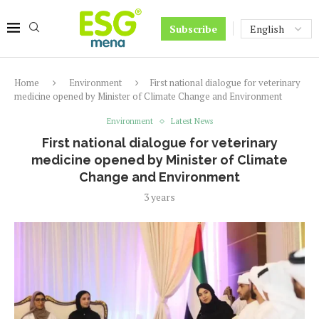
Subscribe
Home
Environment
First national dialogue for veterinary
medicine opened by Minister of Climate Change and Environment
Environment
Latest News
First national dialogue for veterinary
medicine opened by Minister of Climate
Change and Environment
3 years