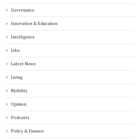
Governance
Innovation & Education
Intelligence
Jobs
Latest News
Living
Mobility
Opinion
Podcasts
Policy & Finance