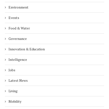
Environment
Events
Food & Water
Governance
Innovation & Education
Intelligence
Jobs
Latest News
Living
Mobility