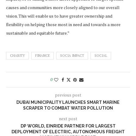
causes and communities more closely aligned to our overall
vision. This will enable us to have greater ownership and
flexibility on helping those most in need and towards a more
sustainable and equitable future.”
CHARITY
FINANCE
SOCIA IMPACT
SOCIAL
0
previous post
DUBAI MUNICIPALITY LAUNCHES SMART MARINE
SCRAPER TO COMBAT WATER POLLUTION
next post
DP WORLD, EINRIDE PARTNER FOR LARGEST
DEPLOYMENT OF ELECTRIC, AUTONOMOUS FREIGHT