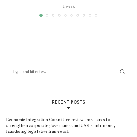
1 week
RECENT POSTS
Economic Integration Committee reviews measures to
strengthen corporate governance and UAE’s anti-money
laundering legislative framework