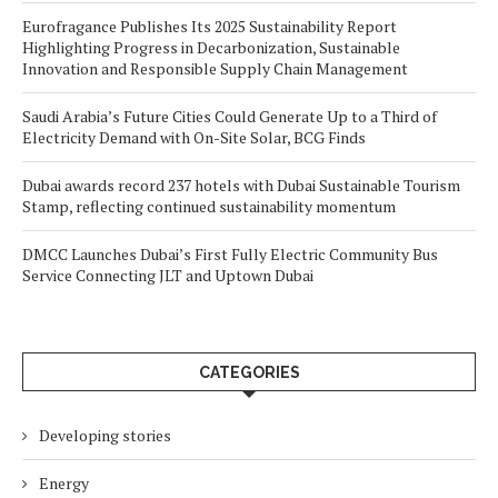
Eurofragance Publishes Its 2025 Sustainability Report
Highlighting Progress in Decarbonization, Sustainable
Innovation and Responsible Supply Chain Management
Saudi Arabia’s Future Cities Could Generate Up to a Third of
Electricity Demand with On-Site Solar, BCG Finds
Dubai awards record 237 hotels with Dubai Sustainable Tourism
Stamp, reflecting continued sustainability momentum
DMCC Launches Dubai’s First Fully Electric Community Bus
Service Connecting JLT and Uptown Dubai
CATEGORIES
Developing stories
Energy