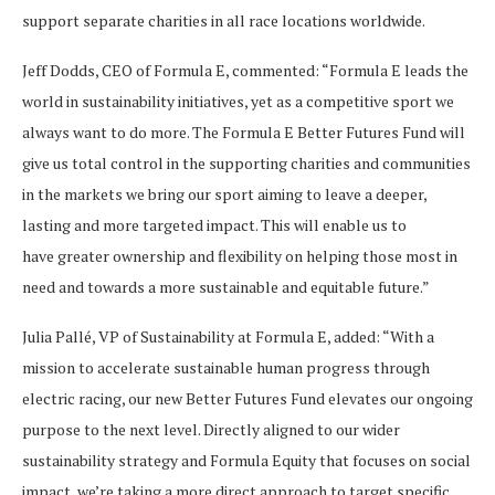
support separate charities in all race locations worldwide.
Jeff Dodds, CEO of Formula E, commented: “Formula E leads the
world in sustainability initiatives, yet as a competitive sport we
always want to do more. The Formula E Better Futures Fund will
give us total control in the supporting charities and communities
in the markets we bring our sport aiming to leave a deeper,
lasting and more targeted impact. This will enable us to
have greater ownership and flexibility on helping those most in
need and towards a more sustainable and equitable future.”
Julia Pallé, VP of Sustainability at Formula E, added: “With a
mission to accelerate sustainable human progress through
electric racing, our new Better Futures Fund elevates our ongoing
purpose to the next level. Directly aligned to our wider
sustainability strategy and Formula Equity that focuses on social
impact, we’re taking a more direct approach to target specific