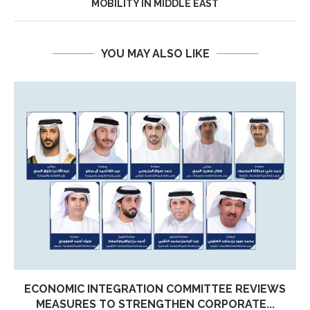
MOBILITY IN MIDDLE EAST
YOU MAY ALSO LIKE
ECONOMIC INTEGRATION COMMITTEE REVIEWS
MEASURES TO STRENGTHEN CORPORATE...