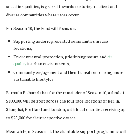
social inequalities, is geared towards nurturing resilient and
diverse communities where races occur.
For Season 10, the Fund will focus on:
Supporting underrepresented communities in race
locations,
Environmental protection, prioritising nature and
air
quality
in urban environments,
Community engagement and their transition to living more
sustainable lifestyles.
Formula E shared that for the remainder of Season 10, a fund of
$100,000 will be split across the four race locations of Berlin,
Shanghai, Portland and London, with local charities receiving up
to $25,000 for their respective causes.
Meanwhile, in Season 11, the charitable support programme will