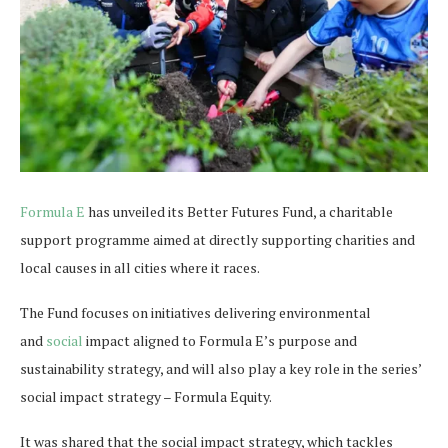
Formula E
has unveiled its Better Futures Fund, a charitable
support programme aimed at directly supporting charities and
local causes in all cities where it races.
The Fund focuses on initiatives delivering environmental
and
social
impact aligned to Formula E’s purpose and
sustainability strategy, and will also play a key role in the series’
social impact strategy – Formula Equity.
It was shared that the social impact strategy, which tackles