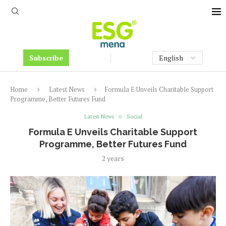
Subscribe
Home
Latest News
Formula E Unveils Charitable Support
Programme, Better Futures Fund
Latest News
Social
Formula E Unveils Charitable Support
Programme, Better Futures Fund
2 years