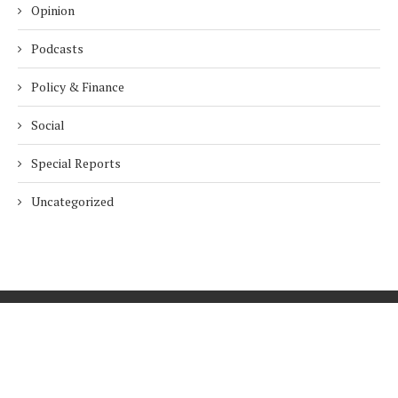
Opinion
Podcasts
Policy & Finance
Social
Special Reports
Uncategorized
Home
About Us
Innovation
Procurement
Privacy Policy
Subscribe
© 2026 ESG Mena