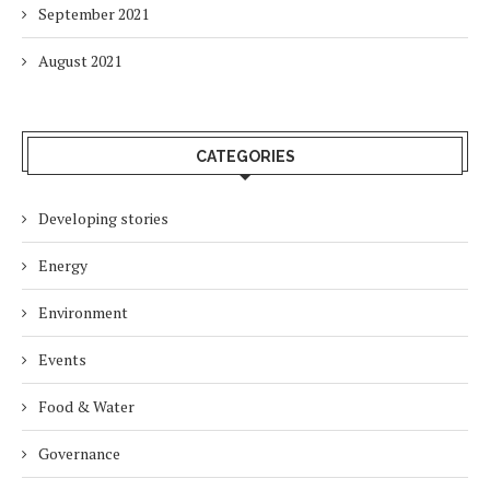
September 2021
August 2021
CATEGORIES
Developing stories
Energy
Environment
Events
Food & Water
Governance