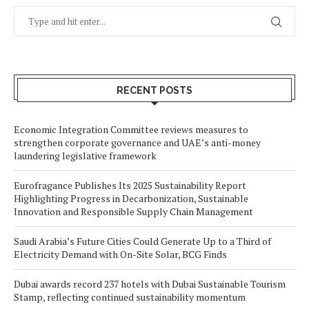
RECENT POSTS
Economic Integration Committee reviews measures to
strengthen corporate governance and UAE’s anti-money
laundering legislative framework
Eurofragance Publishes Its 2025 Sustainability Report
Highlighting Progress in Decarbonization, Sustainable
Innovation and Responsible Supply Chain Management
Saudi Arabia’s Future Cities Could Generate Up to a Third of
Electricity Demand with On-Site Solar, BCG Finds
Dubai awards record 237 hotels with Dubai Sustainable Tourism
Stamp, reflecting continued sustainability momentum