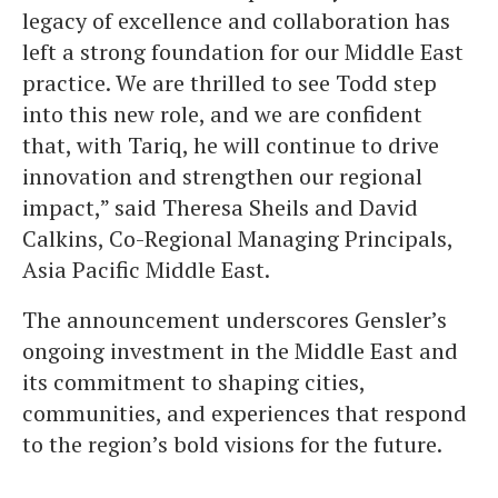
legacy of excellence and collaboration has
left a strong foundation for our Middle East
practice. We are thrilled to see Todd step
into this new role, and we are confident
that, with Tariq, he will continue to drive
innovation and strengthen our regional
impact,” said Theresa Sheils and David
Calkins, Co-Regional Managing Principals,
Asia Pacific Middle East.
The announcement underscores Gensler’s
ongoing investment in the Middle East and
its commitment to shaping cities,
communities, and experiences that respond
to the region’s bold visions for the future.