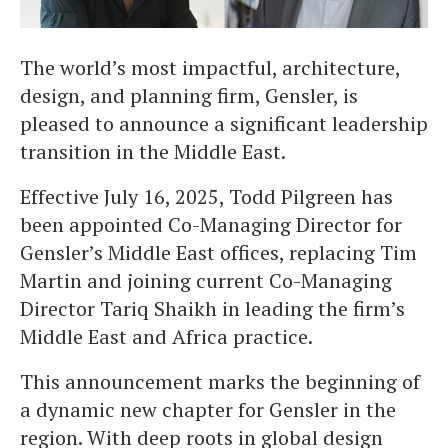
The world’s most impactful, architecture,
design, and planning firm, Gensler, is
pleased to announce a significant leadership
transition in the Middle East.
Effective July 16, 2025, Todd Pilgreen has
been appointed Co-Managing Director for
Gensler’s Middle East offices, replacing Tim
Martin and joining current Co-Managing
Director Tariq Shaikh in leading the firm’s
Middle East and Africa practice.
This announcement marks the beginning of
a dynamic new chapter for Gensler in the
region. With deep roots in global design