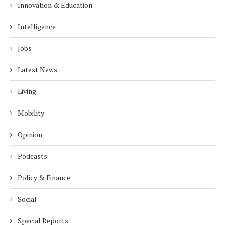
Innovation & Education
Intelligence
Jobs
Latest News
Living
Mobility
Opinion
Podcasts
Policy & Finance
Social
Special Reports