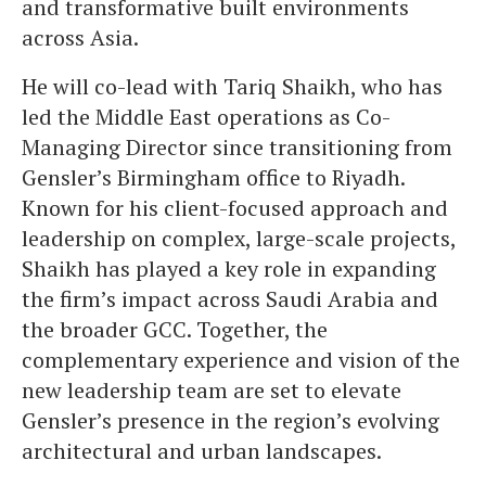
and transformative built environments
across Asia.
He will co-lead with Tariq Shaikh, who has
led the Middle East operations as Co-
Managing Director since transitioning from
Gensler’s Birmingham office to Riyadh.
Known for his client-focused approach and
leadership on complex, large-scale projects,
Shaikh has played a key role in expanding
the firm’s impact across Saudi Arabia and
the broader GCC. Together, the
complementary experience and vision of the
new leadership team are set to elevate
Gensler’s presence in the region’s evolving
architectural and urban landscapes.