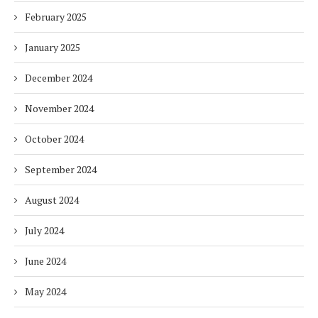
February 2025
January 2025
December 2024
November 2024
October 2024
September 2024
August 2024
July 2024
June 2024
May 2024