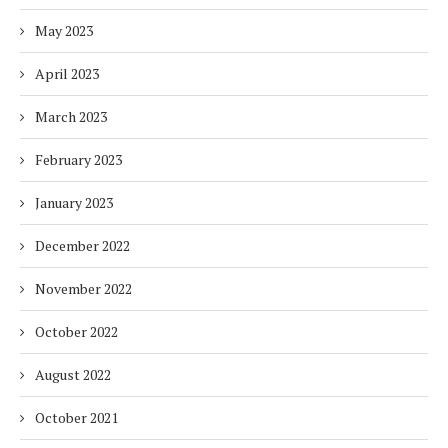
May 2023
April 2023
March 2023
February 2023
January 2023
December 2022
November 2022
October 2022
August 2022
October 2021