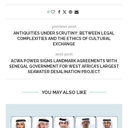
0
previous post
ANTIQUITIES UNDER SCRUTINY: BETWEEN LEGAL
COMPLEXITIES AND THE ETHICS OF CULTURAL
EXCHANGE
next post
ACWA POWER SIGNS LANDMARK AGREEMENTS WITH
SENEGAL GOVERNMENT FOR WEST AFRICA’S LARGEST
SEAWATER DESALINATION PROJECT
YOU MAY ALSO LIKE