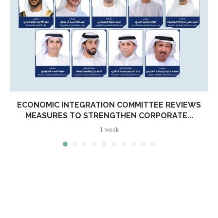
ECONOMIC INTEGRATION COMMITTEE REVIEWS
MEASURES TO STRENGTHEN CORPORATE...
1 week