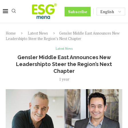
Subscribe
Home
Latest News
Gensler Middle East Announces New
Leadershipto Steer the Region’s Next Chapter
Latest News
Gensler Middle East Announces New
Leadershipto Steer the Region’s Next
Chapter
1 year