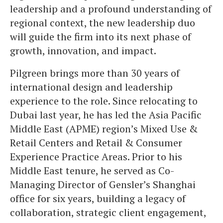
leadership and a profound understanding of
regional context, the new leadership duo
will guide the firm into its next phase of
growth, innovation, and impact.
Pilgreen brings more than 30 years of
international design and leadership
experience to the role. Since relocating to
Dubai last year, he has led the Asia Pacific
Middle East (APME) region’s Mixed Use &
Retail Centers and Retail & Consumer
Experience Practice Areas. Prior to his
Middle East tenure, he served as Co-
Managing Director of Gensler’s Shanghai
office for six years, building a legacy of
collaboration, strategic client engagement,