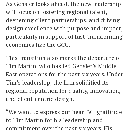
As Gensler looks ahead, the new leadership
will focus on fostering regional talent,
deepening client partnerships, and driving
design excellence with purpose and impact,
particularly in support of fast-transforming
economies like the GCC.
This transition also marks the departure of
Tim Martin, who has led Gensler’s Middle
East operations for the past six years. Under
Tim’s leadership, the firm solidified its
regional reputation for quality, innovation,
and client-centric design.
“We want to express our heartfelt gratitude
to Tim Martin for his leadership and
commitment over the past six years. His