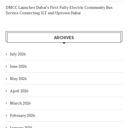
DMCC Launches Dubai’s First Fully Electric Community Bus
Service Connecting JLT and Uptown Dubai
ARCHIVES
July 2026
June 2026
May 2026
April 2026
March 2026
February 2026
January 2026