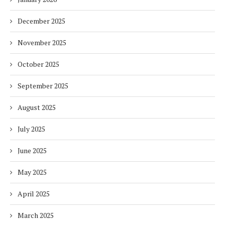
December 2025
November 2025
October 2025
September 2025
August 2025
July 2025
June 2025
May 2025
April 2025
March 2025