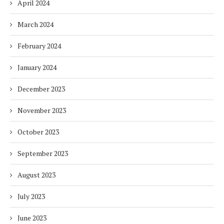
April 2024
March 2024
February 2024
January 2024
December 2023
November 2023
October 2023
September 2023
August 2023
July 2023
June 2023