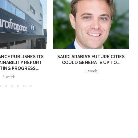
NCE PUBLISHES ITS
SAUDI ARABIA’S FUTURE CITIES
AINABILITY REPORT
COULD GENERATE UP TO...
TING PROGRESS...
1 week
1 week