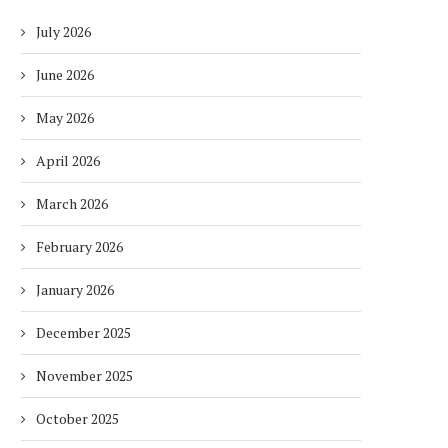
July 2026
June 2026
May 2026
April 2026
March 2026
February 2026
January 2026
December 2025
November 2025
October 2025