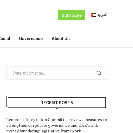
Subscribe
العربية
ocial
Governance
About Us
RECENT POSTS
Economic Integration Committee reviews measures to
strengthen corporate governance and UAE’s anti-
money laundering legislative framework