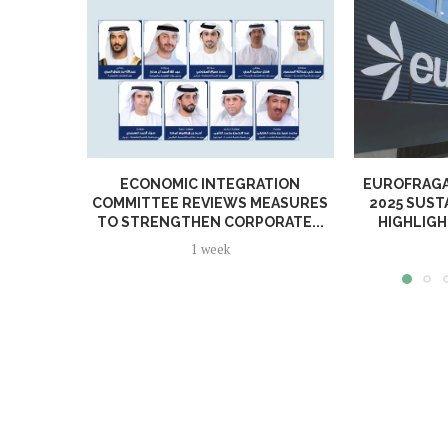
ECONOMIC INTEGRATION
EUROFRAGA
COMMITTEE REVIEWS MEASURES
2025 SUST
TO STRENGTHEN CORPORATE...
HIGHLIGH
1 week