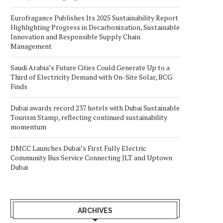
Eurofragance Publishes Its 2025 Sustainability Report
Highlighting Progress in Decarbonization, Sustainable
Innovation and Responsible Supply Chain
Management
Saudi Arabia’s Future Cities Could Generate Up to a
Third of Electricity Demand with On-Site Solar, BCG
Finds
Dubai awards record 237 hotels with Dubai Sustainable
Tourism Stamp, reflecting continued sustainability
momentum
DMCC Launches Dubai’s First Fully Electric
Community Bus Service Connecting JLT and Uptown
Dubai
ARCHIVES