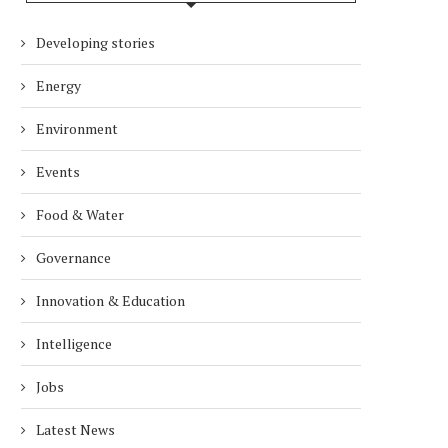
Developing stories
Energy
Environment
Events
Food & Water
Governance
Innovation & Education
Intelligence
Jobs
Latest News