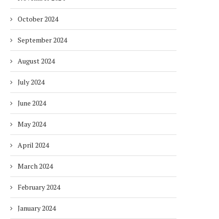
October 2024
September 2024
August 2024
July 2024
DUBAI AWARDS RECORD 237
DMCC LAUNCHES DUBAI’S
HOTELS WITH DUBAI
FULLY ELECTRIC COMM
June 2024
SUSTAINABLE...
BUS...
1 week
1 week
May 2024
April 2024
March 2024
February 2024
January 2024