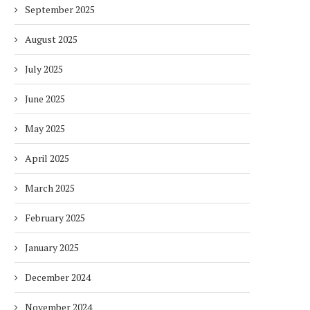
September 2025
August 2025
July 2025
June 2025
May 2025
April 2025
March 2025
February 2025
January 2025
December 2024
November 2024