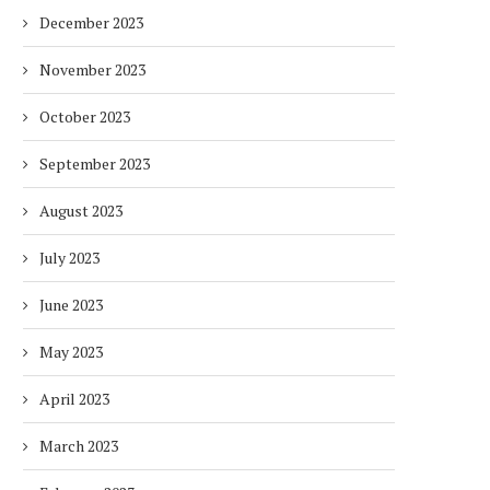
December 2023
November 2023
October 2023
September 2023
August 2023
July 2023
June 2023
May 2023
April 2023
March 2023