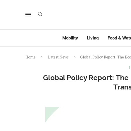
Mobility
Living
Food & Wat
Home
Latest News
Global Policy Report: The Ec
L
Global Policy Report: Th
Tran