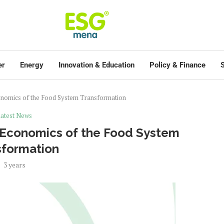
er
Energy
Innovation & Education
Policy & Finance
S
onomics of the Food System Transformation
atest News
e Economics of the Food System
sformation
3 years