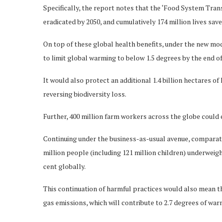
Specifically, the report notes that the ‘Food System Tran
eradicated by 2050, and cumulatively 174 million lives sav
On top of these global health benefits, under the new mo
to limit global warming to below 1.5 degrees by the end of
It would also protect an additional 1.4 billion hectares o
reversing biodiversity loss.
Further, 400 million farm workers across the globe could e
Continuing under the business-as-usual avenue, comparativ
million people (including 121 million children) underweigh
cent globally.
This continuation of harmful practices would also mean th
gas emissions, which will contribute to 2.7 degrees of wa