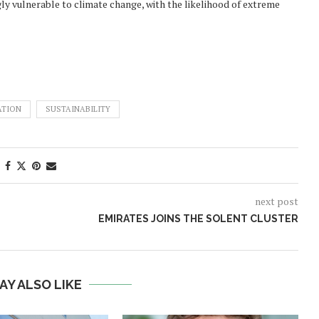
gly vulnerable to climate change, with the likelihood of extreme
ATION
SUSTAINABILITY
next post
EMIRATES JOINS THE SOLENT CLUSTER
AY ALSO LIKE