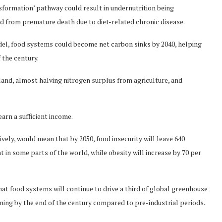
sformation’ pathway could result in undernutrition being
ed from premature death due to diet-related chronic disease.
del, food systems could become net carbon sinks by 2040, helping
 the century.
f land, almost halving nitrogen surplus from agriculture, and
arn a sufficient income.
ely, would mean that by 2050, food insecurity will leave 640
t in some parts of the world, while obesity will increase by 70 per
at food systems will continue to drive a third of global greenhouse
rming by the end of the century compared to pre-industrial periods.