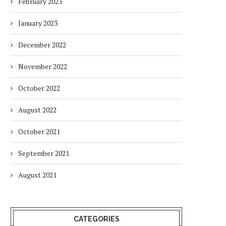
February 2023
January 2023
December 2022
November 2022
October 2022
August 2022
October 2021
September 2021
August 2021
CATEGORIES