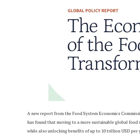
A new report from the Food System Economics Commissio
has found that moving to a more sustainable global food
while also unlocking benefits of up to 10 trillion USD per 