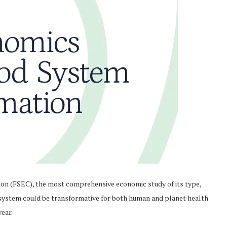
n (FSEC), the most comprehensive economic study of its type,
 system could be transformative for both human and planet health
year.