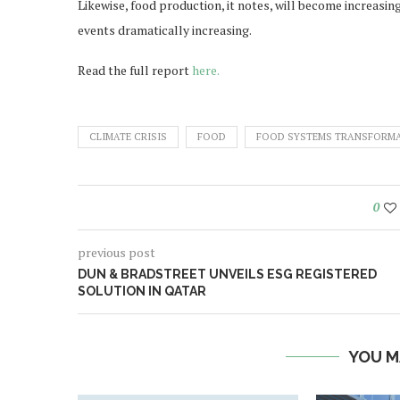
Likewise, food production, it notes, will become increasin
events dramatically increasing.
Read the full report
here.
CLIMATE CRISIS
FOOD
FOOD SYSTEMS TRANSFORM
0
previous post
DUN & BRADSTREET UNVEILS ESG REGISTERED
SOLUTION IN QATAR
YOU M