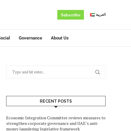
Subscribe
العربية
ocial
Governance
About Us
RECENT POSTS
Economic Integration Committee reviews measures to
strengthen corporate governance and UAE’s anti-
money laundering legislative framework