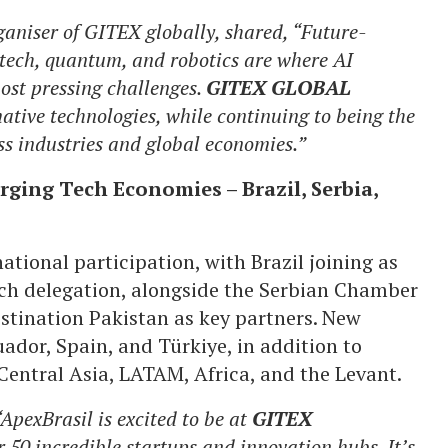
niser of GITEX globally, shared, “Future-
iotech, quantum, and robotics are where AI
ost pressing challenges.
GITEX GLOBAL
ative technologies, while continuing to being the
ss industries and global economies.”
ging Tech Economies – Brazil, Serbia,
ational participation, with Brazil joining as
tech delegation, alongside the Serbian Chamber
tination Pakistan as key partners. New
ador, Spain, and Türkiye, in addition to
entral Asia, LATAM, Africa, and the Levant.
ApexBrasil is excited to be at
GITEX
50 incredible startups and innovation hubs. It’s