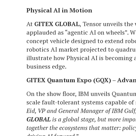
Physical AI in Motion
At
GITEX GLOBAL
, Tensor unveils the 
applauded as “agentic AI on wheels”. 
concept vehicle designed to extend robo
robotics AI market projected to quadrup
illustrate how Physical AI is becoming a
business edge.
GITEX Quantum Expo (GQX) – Adva
On the show floor, IBM unveils Quantu
scale fault-tolerant systems capable of
Eid, VP and General Manager of IBM Gulf,
GLOBAL
is a global stage, but more import
together the ecosystems that matter: poli