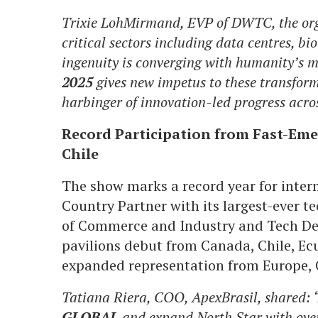
Trixie LohMirmand, EVP of DWTC, the orga
critical sectors including data centres, b
ingenuity is converging with humanity’s m
2025
gives new impetus to these transform
harbinger of innovation-led progress acro
Record Participation from Fast-Emer
Chile
The show marks a record year for intern
Country Partner with its largest-ever 
of Commerce and Industry and Tech Des
pavilions debut from Canada, Chile, Ecu
expanded representation from Europe, C
Tatiana Riera, COO, ApexBrasil, shared: “
GLOBAL
and expand North Star with over 