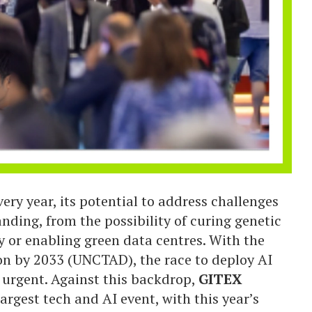
ery year, its potential to address challenges
nding, from the possibility of curing genetic
y or enabling green data centres. With the
lion by 2033 (UNCTAD), the race to deploy AI
e urgent. Against this backdrop,
GITEX
argest tech and AI event, with this year’s