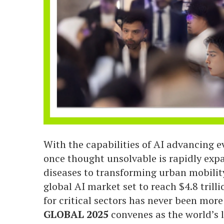
With the capabilities of AI advancing ev
once thought unsolvable is rapidly expa
diseases to transforming urban mobilit
global AI market set to reach $4.8 tril
for critical sectors has never been mor
GLOBAL 2025
convenes as the world’s l