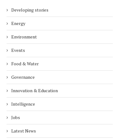
Developing stories
Energy
Environment
Events
Food & Water
Governance
Innovation & Education
Intelligence
Jobs
Latest News