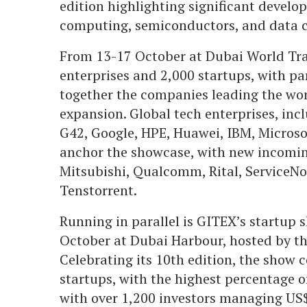
edition highlighting significant develo
computing, semiconductors, and data c
From 13-17 October at Dubai World Trad
enterprises and 2,000 startups, with pa
together the companies leading the wor
expansion. Global tech enterprises, in
G42, Google, HPE, Huawei, IBM, Microso
anchor the showcase, with new incomin
Mitsubishi, Qualcomm, Rital, ServiceNow
Tenstorrent.
Running in parallel is GITEX’s startup
October at Dubai Harbour, hosted by t
Celebrating its 10th edition, the show 
startups, with the highest percentage 
with over 1,200 investors managing US$1