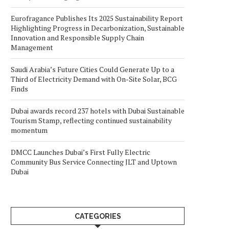
Eurofragance Publishes Its 2025 Sustainability Report
Highlighting Progress in Decarbonization, Sustainable
Innovation and Responsible Supply Chain
Management
Saudi Arabia’s Future Cities Could Generate Up to a
Third of Electricity Demand with On-Site Solar, BCG
Finds
Dubai awards record 237 hotels with Dubai Sustainable
Tourism Stamp, reflecting continued sustainability
momentum
DMCC Launches Dubai’s First Fully Electric
Community Bus Service Connecting JLT and Uptown
Dubai
CATEGORIES