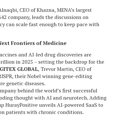
Alnaqbi, CEO of Khazna, MENA’s largest
G42 company, leads the discussions on
cy can scale fast enough to keep pace with
Next Frontiers of Medicine
ccines and AI-led drug discoveries are
illion in 2025 – setting the backdrop for the
GITEX GLOBAL
, Trevor Martin, CEO of
SPR, their Nobel winning gene-editing
ure genetic diseases.
mpany behind the world’s first successful
coding thought with AI and neurotech. Adding
p HurayPositive unveils AI-powered SaaS to
ion patients with chronic conditions.