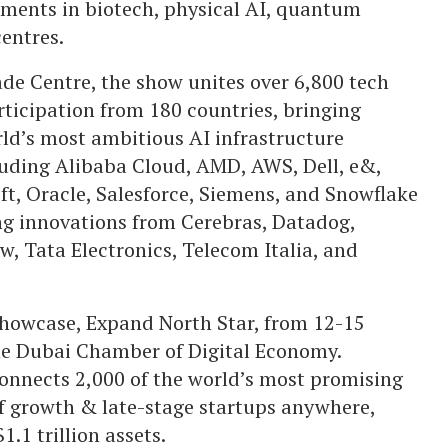
pments in biotech, physical AI, quantum
entres.
e Centre, the show unites over 6,800 tech
rticipation from 180 countries, bringing
ld’s most ambitious AI infrastructure
cluding Alibaba Cloud, AMD, AWS, Dell, e&,
ft, Oracle, Salesforce, Siemens, and Snowflake
g innovations from Cerebras, Datadog,
, Tata Electronics, Telecom Italia, and
 showcase, Expand North Star, from 12-15
he Dubai Chamber of Digital Economy.
connects 2,000 of the world’s most promising
of growth & late-stage startups anywhere,
.1 trillion assets.