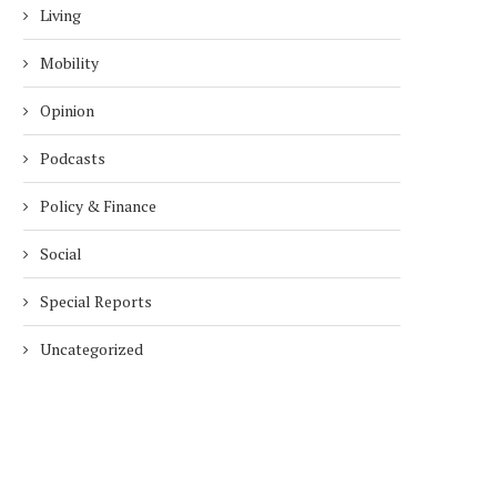
Living
Mobility
Opinion
Podcasts
Policy & Finance
Social
Special Reports
Uncategorized