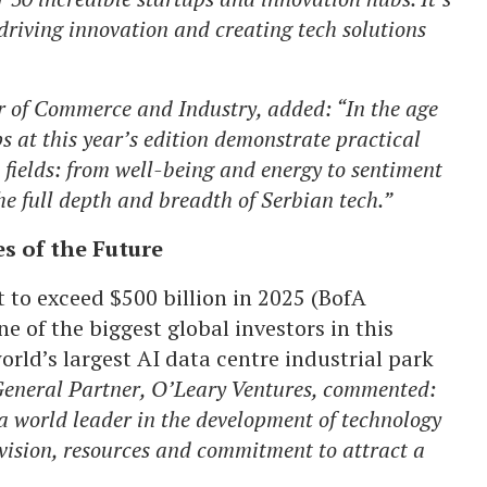
driving innovation and creating tech solutions
 of Commerce and Industry, added: “In the age
ps at this year’s edition demonstrate practical
 fields: from well-being and energy to sentiment
e full depth and breadth of Serbian tech.”
s of the Future
 to exceed $500 billion in 2025 (BofA
 of the biggest global investors in this
orld’s largest AI data centre industrial park
eneral Partner, O’Leary Ventures, commented:
 world leader in the development of technology
 vision, resources and commitment to attract a