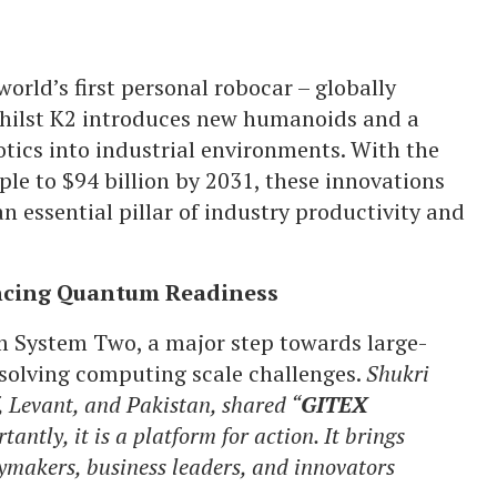
world’s first personal robocar – globally
Whilst K2 introduces new humanoids and a
tics into industrial environments. With the
le to $94 billion by 2031, these innovations
n essential pillar of industry productivity and
ncing Quantum Readiness
m System Two, a major step towards large-
 solving computing scale challenges.
Shukri
 Levant, and Pakistan, shared “
GITEX
antly, it is a platform for action. It brings
cymakers, business leaders, and innovators