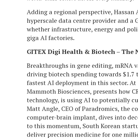
Adding a regional perspective, Hassan 
hyperscale data centre provider and a 
whether infrastructure, energy and poli
giga AI factories.
GITEX Digi Health & Biotech – The 
Breakthroughs in gene editing, mRNA va
driving biotech spending towards $1.7 tr
fastest AI deployment in this sector. At
Mammoth Biosciences, presents how CRI
technology, is using AI to potentially c
Matt Angle, CEO of Paradromics, the co
computer-brain implant, dives into de
to this momentum, South Korean startu
deliver precision medicine for one mill