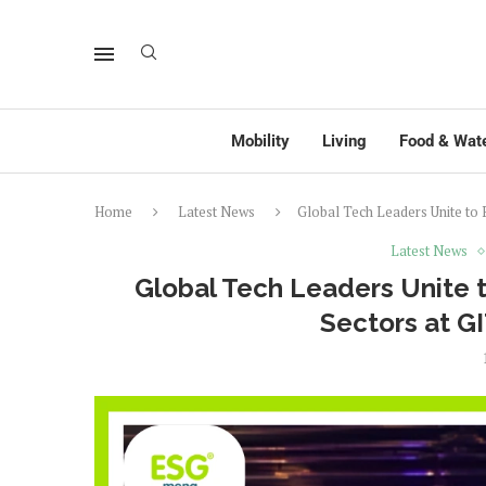
Mobility
Living
Food & Wat
Home
Latest News
Global Tech Leaders Unite to
Latest News
Global Tech Leaders Unite t
Sectors at 