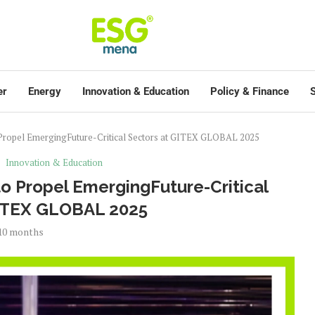
er
Energy
Innovation & Education
Policy & Finance
S
 Propel EmergingFuture-Critical Sectors at GITEX GLOBAL 2025
Innovation & Education
o Propel EmergingFuture-Critical
GITEX GLOBAL 2025
10 months