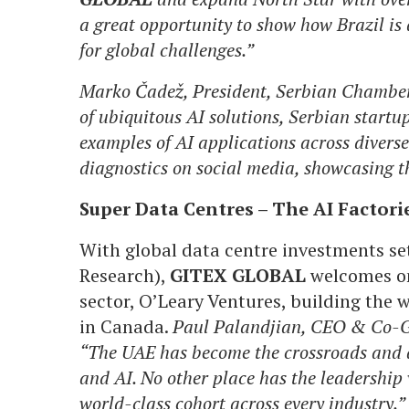
a great opportunity to show how Brazil is 
for global challenges.”
Marko Čadež, President, Serbian Chamber
of ubiquitous AI solutions, Serbian startu
examples of AI applications across diverse
diagnostics on social media, showcasing th
Super Data Centres – The AI Factorie
With global data centre investments set
Research),
GITEX GLOBAL
welcomes one
sector, O’Leary Ventures, building the w
in Canada.
Paul Palandjian, CEO & Co-G
“The UAE has become the crossroads and a
and AI. No other place has the leadership
world-class cohort across every industry.”