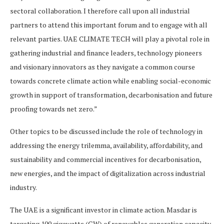
sectoral collaboration. I therefore call upon all industrial
partners to attend this important forum and to engage with all
relevant parties. UAE CLIMATE TECH will play a pivotal role in
gathering industrial and finance leaders, technology pioneers
and visionary innovators as they navigate a common course
towards concrete climate action while enabling social-economic
growth in support of transformation, decarbonisation and future
proofing towards net zero.”
Other topics to be discussed include the role of technology in
addressing the energy trilemma, availability, affordability, and
sustainability and commercial incentives for decarbonisation,
new energies, and the impact of digitalization across industrial
industry.
The UAE is a significant investor in climate action. Masdar is
targeting 100 gigawatts (GW) of renewables generation capacity