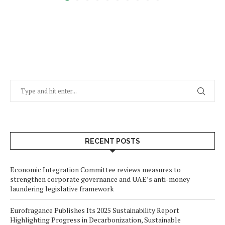
RECENT POSTS
Economic Integration Committee reviews measures to
strengthen corporate governance and UAE’s anti-money
laundering legislative framework
Eurofragance Publishes Its 2025 Sustainability Report
Highlighting Progress in Decarbonization, Sustainable