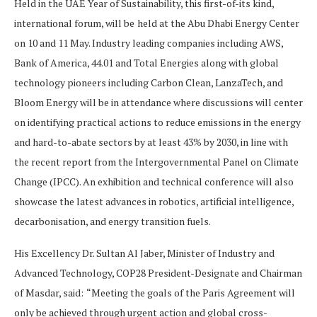
Held in the UAE Year of Sustainability, this first-of-its kind,
international forum, will be
held at the Abu Dhabi Energy Center
on 10 and 11 May. Industry leading companies including AWS,
Bank of America, 44.01 and Total Energies along with global
technology pioneers including Carbon Clean, LanzaTech, and
Bloom Energy will be in attendance where discussions will center
on identifying practical actions to reduce emissions in the energy
and hard-to-abate sectors by at least 43% by 2030, in line with
the recent report from the Intergovernmental Panel on Climate
Change (IPCC). An exhibition and technical conference will also
showcase the latest advances in robotics, artificial intelligence,
decarbonisation, and energy transition fuels.
His Excellency Dr. Sultan Al Jaber, Minister of Industry and
Advanced Technology, COP28 President-Designate and Chairman
of Masdar, said:
“Meeting the goals of the Paris Agreement will
only be achieved through urgent action and global cross-