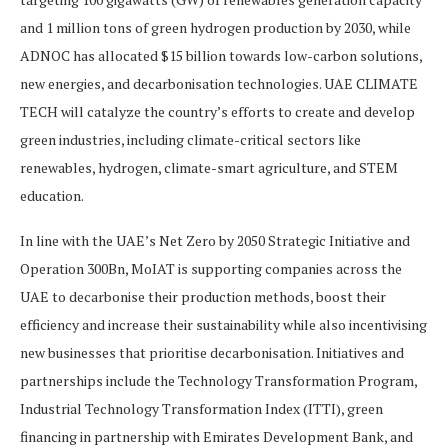
and 1 million tons of green hydrogen production by 2030, while
ADNOC has allocated $15 billion towards low-carbon solutions,
new energies, and decarbonisation technologies. UAE CLIMATE
TECH will catalyze the country’s efforts to create and develop
green industries, including climate-critical sectors like
renewables, hydrogen, climate-smart agriculture, and STEM
education.
In line with the UAE’s Net Zero by 2050 Strategic Initiative and
Operation 300Bn, MoIAT is supporting companies across the
UAE to decarbonise their production methods, boost their
efficiency and increase their sustainability while also incentivising
new businesses that prioritise decarbonisation. Initiatives and
partnerships include the Technology Transformation Program,
Industrial Technology Transformation Index (ITTI), green
financing in partnership with Emirates Development Bank, and