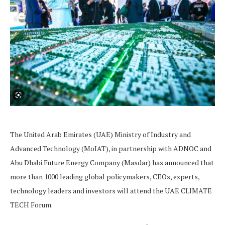
The United Arab Emirates (UAE) Ministry of Industry and
Advanced Technology (MoIAT), in partnership with ADNOC and
Abu Dhabi Future Energy Company (Masdar) has announced that
more than 1000 leading global policymakers, CEOs, experts,
technology leaders and investors will attend the UAE CLIMATE
TECH Forum.