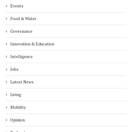
Events
Food & Water
Governance
Innovation & Education
Intelligence
Jobs
Latest News
Living
Mobility
Opinion