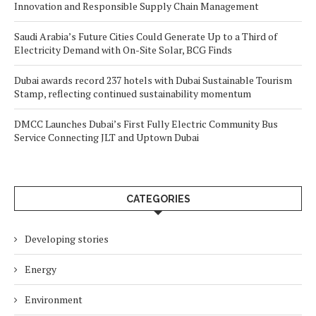
Innovation and Responsible Supply Chain Management
Saudi Arabia’s Future Cities Could Generate Up to a Third of
Electricity Demand with On-Site Solar, BCG Finds
Dubai awards record 237 hotels with Dubai Sustainable Tourism
Stamp, reflecting continued sustainability momentum
DMCC Launches Dubai’s First Fully Electric Community Bus
Service Connecting JLT and Uptown Dubai
CATEGORIES
Developing stories
Energy
Environment