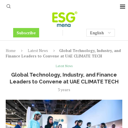
Subscribe
Home
Latest News
Global Technology, Industry, and
Finance Leaders to Convene at UAE CLIMATE TECH
Latest News
Global Technology, Industry, and Finance
Leaders to Convene at UAE CLIMATE TECH
3 years