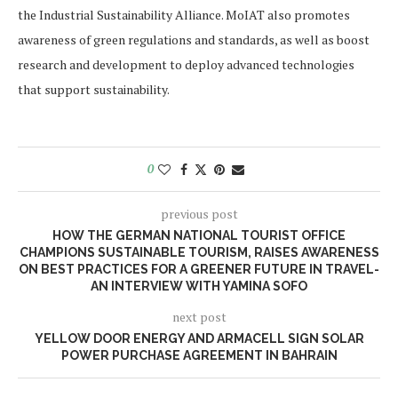
the Industrial Sustainability Alliance. MoIAT also promotes
awareness of green regulations and standards, as well as boost
research and development to deploy advanced technologies
that support sustainability.
0
previous post
HOW THE GERMAN NATIONAL TOURIST OFFICE
CHAMPIONS SUSTAINABLE TOURISM, RAISES AWARENESS
ON BEST PRACTICES FOR A GREENER FUTURE IN TRAVEL-
AN INTERVIEW WITH YAMINA SOFO
next post
YELLOW DOOR ENERGY AND ARMACELL SIGN SOLAR
POWER PURCHASE AGREEMENT IN BAHRAIN