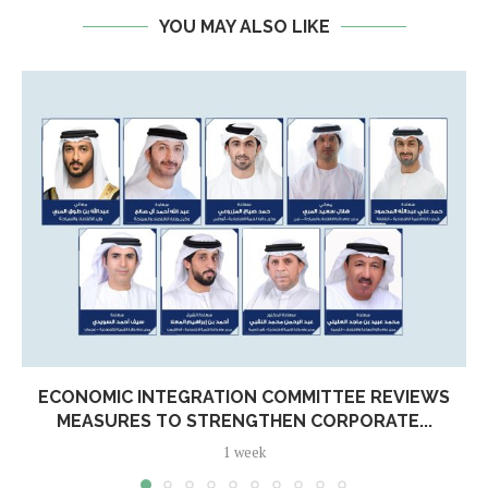
YOU MAY ALSO LIKE
ECONOMIC INTEGRATION COMMITTEE REVIEWS
MEASURES TO STRENGTHEN CORPORATE...
1 week