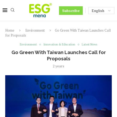
Subscribe
Home
Environment
Go Green With Taiwan Launches Call
for Proposals
Environment
Innovation & Education
Latest News
Go Green With Taiwan Launches Call for
Proposals
2 years