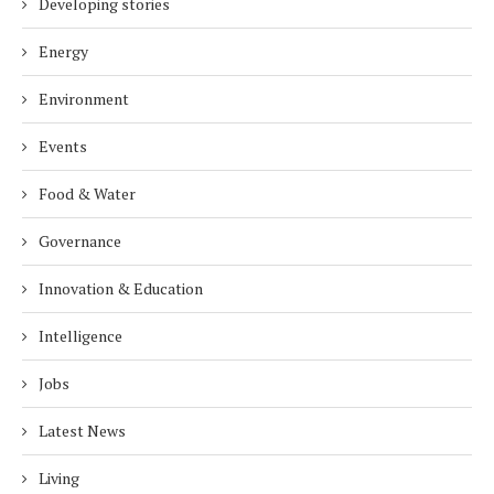
Developing stories
Energy
Environment
Events
Food & Water
Governance
Innovation & Education
Intelligence
Jobs
Latest News
Living