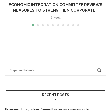
ECONOMIC INTEGRATION COMMITTEE REVIEWS
MEASURES TO STRENGTHEN CORPORATE...
1 week
RECENT POSTS
Economic Integration Committee reviews measures to