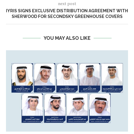
next post
IYRIS SIGNS EXCLUSIVE DISTRIBUTION AGREEMENT WITH
SHERWOOD FOR SECONDSKY GREENHOUSE COVERS
YOU MAY ALSO LIKE