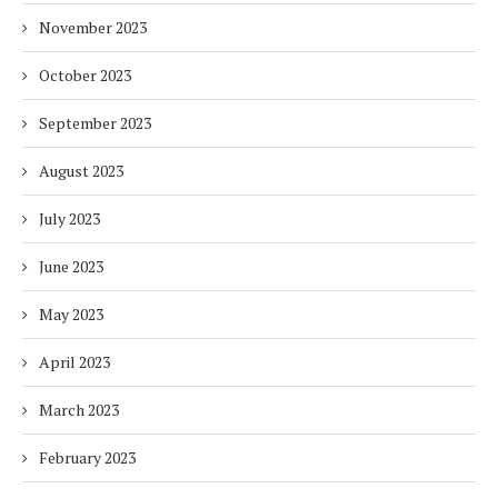
November 2023
October 2023
September 2023
August 2023
July 2023
June 2023
May 2023
April 2023
March 2023
February 2023