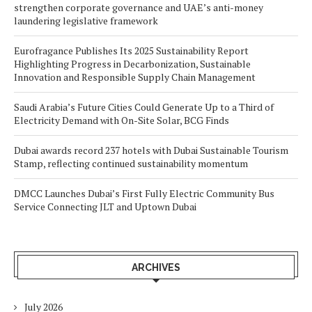
strengthen corporate governance and UAE’s anti-money
laundering legislative framework
Eurofragance Publishes Its 2025 Sustainability Report
Highlighting Progress in Decarbonization, Sustainable
Innovation and Responsible Supply Chain Management
Saudi Arabia’s Future Cities Could Generate Up to a Third of
Electricity Demand with On-Site Solar, BCG Finds
Dubai awards record 237 hotels with Dubai Sustainable Tourism
Stamp, reflecting continued sustainability momentum
DMCC Launches Dubai’s First Fully Electric Community Bus
Service Connecting JLT and Uptown Dubai
ARCHIVES
July 2026