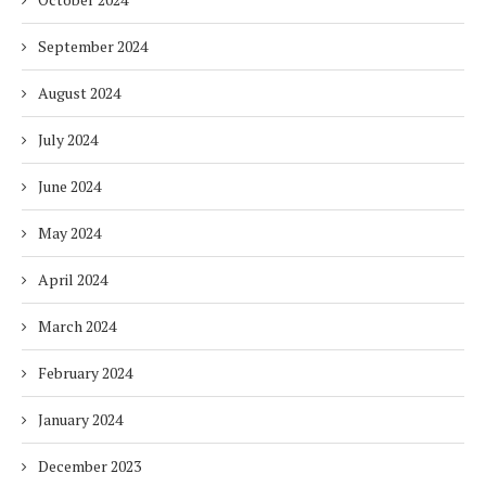
September 2024
August 2024
July 2024
June 2024
May 2024
April 2024
March 2024
February 2024
January 2024
December 2023