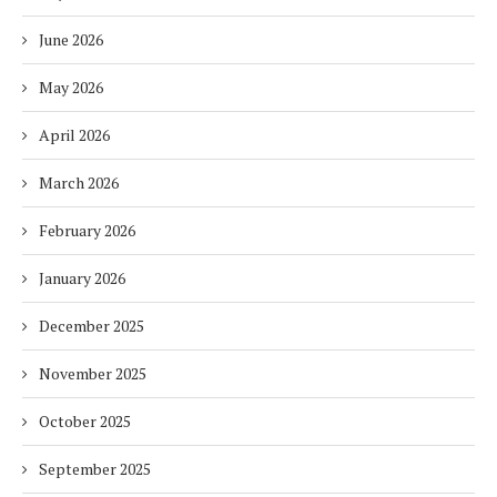
June 2026
May 2026
April 2026
March 2026
February 2026
January 2026
December 2025
November 2025
October 2025
September 2025