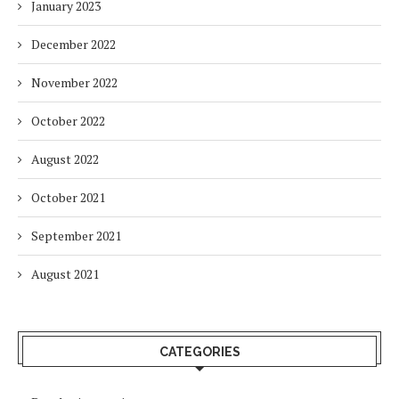
January 2023
December 2022
November 2022
October 2022
August 2022
October 2021
September 2021
August 2021
CATEGORIES