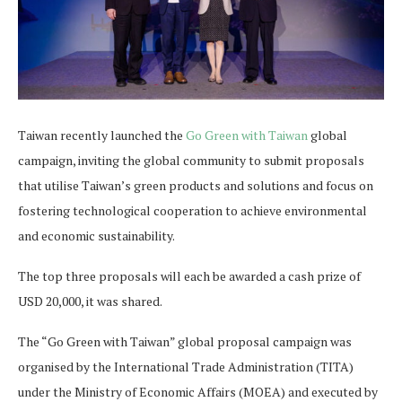
Taiwan recently launched the
Go Green with Taiwan
global
campaign, inviting the global community to submit proposals
that utilise Taiwan’s green products and solutions and focus on
fostering technological cooperation to achieve environmental
and economic sustainability.
The top three proposals will each be awarded a cash prize of
USD 20,000, it was shared.
The “Go Green with Taiwan” global proposal campaign was
organised by the International Trade Administration (TITA)
under the Ministry of Economic Affairs (MOEA) and executed by