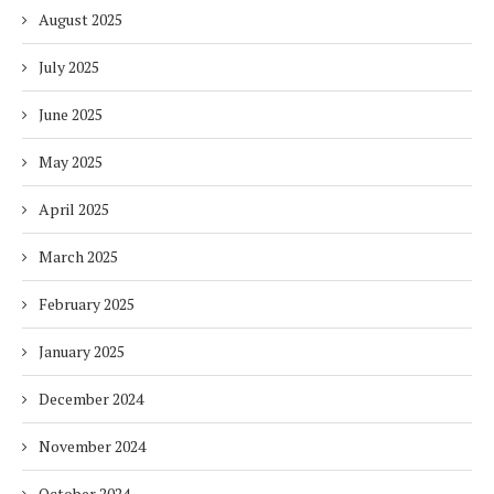
August 2025
July 2025
June 2025
May 2025
April 2025
March 2025
February 2025
January 2025
December 2024
November 2024
October 2024