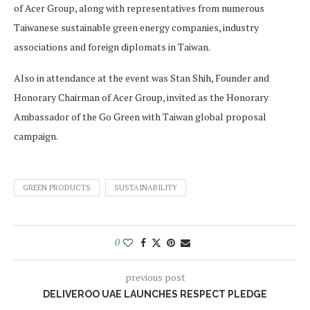
of Acer Group, along with representatives from numerous
Taiwanese sustainable green energy companies, industry
associations and foreign diplomats in Taiwan.
Also in attendance at the event was Stan Shih, Founder and
Honorary Chairman of Acer Group, invited as the Honorary
Ambassador of the Go Green with Taiwan global proposal
campaign.
GREEN PRODUCTS
SUSTAINABILITY
0
previous post
DELIVEROO UAE LAUNCHES RESPECT PLEDGE