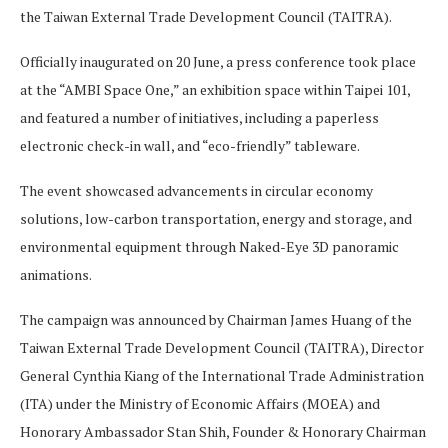
the Taiwan External Trade Development Council (TAITRA).
Officially inaugurated on 20 June, a press conference took place
at the “AMBI Space One,” an exhibition space within Taipei 101,
and featured a number of initiatives, including a paperless
electronic check-in wall, and “eco-friendly” tableware.
The event showcased advancements in circular economy
solutions, low-carbon transportation, energy and storage, and
environmental equipment through Naked-Eye 3D panoramic
animations.
The campaign was announced by Chairman James Huang of the
Taiwan External Trade Development Council (TAITRA), Director
General Cynthia Kiang of the International Trade Administration
(ITA) under the Ministry of Economic Affairs (MOEA) and
Honorary Ambassador Stan Shih, Founder & Honorary Chairman