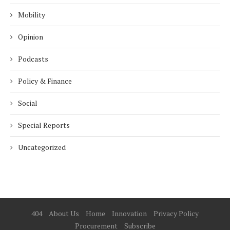
Mobility
Opinion
Podcasts
Policy & Finance
Social
Special Reports
Uncategorized
404
About Us
Home
Innovation
Privacy Policy
Procurement
Subscribe