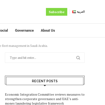
Subscribe
العربية
ocial
Governance
About Us
 fleet management in Saudi Arabia.
RECENT POSTS
Economic Integration Committee reviews measures to
strengthen corporate governance and UAE’s anti-
money laundering legislative framework