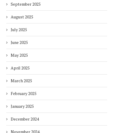
September 2025
August 2025
July 2025
June 2025
May 2025
April 2025
March 2025
February 2025
January 2025
December 2024
November 2024