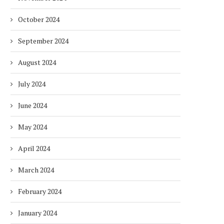
October 2024
September 2024
August 2024
July 2024
June 2024
May 2024
April 2024
March 2024
February 2024
January 2024