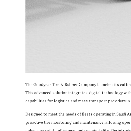
The Goodyear Tire & Rubber Company launches its cuttin
This advanced solution integrates digital technology wit
capabilities for logistics and mass transport providers 
Designed to meet the needs of fleets operating in Saudi 
proactive tire monitoring and maintenance, allowing oper
enhancing safety, efficiency, and sustainability. The intr