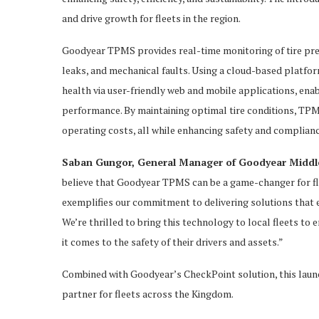
and drive growth for fleets in the region.
Goodyear TPMS provides real-time monitoring of tire press
leaks, and mechanical faults. Using a cloud-based platform
health via user-friendly web and mobile applications, en
performance. By maintaining optimal tire conditions, TPM
operating costs, all while enhancing safety and complianc
Saban Gungor, General Manager of Goodyear Middle 
believe that Goodyear TPMS can be a game-changer for fle
exemplifies our commitment to delivering solutions that e
We’re thrilled to bring this technology to local fleets t
it comes to the safety of their drivers and assets.”
Combined with Goodyear’s CheckPoint solution, this laun
partner for fleets across the Kingdom.