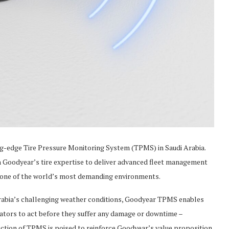
g-edge Tire Pressure Monitoring System (TPMS) in Saudi Arabia.
h Goodyear’s tire expertise to deliver advanced fleet management
in one of the world’s most demanding environments.
Arabia’s challenging weather conditions, Goodyear TPMS enables
ators to act before they suffer any damage or downtime –
oduction of TPMS is poised to reinforce Goodyear’s value proposition