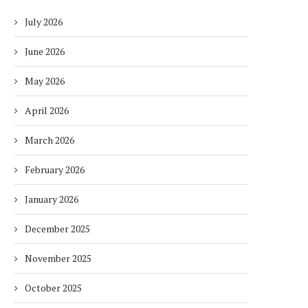
July 2026
June 2026
May 2026
April 2026
March 2026
February 2026
January 2026
December 2025
November 2025
October 2025