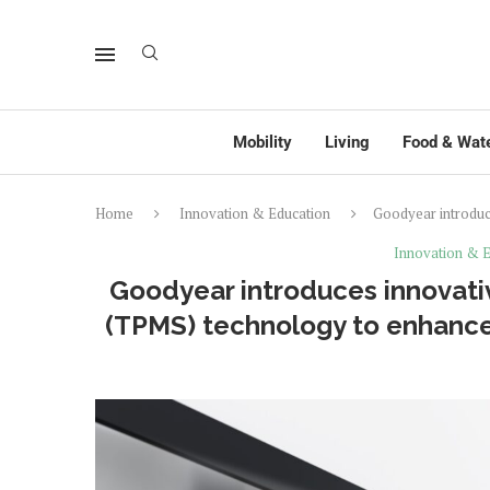
Mobility
Living
Food & Wat
Home
Innovation & Education
Goodyear introduc
Innovation & E
Goodyear introduces innovati
(TPMS) technology to enhance