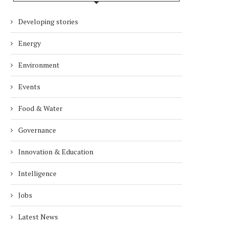
Developing stories
Energy
Environment
Events
Food & Water
Governance
Innovation & Education
Intelligence
Jobs
Latest News