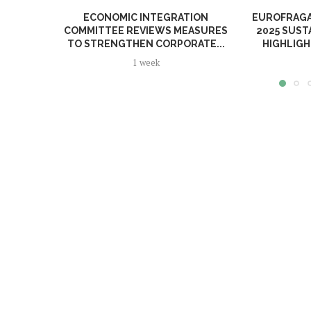
ECONOMIC INTEGRATION
EUROFRAGA
COMMITTEE REVIEWS MEASURES
2025 SUST
TO STRENGTHEN CORPORATE...
HIGHLIGH
1 week