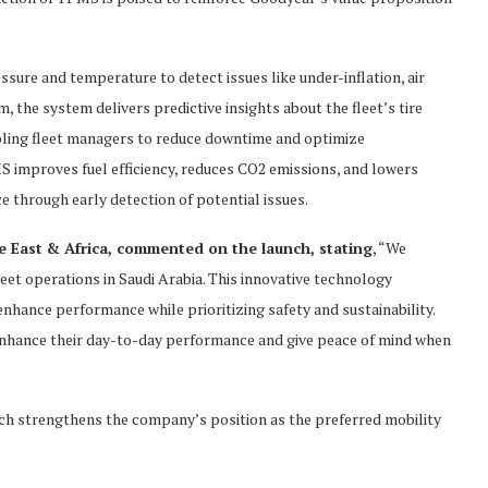
ure and temperature to detect issues like under-inflation, air
, the system delivers predictive insights about the fleet’s tire
abling fleet managers to reduce downtime and optimize
S improves fuel efficiency, reduces CO2 emissions, and lowers
e through early detection of potential issues.
East & Africa, commented on the launch, stating
, “We
et operations in Saudi Arabia. This innovative technology
nhance performance while prioritizing safety and sustainability.
o enhance their day-to-day performance and give peace of mind when
ch strengthens the company’s position as the preferred mobility