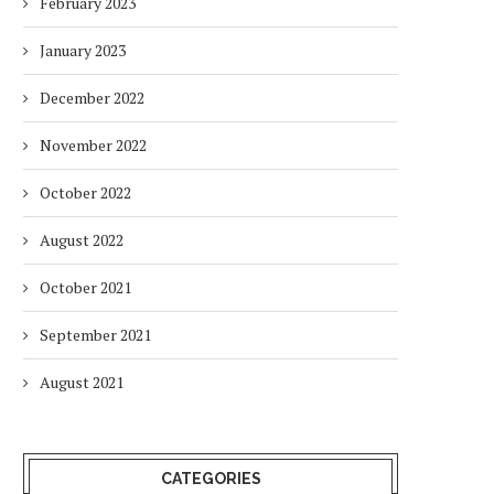
February 2023
January 2023
December 2022
November 2022
October 2022
August 2022
October 2021
September 2021
August 2021
CATEGORIES