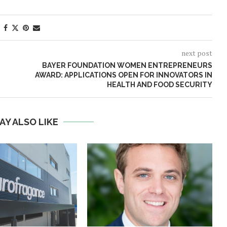
next post
BAYER FOUNDATION WOMEN ENTREPRENEURS
AWARD: APPLICATIONS OPEN FOR INNOVATORS IN
HEALTH AND FOOD SECURITY
AY ALSO LIKE