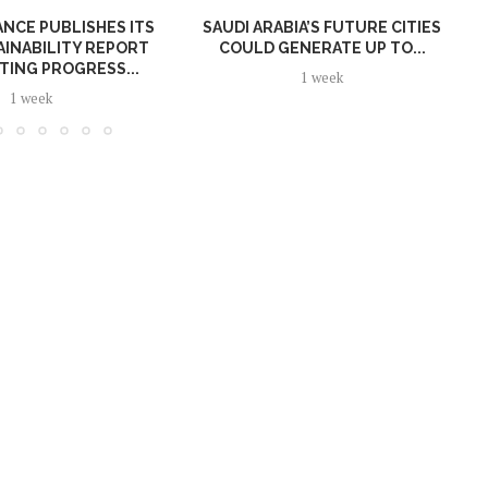
NCE PUBLISHES ITS
SAUDI ARABIA’S FUTURE CITIES
AINABILITY REPORT
COULD GENERATE UP TO...
TING PROGRESS...
1 week
1 week