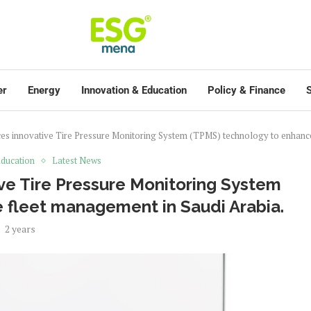
er
Energy
Innovation & Education
Policy & Finance
S
es innovative Tire Pressure Monitoring System (TPMS) technology to enhance
ducation
Latest News
ve Tire Pressure Monitoring System
 fleet management in Saudi Arabia.
2 years