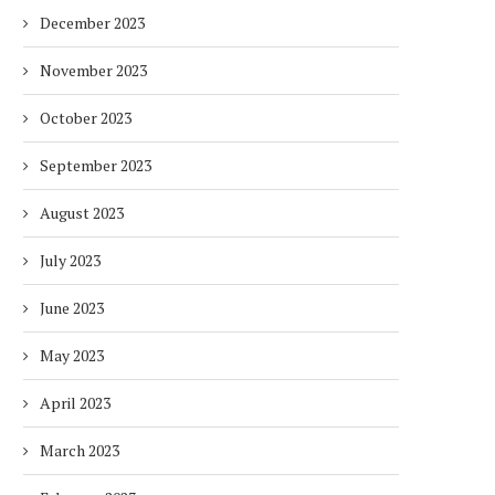
December 2023
DUBAI AWARDS RECORD 237
DMCC LAUNCHES DUBAI’S
HOTELS WITH DUBAI
FULLY ELECTRIC COMM
November 2023
SUSTAINABLE...
BUS...
1 week
1 week
October 2023
September 2023
August 2023
July 2023
June 2023
May 2023
April 2023
March 2023