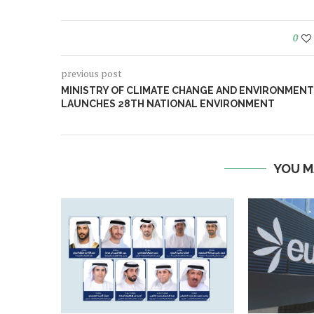
0
previous post
MINISTRY OF CLIMATE CHANGE AND ENVIRONMENT
LAUNCHES 28TH NATIONAL ENVIRONMENT
YOU M