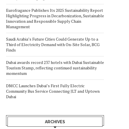
Eurofragance Publishes Its 2025 Sustainability Report
Highlighting Progress in Decarbonization, Sustainable
Innovation and Responsible Supply Chain
Management
Saudi Arabia’s Future Cities Could Generate Up to a
Third of Electricity Demand with On-Site Solar, BCG
Finds
Dubai awards record 237 hotels with Dubai Sustainable
Tourism Stamp, reflecting continued sustainability
momentum
DMCC Launches Dubai’s First Fully Electric
Community Bus Service Connecting JLT and Uptown
Dubai
ARCHIVES