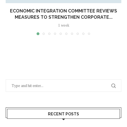
ECONOMIC INTEGRATION COMMITTEE REVIEWS
MEASURES TO STRENGTHEN CORPORATE...
1 week
RECENT POSTS