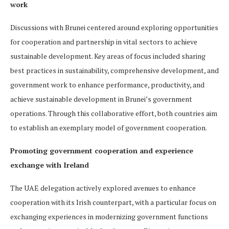
work
Discussions with Brunei centered around exploring opportunities
for cooperation and partnership in vital sectors to achieve
sustainable development. Key areas of focus included sharing
best practices in sustainability, comprehensive development, and
government work to enhance performance, productivity, and
achieve sustainable development in Brunei’s government
operations. Through this collaborative effort, both countries aim
to establish an exemplary model of government cooperation.
Promoting government cooperation and experience
exchange with Ireland
The UAE delegation actively explored avenues to enhance
cooperation with its Irish counterpart, with a particular focus on
exchanging experiences in modernizing government functions