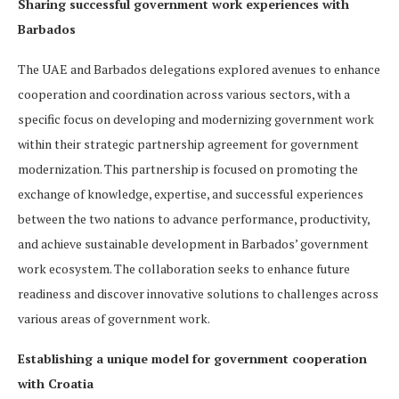
Sharing successful government work experiences with
Barbados
The UAE and Barbados delegations explored avenues to enhance
cooperation and coordination across various sectors, with a
specific focus on developing and modernizing government work
within their strategic partnership agreement for government
modernization. This partnership is focused on promoting the
exchange of knowledge, expertise, and successful experiences
between the two nations to advance performance, productivity,
and achieve sustainable development in Barbados’ government
work ecosystem. The collaboration seeks to enhance future
readiness and discover innovative solutions to challenges across
various areas of government work.
Establishing a unique model for government cooperation
with Croatia