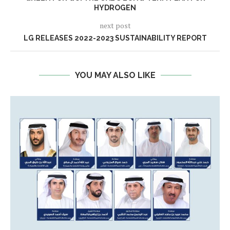
HYDROGEN
next post
LG RELEASES 2022-2023 SUSTAINABILITY REPORT
YOU MAY ALSO LIKE