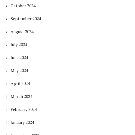
October 2024
September 2024
August 2024
July 2024
June 2024
May 2024
April 2024
March 2024
February 2024
January 2024