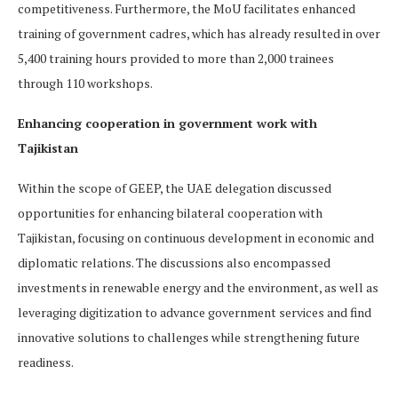
competitiveness. Furthermore, the MoU facilitates enhanced
training of government cadres, which has already resulted in over
5,400 training hours provided to more than 2,000 trainees
through 110 workshops.
Enhancing cooperation in government work with
Tajikistan
Within the scope of GEEP, the UAE delegation discussed
opportunities for enhancing bilateral cooperation with
Tajikistan, focusing on continuous development in economic and
diplomatic relations. The discussions also encompassed
investments in renewable energy and the environment, as well as
leveraging digitization to advance government services and find
innovative solutions to challenges while strengthening future
readiness.