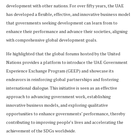
development with other nations. For over fifty years, the UAE
has developed a flexible, effective, and innovative business model
that governments seeking development can learn from to
enhance their performance and advance their societies, aligning
with comprehensive global development goals.
He highlighted that the global forums hosted by the United
Nations provides a platform to introduce the UAE Government
Experience Exchange Program (GEEP) and showcase its
endeavors in reinforcing global partnerships and fostering
international dialogue. This initiative is seen as an effective
approach to advancing government work, establishing
innovative business models, and exploring qualitative
opportunities to enhance governments’ performance, thereby
contributing to improving people’s lives and accelerating the
achievement of the SDGs worldwide.