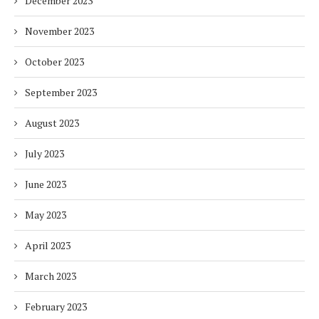
December 2023
November 2023
October 2023
September 2023
August 2023
July 2023
June 2023
May 2023
April 2023
March 2023
February 2023