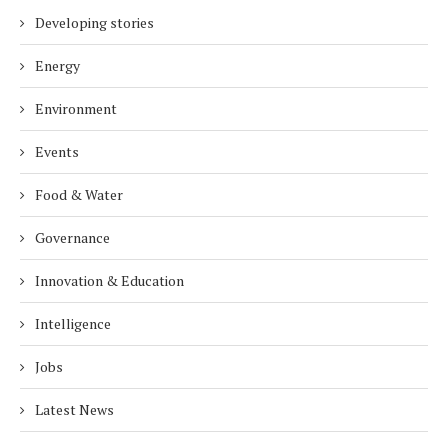
Developing stories
Energy
Environment
Events
Food & Water
Governance
Innovation & Education
Intelligence
Jobs
Latest News