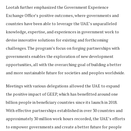
Lootah further emphasized the Government Experience
Exchange Office’s positive outcomes, where governments and
countries have been able to leverage the UAE’s unparalleled
knowledge, expertise, and experiences in government work to
devise innovative solutions for existing and forthcoming
challenges. The program’s focus on forging partnerships with
governments enables the exploration of new development
opportunities, all with the overarching goal of building a better
and more sustainable future for societies and peoples worldwide.
Meetings with various delegations allowed the UAE to expand
the positive impact of GEEP, which has benefitted around one
billion people in beneficiary countries since its launch in 2018.
With effective partnerships established in over 30 countries and
approximately 30 million work hours recorded, the UAE’s efforts
to empower governments and create a better future for people