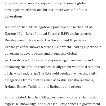
empower governments, support comprehensive global
development efforts, and build a better world for future
generations.
As part of the UAE delegation’s participation in the United
Nations High-Level Political Forum (HLPF) on Sustainable
Development in New York, the Government Experience
Exchange Office showcased the UAE’s world-leading expertise in
government development and promoting global
partnerships with the aim of empowering governments and
enhancing their future readiness in alignment with the directions
of the wise leadership. The UAE held productive meetings with
delegations from countries such as Serbia, Croatia, Romania,
Ireland, Brunei, Tajikistan, and Barbados and others.
Lootah stated that the UAE government is actively sharing its
expertise, knowledge, and successful experiences in government