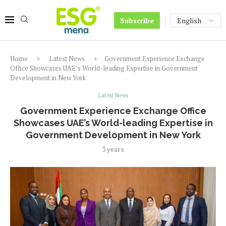
Subscribe
Home
Latest News
Government Experience Exchange
Office Showcases UAE’s World-leading Expertise in Government
Development in New York
Latest News
Government Experience Exchange Office
Showcases UAE’s World-leading Expertise in
Government Development in New York
3 years