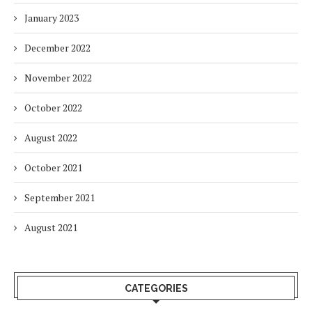
January 2023
December 2022
November 2022
October 2022
August 2022
October 2021
September 2021
August 2021
CATEGORIES