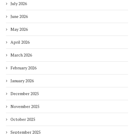
July 2026
June 2026
May 2026
April 2026
March 2026
February 2026
January 2026
December 2025
November 2025
October 2025
September 2025