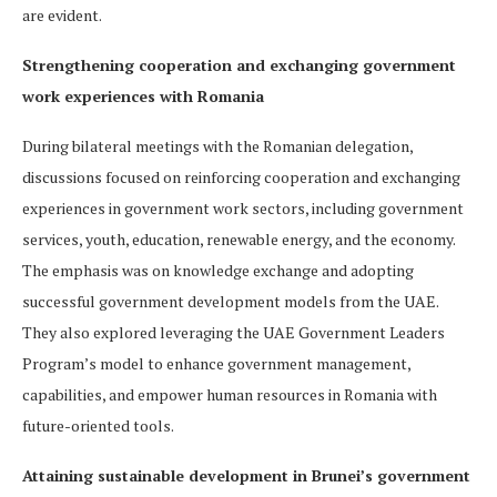
are evident.
Strengthening cooperation and exchanging government
work experiences with Romania
During bilateral meetings with the Romanian delegation,
discussions focused on reinforcing cooperation and exchanging
experiences in government work sectors, including government
services, youth, education, renewable energy, and the economy.
The emphasis was on knowledge exchange and adopting
successful government development models from the UAE.
They also explored leveraging the UAE Government Leaders
Program’s model to enhance government management,
capabilities, and empower human resources in Romania with
future-oriented tools.
Attaining sustainable development in Brunei’s government