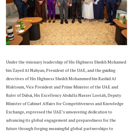
Under the visionary leadership of His Highness Sheikh Mohamed
bin Zayed Al Nahyan, President of the UAE, and the guiding
directives of His Highness Sheikh Mohammed bin Rashid Al
Maktoum, Vice President and Prime Minister of the UAE and
Ruler of Dubai, His Excellency Abdulla Nasser Lootah, Deputy
Minister of Cabinet Affairs for Competitiveness and Knowledge
Exchange, expressed the UAE’s unwavering dedication to
advancing its global engagement and preparedness for the
future through forging meaningful global partnerships to