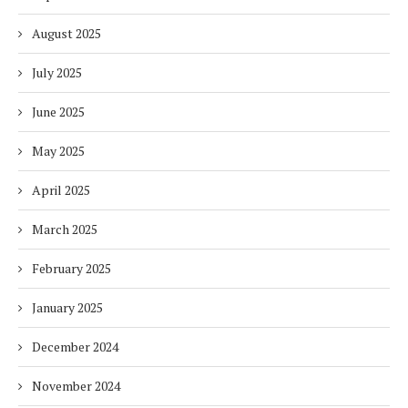
August 2025
July 2025
June 2025
May 2025
April 2025
March 2025
February 2025
January 2025
December 2024
November 2024