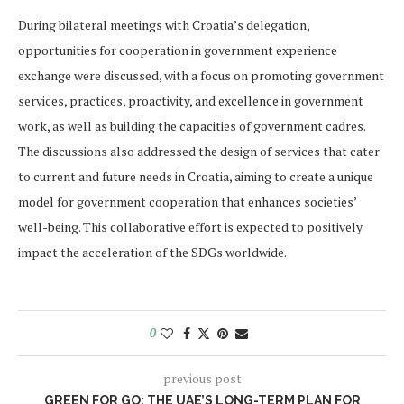
During bilateral meetings with Croatia’s delegation,
opportunities for cooperation in government experience
exchange were discussed, with a focus on promoting government
services, practices, proactivity, and excellence in government
work, as well as building the capacities of government cadres.
The discussions also addressed the design of services that cater
to current and future needs in Croatia, aiming to create a unique
model for government cooperation that enhances societies’
well-being. This collaborative effort is expected to positively
impact the acceleration of the SDGs worldwide.
0
previous post
GREEN FOR GO: THE UAE’S LONG-TERM PLAN FOR