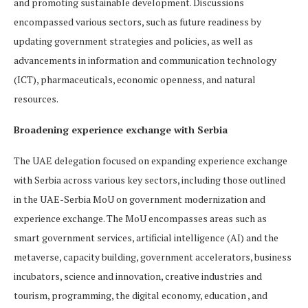
and promoting sustainable development. Discussions
encompassed various sectors, such as future readiness by
updating government strategies and policies, as well as
advancements in information and communication technology
(ICT), pharmaceuticals, economic openness, and natural
resources.
Broadening experience exchange with Serbia
The UAE delegation focused on expanding experience exchange
with Serbia across various key sectors, including those outlined
in the UAE-Serbia MoU on government modernization and
experience exchange. The MoU encompasses areas such as
smart government services, artificial intelligence (AI) and the
metaverse, capacity building, government accelerators, business
incubators, science and innovation, creative industries and
tourism, programming, the digital economy, education , and