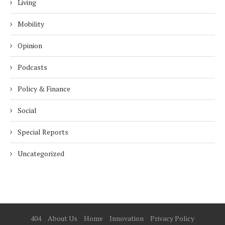
Living
Mobility
Opinion
Podcasts
Policy & Finance
Social
Special Reports
Uncategorized
404
About Us
Home
Innovation
Privacy Policy