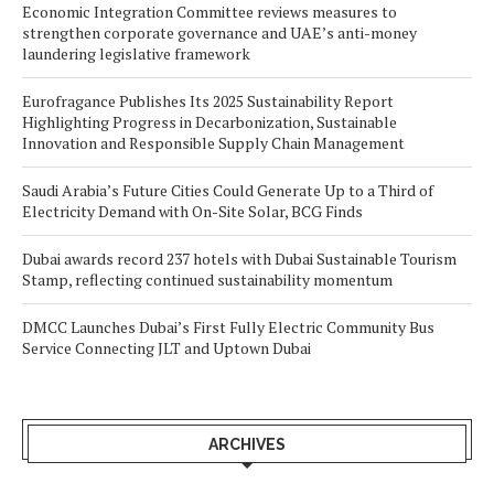
Economic Integration Committee reviews measures to
strengthen corporate governance and UAE’s anti-money
laundering legislative framework
Eurofragance Publishes Its 2025 Sustainability Report
Highlighting Progress in Decarbonization, Sustainable
Innovation and Responsible Supply Chain Management
Saudi Arabia’s Future Cities Could Generate Up to a Third of
Electricity Demand with On-Site Solar, BCG Finds
Dubai awards record 237 hotels with Dubai Sustainable Tourism
Stamp, reflecting continued sustainability momentum
DMCC Launches Dubai’s First Fully Electric Community Bus
Service Connecting JLT and Uptown Dubai
ARCHIVES