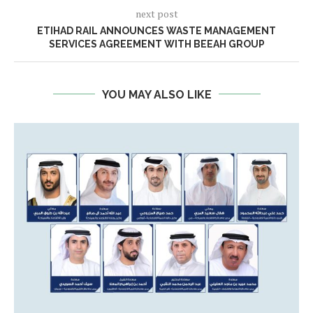
next post
ETIHAD RAIL ANNOUNCES WASTE MANAGEMENT
SERVICES AGREEMENT WITH BEEAH GROUP
YOU MAY ALSO LIKE