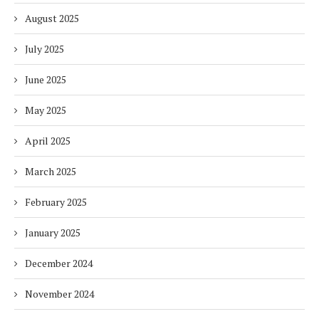
August 2025
July 2025
June 2025
May 2025
April 2025
March 2025
February 2025
January 2025
December 2024
November 2024