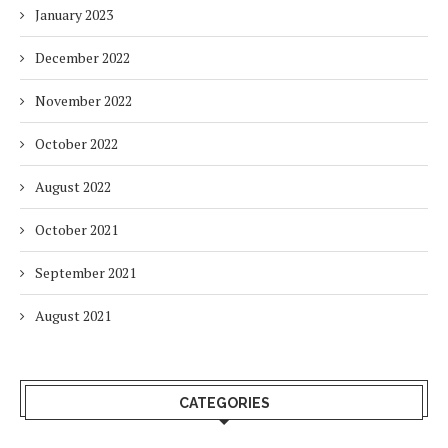
January 2023
December 2022
November 2022
October 2022
August 2022
October 2021
September 2021
August 2021
CATEGORIES