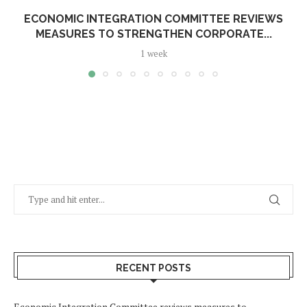
ECONOMIC INTEGRATION COMMITTEE REVIEWS
MEASURES TO STRENGTHEN CORPORATE...
1 week
RECENT POSTS
Economic Integration Committee reviews measures to