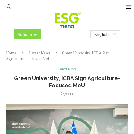
Subscribe
Home
Latest News
​​Green University, ICBA Sign
Agriculture-Focused MoU
Latest News
​​Green University, ICBA Sign Agriculture-
Focused MoU
2 years