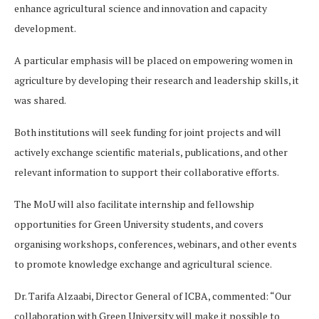
enhance agricultural science and innovation and capacity
development.
A particular emphasis will be placed on empowering women in
agriculture by developing their research and leadership skills, it
was shared.
Both institutions will seek funding for joint projects and will
actively exchange scientific materials, publications, and other
relevant information to support their collaborative efforts.
The MoU will also facilitate internship and fellowship
opportunities for Green University students, and covers
organising workshops, conferences, webinars, and other events
to promote knowledge exchange and agricultural science.
Dr. Tarifa Alzaabi, Director General of ICBA, commented: “Our
collaboration with Green University will make it possible to