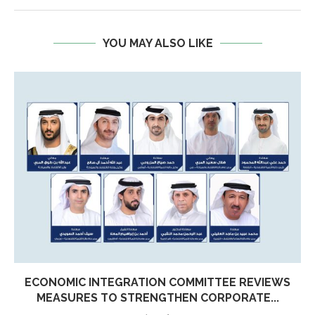
YOU MAY ALSO LIKE
ECONOMIC INTEGRATION COMMITTEE REVIEWS
MEASURES TO STRENGTHEN CORPORATE...