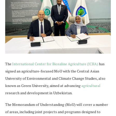
The
International Center for Biosaline Agriculture (ICBA)
has
signed an agriculture-focused MoU with the Central Asian
University of Environmental and Climate Change Studies, also
known as Green University, aimed at advancing
agricultural
research and development in Uzbekistan.
The Memorandum of Understanding (MoU) will cover a number
of areas, including joint projects and programs designed to