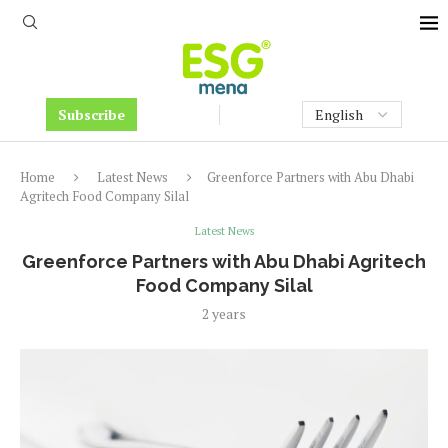
Subscribe
Home
Latest News
Greenforce Partners with Abu Dhabi
Agritech Food Company Silal
Latest News
Greenforce Partners with Abu Dhabi Agritech
Food Company Silal
2 years