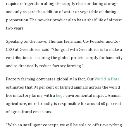
require refrigeration along the supply chain or during storage
and only require the addition of water or vegetable oil during
preparation. The powder product also has a shelf life of almost
two years.
Speaking on the move, Thomas Isermann, Co-Founder and Co-
CEO at Greenforce, said: “Our goal with Greenforce is to make a
contribution to securing the global protein supply for humanity
and to drastically reduce factory farming.”
Factory farming dominates globally. In fact, Our
World in Data
estimates that 94 per cent of farmed animals across the world
live in factory farms, with a
huge
environmental impact. Animal
agriculture, more broadly, is responsible for around 60 per cent
of agricultural emissions.
“With an intelligent concept, we will be able to offer everything