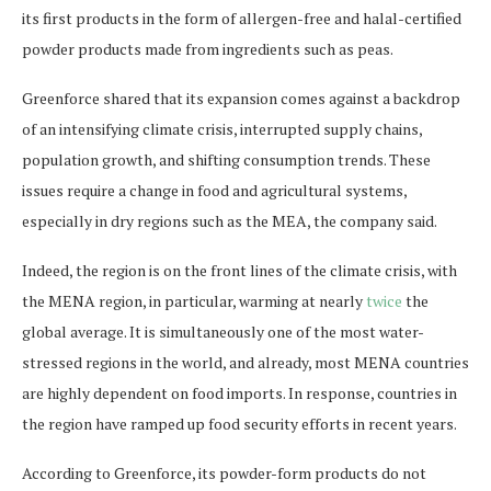
its first products in the form of allergen-free and halal-certified
powder products made from ingredients such as peas.
Greenforce shared that its expansion comes against a backdrop
of an intensifying climate crisis, interrupted supply chains,
population growth, and shifting consumption trends. These
issues require a change in food and agricultural systems,
especially in dry regions such as the MEA, the company said.
Indeed, the region is on the front lines of the climate crisis, with
the MENA region, in particular, warming at nearly
twice
the
global average. It is simultaneously one of the most water-
stressed regions in the world, and already, most MENA countries
are highly dependent on food imports. In response, countries in
the region have ramped up food security efforts in recent years.
According to Greenforce, its powder-form products ​​do not