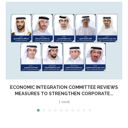
ECONOMIC INTEGRATION COMMITTEE REVIEWS
MEASURES TO STRENGTHEN CORPORATE...
1 week