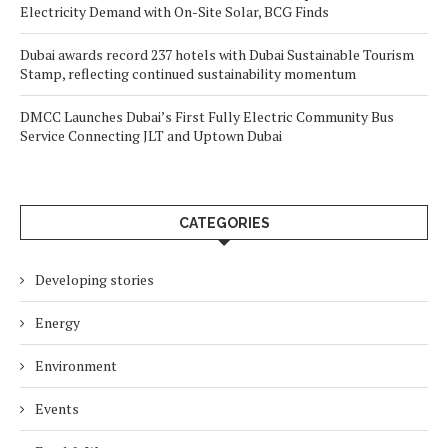
Electricity Demand with On-Site Solar, BCG Finds
Dubai awards record 237 hotels with Dubai Sustainable Tourism
Stamp, reflecting continued sustainability momentum
DMCC Launches Dubai’s First Fully Electric Community Bus
Service Connecting JLT and Uptown Dubai
CATEGORIES
Developing stories
Energy
Environment
Events