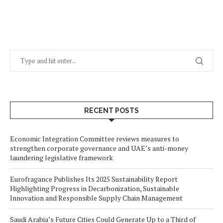
RECENT POSTS
Economic Integration Committee reviews measures to
strengthen corporate governance and UAE’s anti-money
laundering legislative framework
Eurofragance Publishes Its 2025 Sustainability Report
Highlighting Progress in Decarbonization, Sustainable
Innovation and Responsible Supply Chain Management
Saudi Arabia’s Future Cities Could Generate Up to a Third of