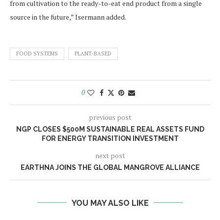
from cultivation to the ready-to-eat end product from a single
source in the future,” Isermann added.
FOOD SYSTEMS
PLANT-BASED
0
previous post
NGP CLOSES $500M SUSTAINABLE REAL ASSETS FUND
FOR ENERGY TRANSITION INVESTMENT
next post
EARTHNA JOINS THE GLOBAL MANGROVE ALLIANCE
YOU MAY ALSO LIKE