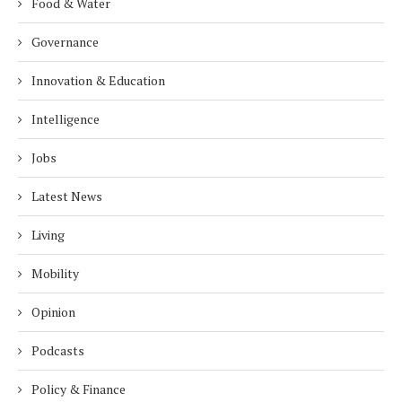
Food & Water
Governance
Innovation & Education
Intelligence
Jobs
Latest News
Living
Mobility
Opinion
Podcasts
Policy & Finance