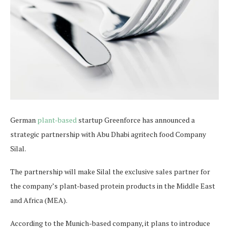
German
plant-based
startup Greenforce has announced a
strategic partnership with Abu Dhabi agritech food Company
Silal.
The partnership will make Silal the exclusive sales partner for
the company’s plant-based protein products in the Middle East
and Africa (MEA).
According to the Munich-based company, it plans to introduce