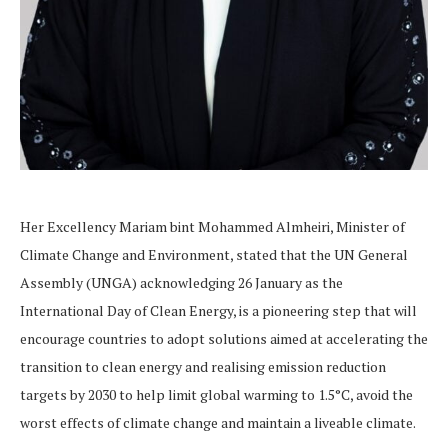
Her Excellency Mariam bint Mohammed Almheiri, Minister of
Climate Change and Environment, stated that the UN General
Assembly (UNGA) acknowledging 26 January as the
International Day of Clean Energy, is a pioneering step that will
encourage countries to adopt solutions aimed at accelerating the
transition to clean energy and realising emission reduction
targets by 2030 to help limit global warming to 1.5°C, avoid the
worst effects of climate change and maintain a liveable climate.