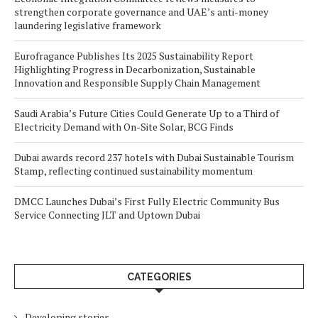
strengthen corporate governance and UAE’s anti-money
laundering legislative framework
Eurofragance Publishes Its 2025 Sustainability Report
Highlighting Progress in Decarbonization, Sustainable
Innovation and Responsible Supply Chain Management
Saudi Arabia’s Future Cities Could Generate Up to a Third of
Electricity Demand with On-Site Solar, BCG Finds
Dubai awards record 237 hotels with Dubai Sustainable Tourism
Stamp, reflecting continued sustainability momentum
DMCC Launches Dubai’s First Fully Electric Community Bus
Service Connecting JLT and Uptown Dubai
CATEGORIES
Developing stories