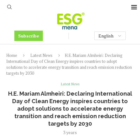
Subscribe
Home
Latest News
H.E. Mariam Almheiri: Declaring
International Day of Clean Energy inspires countries to adopt
solutions to accelerate energy transition and reach emission reduction
targets by 2030
Latest News
H.E. Mariam Almheiri: Declaring International
Day of Clean Energy inspires countries to
adopt solutions to accelerate energy
transition and reach emission reduction
targets by 2030
3 years