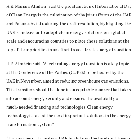
H.E. Mariam Almheiri said the proclamation of International Day
of Clean Energy is the culmination of the joint efforts of the UAE
and Panama by introducing the draft resolution, highlighting the
UAE’s endeavour to adopt clean energy solutions on a global
scale and encouraging countries to place those solutions at the
top of their priorities in an effort to accelerate energy transition.
H.E. Almheiri said: “Accelerating energy transition is a key topic
at the Conference of the Parties (COP28) to be hosted by the
UAE in November, aimed at reducing greenhouse gas emissions.
This transition should be done in an equitable manner that takes
into account energy security and ensures the availability of
much-needed financing and technologies. Clean energy
technology is one of the most important solutions in the energy
transformation system.”
“Driving energy transition, UAE leads from the forefront having