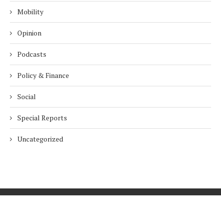
Mobility
Opinion
Podcasts
Policy & Finance
Social
Special Reports
Uncategorized
Home
About Us
Innovation
Procurement
Privacy Policy
Subscribe