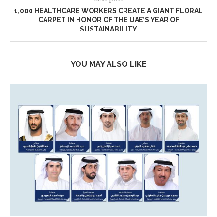
1,000 HEALTHCARE WORKERS CREATE A GIANT FLORAL
CARPET IN HONOR OF THE UAE’S YEAR OF
SUSTAINABILITY
YOU MAY ALSO LIKE