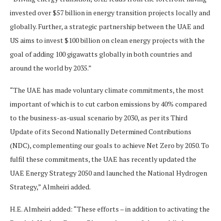
invested over $57 billion in energy transition projects locally and
globally. Further, a strategic partnership between the UAE and
US aims to invest $100 billion on clean energy projects with the
goal of adding 100 gigawatts globally in both countries and
around the world by 2035.”
“The UAE has made voluntary climate commitments, the most
important of which is to cut carbon emissions by 40% compared
to the business-as-usual scenario by 2030, as per its Third
Update of its Second Nationally Determined Contributions
(NDC), complementing our goals to achieve Net Zero by 2050. To
fulfil these commitments, the UAE has recently updated the
UAE Energy Strategy 2050 and launched the National Hydrogen
Strategy,” Almheiri added.
H.E. Almheiri added: “These efforts – in addition to activating the