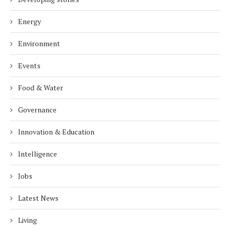
Energy
Environment
Events
Food & Water
Governance
Innovation & Education
Intelligence
Jobs
Latest News
Living