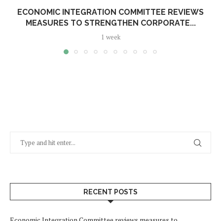
ECONOMIC INTEGRATION COMMITTEE REVIEWS
MEASURES TO STRENGTHEN CORPORATE...
1 week
RECENT POSTS
Economic Integration Committee reviews measures to