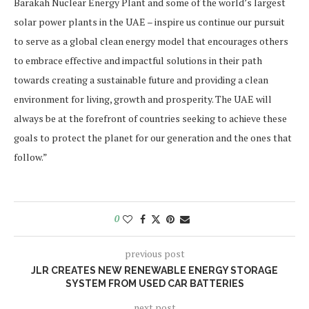
Barakah Nuclear Energy Plant and some of the world’s largest
solar power plants in the UAE – inspire us continue our pursuit
to serve as a global clean energy model that encourages others
to embrace effective and impactful solutions in their path
towards creating a sustainable future and providing a clean
environment for living, growth and prosperity. The UAE will
always be at the forefront of countries seeking to achieve these
goals to protect the planet for our generation and the ones that
follow.”
0
previous post
JLR CREATES NEW RENEWABLE ENERGY STORAGE
SYSTEM FROM USED CAR BATTERIES
next post