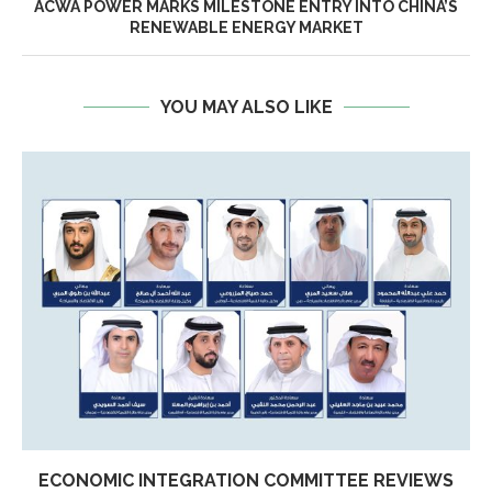
ACWA POWER MARKS MILESTONE ENTRY INTO CHINA’S
RENEWABLE ENERGY MARKET
YOU MAY ALSO LIKE
ECONOMIC INTEGRATION COMMITTEE REVIEWS