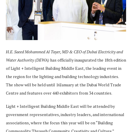
H.E. Saeed Mohammed Al Tayer
, MD & CEO of Dubai Electricity and
Water Authority (DEWA)
has officially inaugurated the 18th edition
of Light + Intelligent Building Middle East, the leading event in
the region for the lighting and building technology industries.
The show will be held until 16January at the Dubai World Trade
Centre and features over 440 exhibitors from 34 countries.
Light + Intelligent Building Middle East will be attended by
government representatives, industry leaders, and international
associations, where the focus this year will be on “Building
Commonality Through Community, Creativity and Culture.”