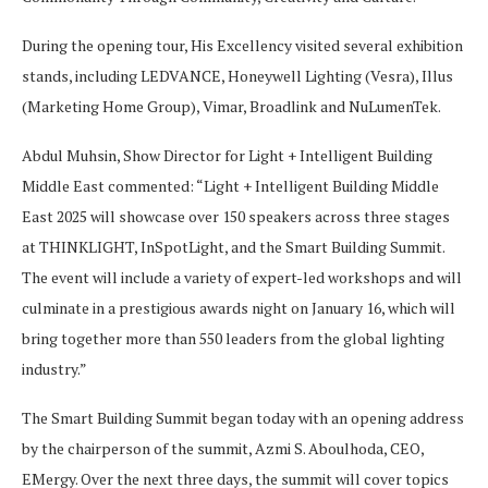
During the opening tour, His Excellency visited several exhibition
stands, including LEDVANCE, Honeywell Lighting (Vesra), Illus
(Marketing Home Group), Vimar, Broadlink and NuLumenTek.
Abdul Muhsin, Show Director for Light + Intelligent Building
Middle East commented: “Light + Intelligent Building Middle
East 2025 will showcase over 150 speakers across three stages
at THINKLIGHT, InSpotLight, and the Smart Building Summit.
The event will include a variety of expert-led workshops and will
culminate in a prestigious awards night on January 16, which will
bring together more than 550 leaders from the global lighting
industry.”
The Smart Building Summit began today with an opening address
by the chairperson of the summit, Azmi S. Aboulhoda, CEO,
EMergy. Over the next three days, the summit will cover topics