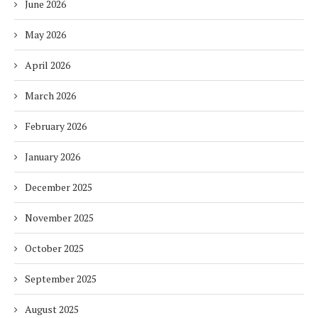
June 2026
May 2026
April 2026
March 2026
February 2026
January 2026
December 2025
November 2025
October 2025
September 2025
August 2025