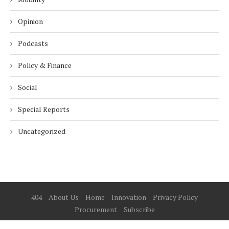
Opinion
Podcasts
Policy & Finance
Social
Special Reports
Uncategorized
404
About Us
Home
Innovation
Privacy Policy
Procurement
Subscribe
© 2025 ESG Mena