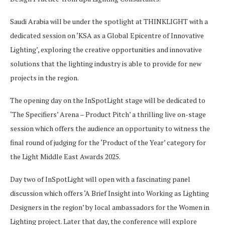
Saudi Arabia will be under the spotlight at THINKLIGHT with a
dedicated session on ‘KSA as a Global Epicentre of Innovative
Lighting’, exploring the creative opportunities and innovative
solutions that the lighting industry is able to provide for new
projects in the region.
The opening day on the InSpotLight stage will be dedicated to
‘The Specifiers’ Arena – Product Pitch’ a thrilling live on-stage
session which offers the audience an opportunity to witness the
final round of judging for the ‘Product of the Year’ category for
the Light Middle East Awards 2025.
Day two of InSpotLight will open with a fascinating panel
discussion which offers ‘A Brief Insight into Working as Lighting
Designers in the region’ by local ambassadors for the Women in
Lighting project. Later that day, the conference will explore