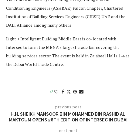
Conditioning Engineers (ASHRAE) Falcon Chapter, Chartered
Institution of Building Services Engineers (CIBSE) UAE and the
DALI Alliance among many others
Light + Intelligent Building Middle East is co-located with
Intersec to form the MENA’s largest trade fair covering the
building services sector. The event is held in Za’abeel Halls 1-4 at
the Dubai World Trade Centre.
0
previous post
H.H. SHEIKH MANSOOR BIN MOHAMMED BIN RASHID AL
MAKTOUM OPENS 26TH EDITION OF INTERSEC IN DUBAI
next post