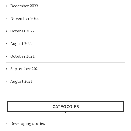
December 2022
November 2022
October 2022
August 2022
October 2021
September 2021
August 2021
CATEGORIES
Developing stories