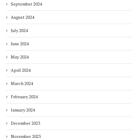
September 2024
August 2024
July 2024
June 2024
May 2024
April 2024
March 2024
February 2024
January 2024
December 2023
November 2023