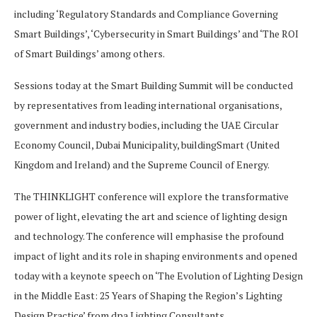
including ‘Regulatory Standards and Compliance Governing
Smart Buildings’, ‘Cybersecurity in Smart Buildings’ and ‘The ROI
of Smart Buildings’ among others.
Sessions today at the Smart Building Summit will be conducted
by representatives from leading international organisations,
government and industry bodies, including the UAE Circular
Economy Council, Dubai Municipality, buildingSmart (United
Kingdom and Ireland) and the Supreme Council of Energy.
The THINKLIGHT conference will explore the transformative
power of light, elevating the art and science of lighting design
and technology. The conference will emphasise the profound
impact of light and its role in shaping environments and opened
today with a keynote speech on ‘The Evolution of Lighting Design
in the Middle East: 25 Years of Shaping the Region’s Lighting
Design Practice’ from dpa Lighting Consultants.