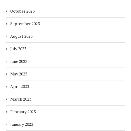
October 2023
September 2023
August 2023
July 2023
June 2023
May 2023
April 2023
March 2023
February 2023
January 2023