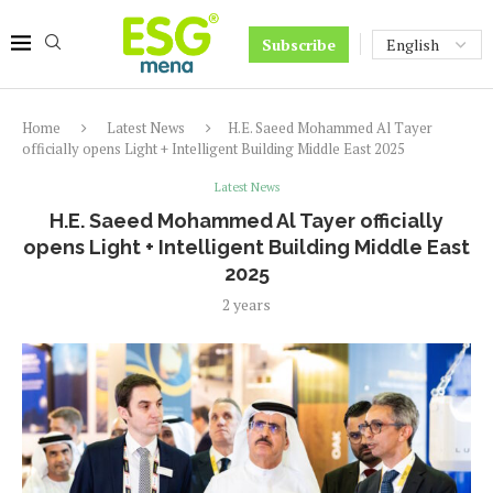
Subscribe
Home
Latest News
H.E. Saeed Mohammed Al Tayer
officially opens Light + Intelligent Building Middle East 2025
Latest News
H.E. Saeed Mohammed Al Tayer officially
opens Light + Intelligent Building Middle East
2025
2 years