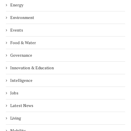
Energy
Environment
Events
Food & Water
Governance
Innovation & Education
Intelligence
Jobs
Latest News
Living
Mobility