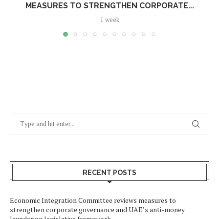
MEASURES TO STRENGTHEN CORPORATE...
1 week
RECENT POSTS
Economic Integration Committee reviews measures to
strengthen corporate governance and UAE’s anti-money
laundering legislative framework