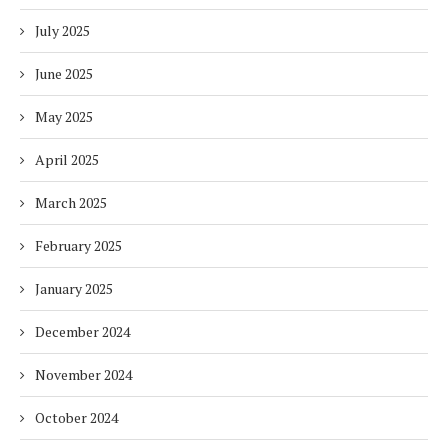
July 2025
June 2025
May 2025
April 2025
March 2025
February 2025
January 2025
December 2024
November 2024
October 2024