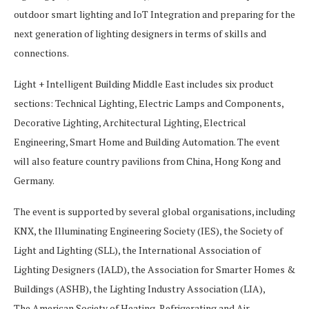
outdoor smart lighting and IoT Integration and preparing for the
next generation of lighting designers in terms of skills and
connections.
Light + Intelligent Building Middle East includes six product
sections: Technical Lighting, Electric Lamps and Components,
Decorative Lighting, Architectural Lighting, Electrical
Engineering, Smart Home and Building Automation. The event
will also feature country pavilions from China, Hong Kong and
Germany.
The event is supported by several global organisations, including
KNX, the Illuminating Engineering Society (IES), the Society of
Light and Lighting (SLL), the International Association of
Lighting Designers (IALD), the Association for Smarter Homes &
Buildings (ASHB), the Lighting Industry Association (LIA),
The American Society of Heating, Refrigerating and Air-