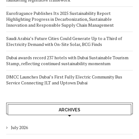
Eurofragance Publishes Its 2025 Sustainability Report
Highlighting Progress in Decarbonization, Sustainable
Innovation and Responsible Supply Chain Management
Saudi Arabia’s Future Cities Could Generate Up to a Third of
Electricity Demand with On-Site Solar, BCG Finds
Dubai awards record 237 hotels with Dubai Sustainable Tourism
Stamp, reflecting continued sustainability momentum
DMCC Launches Dubai’s First Fully Electric Community Bus
Service Connecting JLT and Uptown Dubai
ARCHIVES
July 2026