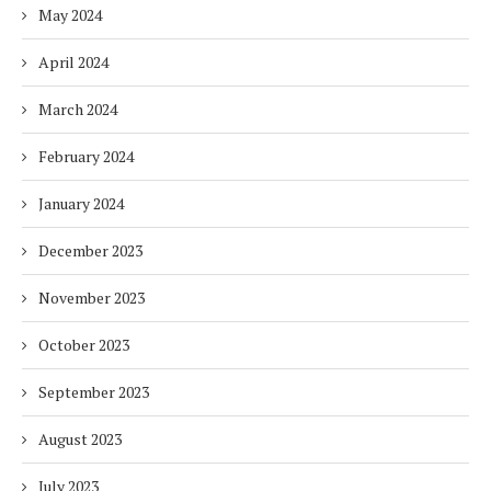
May 2024
April 2024
March 2024
February 2024
January 2024
December 2023
November 2023
October 2023
September 2023
August 2023
July 2023