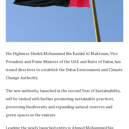
His Highness Sheikh Mohammed Bin Rashid Al Maktoum, Vice
President and Prime Minister of the UAE and Ruler of Dubai, has
issued directives to establish the Dubai Environment and Climate
Change Authority.
The new authority, launched in the second Year of Sustainability,
will be tasked with further promoting sustainable practices,
preserving biodiversity and expanding natural reserves and
green spaces in the emirate.
Leading the newly launched entity is Ahmed Mohammed bin