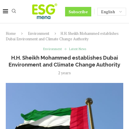
Subscribe
Home
Environment
H.H. Sheikh Mohammed establishes
Dubai Environment and Climate Change Authority
Environment
Latest News
H.H. Sheikh Mohammed establishes Dubai
Environment and Climate Change Authority
2 years