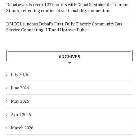
Dubai awards record 237 hotels with Dubai Sustainable Tourism
Stamp, reflecting continued sustainability momentum
DMCC Launches Dubai’s First Fully Electric Community Bus
Service Connecting JLT and Uptown Dubai
ARCHIVES
July 2026
June 2026
May 2026
April 2026
March 2026