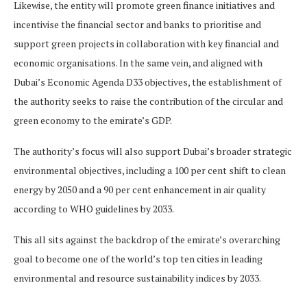
Likewise, the entity will promote green finance initiatives and
incentivise the financial sector and banks to prioritise and
support green projects in collaboration with key financial and
economic organisations. In the same vein, and aligned with
Dubai’s Economic Agenda D33 objectives, the establishment of
the authority seeks to raise the contribution of the circular and
green economy to the emirate’s GDP.
The authority’s focus will also support Dubai’s broader strategic
environmental objectives, including a 100 per cent shift to clean
energy by 2050 and a 90 per cent enhancement in air quality
according to WHO guidelines by 2033.
This all sits against the backdrop of the emirate’s overarching
goal to become one of the world’s top ten cities in leading
environmental and resource sustainability indices by 2033.