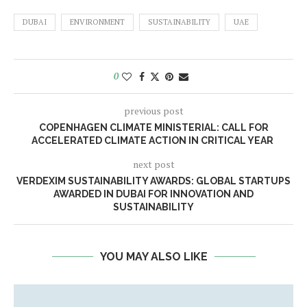
DUBAI
ENVIRONMENT
SUSTAINABILITY
UAE
0
previous post
COPENHAGEN CLIMATE MINISTERIAL: CALL FOR
ACCELERATED CLIMATE ACTION IN CRITICAL YEAR
next post
VERDEXIM SUSTAINABILITY AWARDS: GLOBAL STARTUPS
AWARDED IN DUBAI FOR INNOVATION AND
SUSTAINABILITY
YOU MAY ALSO LIKE