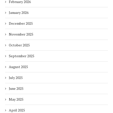
February 2026
January 2026
December 2025
November 2025
October 2025
September 2025
August 2025
July 2025
June 2025
May 2025
April 2025