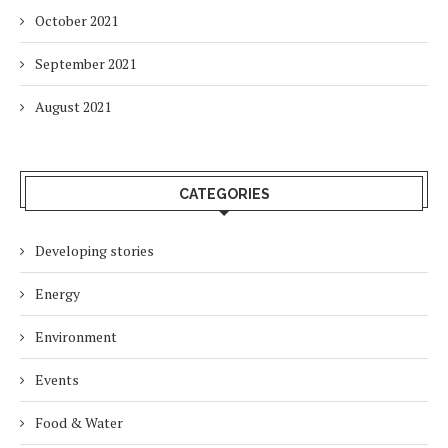
October 2021
September 2021
August 2021
CATEGORIES
Developing stories
Energy
Environment
Events
Food & Water