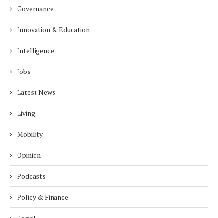
Governance
Innovation & Education
Intelligence
Jobs
Latest News
Living
Mobility
Opinion
Podcasts
Policy & Finance
Social