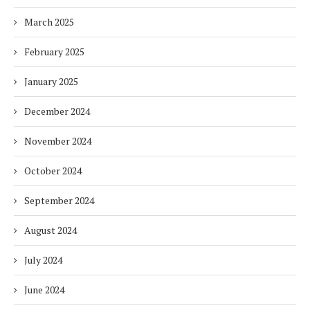
March 2025
February 2025
January 2025
December 2024
November 2024
October 2024
September 2024
August 2024
July 2024
June 2024