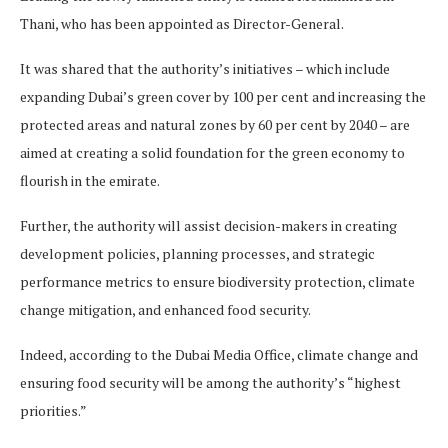
Thani, who has been appointed as Director-General.
It was shared that the authority’s initiatives – which include
expanding Dubai’s green cover by 100 per cent and increasing the
protected areas and natural zones by 60 per cent by 2040 – are
aimed at creating a solid foundation for the green economy to
flourish in the emirate.
Further, the authority will assist decision-makers in creating
development policies, planning processes, and strategic
performance metrics to ensure biodiversity protection, climate
change mitigation, and enhanced food security.
Indeed, according to the Dubai Media Office, climate change and
ensuring food security will be among the authority’s “highest
priorities.”