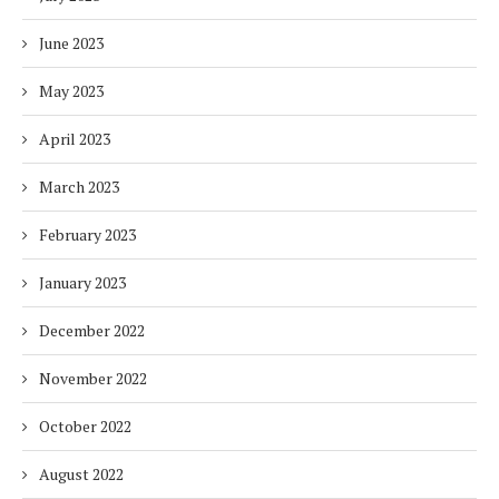
June 2023
May 2023
April 2023
March 2023
February 2023
January 2023
December 2022
November 2022
October 2022
August 2022