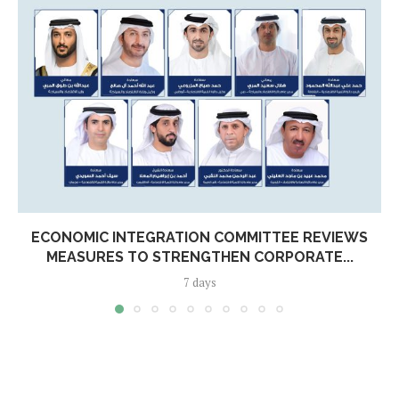
ECONOMIC INTEGRATION COMMITTEE REVIEWS
MEASURES TO STRENGTHEN CORPORATE...
7 days