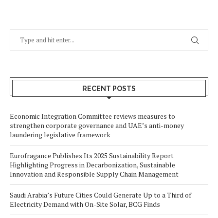
RECENT POSTS
Economic Integration Committee reviews measures to
strengthen corporate governance and UAE’s anti-money
laundering legislative framework
Eurofragance Publishes Its 2025 Sustainability Report
Highlighting Progress in Decarbonization, Sustainable
Innovation and Responsible Supply Chain Management
Saudi Arabia’s Future Cities Could Generate Up to a Third of
Electricity Demand with On-Site Solar, BCG Finds