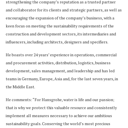
strengthening the company’s reputation as a trusted partner
and collaborator for its clients and strategic partners, as well as
encouraging the expansion of the company’s business, with a
keen focus on meeting the sustainability requirements of the
construction and development sectors, its intermediaries and
influencers, including architects, designers and specifiers.
He boasts over 24 years’ experience in operations, commercial
and procurement activities, distribution, logistics, business
development, sales management, and leadership and has led
teams in Germany, Europe, Asia and, for the last seven years, in
the Middle East.
He comments: “For Hansgrohe, water is life and our passion;
that is why we protect this valuable resource and consistently
implement all measures necessary to achieve our ambitious
sustainability goals. Conserving the world’s most precious