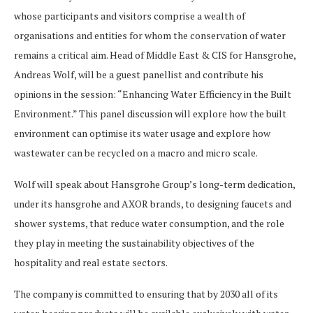
whose participants and visitors comprise a wealth of
organisations and entities for whom the conservation of water
remains a critical aim. Head of Middle East & CIS for Hansgrohe,
Andreas Wolf, will be a guest panellist and contribute his
opinions in the session: “Enhancing Water Efficiency in the Built
Environment.” This panel discussion will explore how the built
environment can optimise its water usage and explore how
wastewater can be recycled on a macro and micro scale.
Wolf will speak about Hansgrohe Group’s long-term dedication,
under its hansgrohe and AXOR brands, to designing faucets and
shower systems, that reduce water consumption, and the role
they play in meeting the sustainability objectives of the
hospitality and real estate sectors.
The company is committed to ensuring that by 2030 all of its