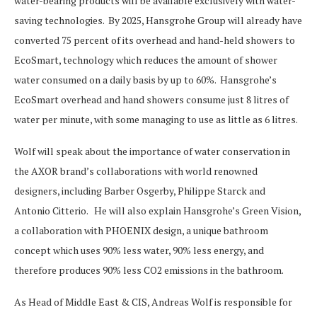
water-bearing products will be available exclusively with water-
saving technologies. By 2025, Hansgrohe Group will already have
converted 75 percent of its overhead and hand-held showers to
EcoSmart, technology which reduces the amount of shower
water consumed on a daily basis by up to 60%. Hansgrohe’s
EcoSmart overhead and hand showers consume just 8 litres of
water per minute, with some managing to use as little as 6 litres.
Wolf will speak about the importance of water conservation in
the AXOR brand’s collaborations with world renowned
designers, including Barber Osgerby, Philippe Starck and
Antonio Citterio. He will also explain Hansgrohe’s Green Vision,
a collaboration with PHOENIX design, a unique bathroom
concept which uses 90% less water, 90% less energy, and
therefore produces 90% less CO2 emissions in the bathroom.
As Head of Middle East & CIS, Andreas Wolf is responsible for