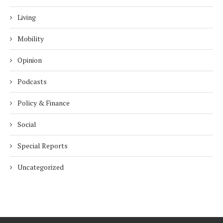
Living
Mobility
Opinion
Podcasts
Policy & Finance
Social
Special Reports
Uncategorized