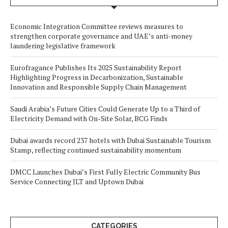
Economic Integration Committee reviews measures to
strengthen corporate governance and UAE’s anti-money
laundering legislative framework
Eurofragance Publishes Its 2025 Sustainability Report
Highlighting Progress in Decarbonization, Sustainable
Innovation and Responsible Supply Chain Management
Saudi Arabia’s Future Cities Could Generate Up to a Third of
Electricity Demand with On-Site Solar, BCG Finds
Dubai awards record 237 hotels with Dubai Sustainable Tourism
Stamp, reflecting continued sustainability momentum
DMCC Launches Dubai’s First Fully Electric Community Bus
Service Connecting JLT and Uptown Dubai
CATEGORIES