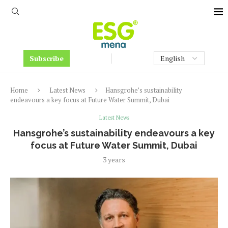
Subscribe
Home
Latest News
Hansgrohe’s sustainability
endeavours a key focus at Future Water Summit, Dubai
Latest News
Hansgrohe’s sustainability endeavours a key
focus at Future Water Summit, Dubai
3 years