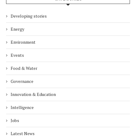
Developing stories
Energy
Environment
Events
Food & Water
Governance
Innovation & Education
Intelligence
Jobs
Latest News