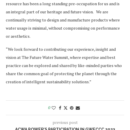
resource has been a long standing pre-occupation for us and is
an integral part of our heritage and future vision. We are
continually striving to design and manufacture products where
water usage is minimal, without compromising on performance
or aesthetics.
“We look forward to contributing our experience, insight and
vision at The Future Water Summit, where expertise and best
practice can be explored and shared by like-minded parties who
share the common goal of protecting the planet through the
creation of intelligent sustainability solutions.”
0
previous post
ACWA POWER’S PARTICIPATION IN GWECCC 2023