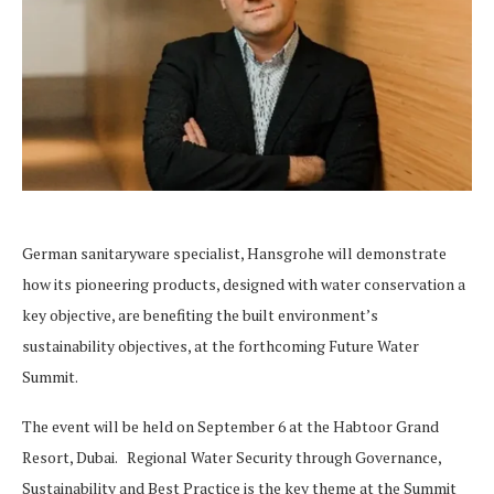
German sanitaryware specialist, Hansgrohe will demonstrate
how its pioneering products, designed with water conservation a
key objective, are benefiting the built environment’s
sustainability objectives, at the forthcoming Future Water
Summit.
The event will be held on September 6 at the Habtoor Grand
Resort, Dubai. Regional Water Security through Governance,
Sustainability and Best Practice is the key theme at the Summit