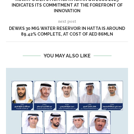
INDICATES ITS COMMITMENT AT THE FOREFRONT OF
INNOVATION
next post
DEWA’S 30 MIG WATER RESERVOIR IN HATTA IS AROUND
89.42% COMPLETE, AT COST OF AED 86MLN
YOU MAY ALSO LIKE