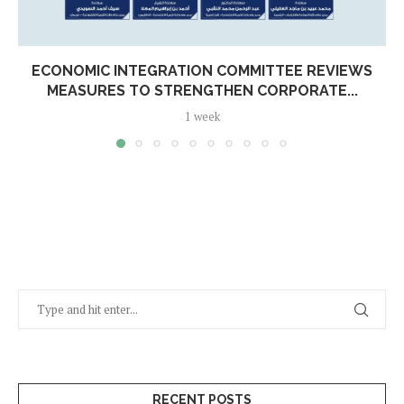
ECONOMIC INTEGRATION COMMITTEE REVIEWS
MEASURES TO STRENGTHEN CORPORATE...
1 week
RECENT POSTS