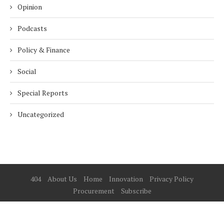
Opinion
Podcasts
Policy & Finance
Social
Special Reports
Uncategorized
404
About Us
Home
Innovation
Privacy Policy
Procurement
Subscribe
© 2025 ESG Mena