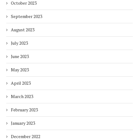
October 2023
September 2023
August 2023
July 2023
June 2023
May 2023
April 2023
March 2023
February 2023
January 2023
December 2022