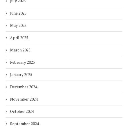
July 2025
June 2025
May 2025
April 2025
March 2025
February 2025
January 2025
December 2024
November 2024
October 2024
September 2024