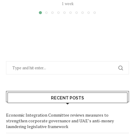
1 week
RECENT POSTS
Economic Integration Committee reviews measures to
strengthen corporate governance and UAE’s anti-money
laundering legislative framework