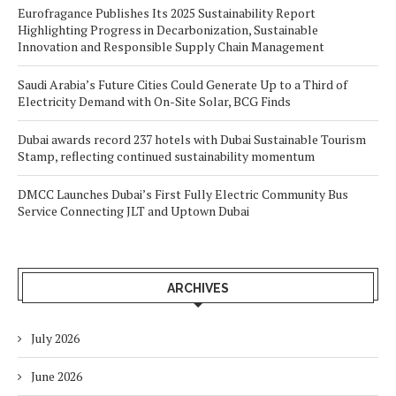
Eurofragance Publishes Its 2025 Sustainability Report
Highlighting Progress in Decarbonization, Sustainable
Innovation and Responsible Supply Chain Management
Saudi Arabia’s Future Cities Could Generate Up to a Third of
Electricity Demand with On-Site Solar, BCG Finds
Dubai awards record 237 hotels with Dubai Sustainable Tourism
Stamp, reflecting continued sustainability momentum
DMCC Launches Dubai’s First Fully Electric Community Bus
Service Connecting JLT and Uptown Dubai
ARCHIVES
July 2026
June 2026