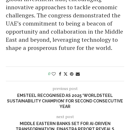
innovative approaches to tackle economic
challenges. The congress demonstrated the
UAE’s commitment to being a beacon of
opportunity and collaboration in the Middle
East and beyond, leveraging technology to
shape a prosperous future for the world.
0
previous post
EMSTEEL RECOGNISED AS 2025 ‘WORLDSTEEL
SUSTAINABILITY CHAMPION’ FOR SECOND CONSECUTIVE
YEAR
next post
MIDDLE EASTERN BANKS SET FOR AI-DRIVEN
TRANSFORMATION, FINASTRA REPORT REVEALS