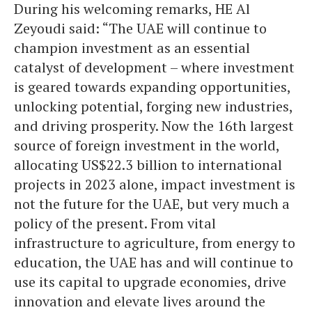
During his welcoming remarks, HE Al
Zeyoudi said: “The UAE will continue to
champion investment as an essential
catalyst of development – where investment
is geared towards expanding opportunities,
unlocking potential, forging new industries,
and driving prosperity. Now the 16th largest
source of foreign investment in the world,
allocating US$22.3 billion to international
projects in 2023 alone, impact investment is
not the future for the UAE, but very much a
policy of the present. From vital
infrastructure to agriculture, from energy to
education, the UAE has and will continue to
use its capital to upgrade economies, drive
innovation and elevate lives around the