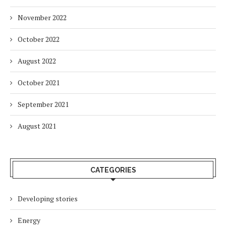
November 2022
October 2022
August 2022
October 2021
September 2021
August 2021
CATEGORIES
Developing stories
Energy