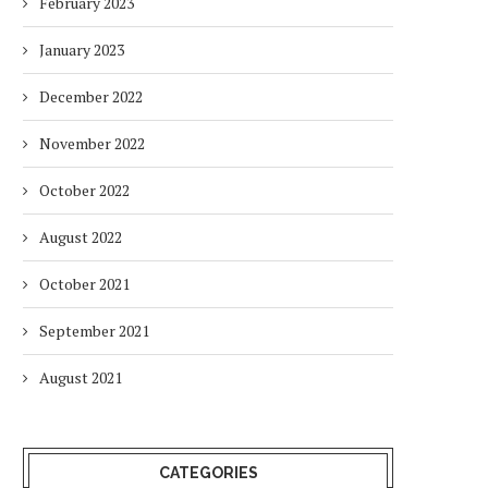
February 2023
January 2023
December 2022
November 2022
October 2022
August 2022
October 2021
September 2021
August 2021
CATEGORIES