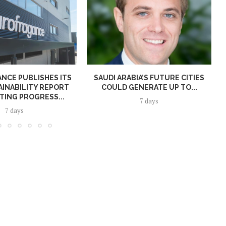
NCE PUBLISHES ITS
SAUDI ARABIA’S FUTURE CITIES
AINABILITY REPORT
COULD GENERATE UP TO...
TING PROGRESS...
7 days
7 days