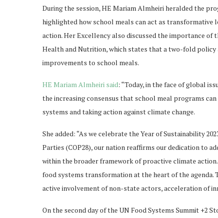
During the session, HE Mariam Almheiri heralded the prog
highlighted how school meals can act as transformative l
action. Her Excellency also discussed the importance of 
Health and Nutrition, which states that a two-fold policy
improvements to school meals.
HE Mariam Almheiri said
: “Today, in the face of global i
the increasing consensus that school meal programs can s
systems and taking action against climate change.
She added: “As we celebrate the Year of Sustainability 20
Parties (COP28), our nation reaffirms our dedication to ad
within the broader framework of proactive climate action. 
food systems transformation at the heart of the agenda. T
active involvement of non-state actors, acceleration of inn
On the second day of the UN Food Systems Summit +2 St