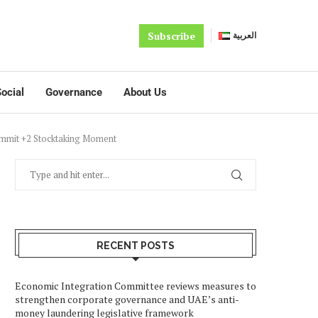
Subscribe
العربية
ocial
Governance
About Us
ummit +2 Stocktaking Moment
RECENT POSTS
Economic Integration Committee reviews measures to
strengthen corporate governance and UAE’s anti-
money laundering legislative framework