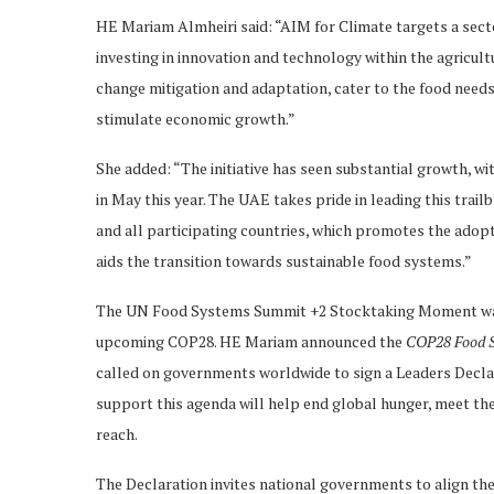
HE Mariam Almheiri said: “AIM for Climate targets a secto
investing in innovation and technology within the agricultu
change mitigation and adaptation, cater to the food need
stimulate economic growth.”
She added: “The initiative has seen substantial growth, wi
in May this year. The UAE takes pride in leading this trail
and all participating countries, which promotes the adop
aids the transition towards sustainable food systems.”
The UN Food Systems Summit +2 Stocktaking Moment was a
upcoming COP28. HE Mariam announced the
COP28 Food S
called on governments worldwide to sign a Leaders Declar
support this agenda will help end global hunger, meet t
reach.
The Declaration invites national governments to align the