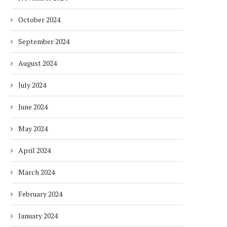
October 2024
September 2024
August 2024
July 2024
June 2024
May 2024
April 2024
March 2024
February 2024
January 2024