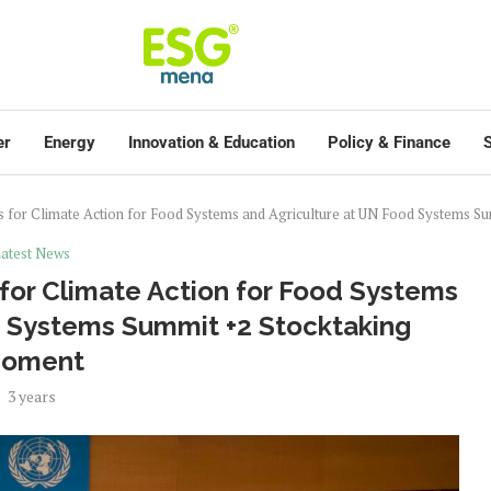
er
Energy
Innovation & Education
Policy & Finance
S
 for Climate Action for Food Systems and Agriculture at UN Food Systems S
atest News
for Climate Action for Food Systems
d Systems Summit +2 Stocktaking
oment
3 years