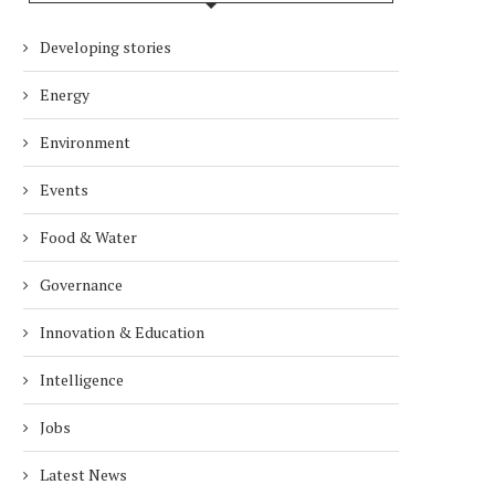
Developing stories
Energy
Environment
DUBAI AWARDS RECORD 237
DMCC LAUNCHES DUBAI’S
Events
HOTELS WITH DUBAI
FULLY ELECTRIC COMM
SUSTAINABLE...
BUS...
Food & Water
7 days
7 days
Governance
Innovation & Education
Intelligence
Jobs
Latest News