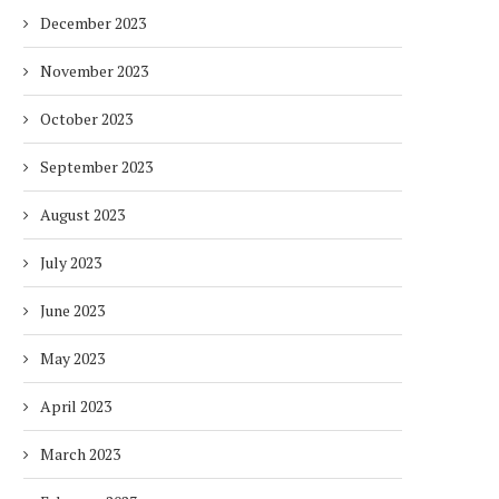
December 2023
November 2023
October 2023
September 2023
August 2023
July 2023
June 2023
May 2023
April 2023
March 2023