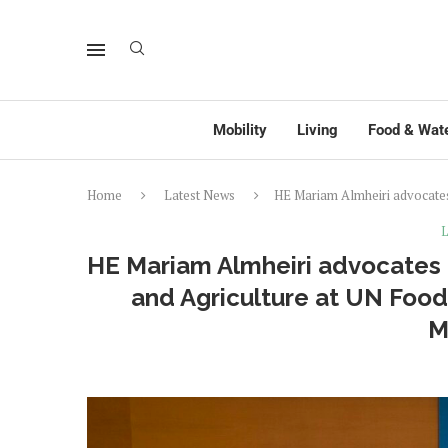
Mobility
Living
Food & Wat
Home
Latest News
HE Mariam Almheiri advocates
L
HE Mariam Almheiri advocates 
and Agriculture at UN Foo
M