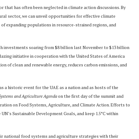
r that has often been neglected in climate action discussions. By
ral sector, we can unveil opportunities for effective climate
s of expanding populations in resource-strained regions, and
th investments soaring from $8 billion last November to $13 billion
blazing initiative in cooperation with the United States of America
tion of clean and renewable energy, reduces carbon emissions, and
 historic event for the UAE as a nation and as hosts of the
ystems and Agriculture Agenda
on the first day of the summit and
ation on Food Systems, Agriculture, and Climate Action. Efforts to
he UN’s Sustainable Development Goals, and keep 1.5°C within
ir national food systems and agriculture strategies with their