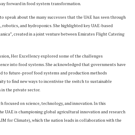
way forward in food system transformation.
 to speak about the many successes that the UAE has seen through
ons, robotics, and hydroponics. She highlighted key UAE-based
tanica”, created in a joint venture between Emirates Flight Catering
ssion, Her Excellency explored some of the challenges
ilience into food systems. She acknowledged that governments have
eded to future-proof food systems and production methods
ty to find new ways to incentivise the switch to sustainable
 in the private sector.
ch focused on science, technology, and innovation. In this
he UAE is championing global agricultural innovation and research
IM for Climate), which the nation leads in collaboration with the