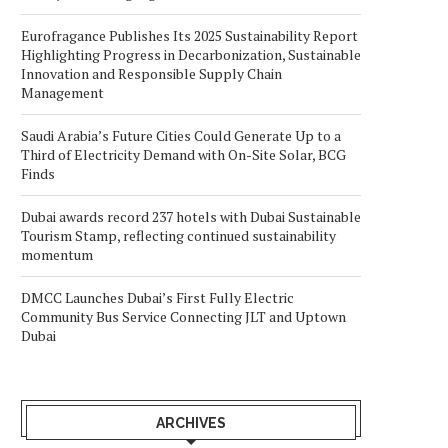
Eurofragance Publishes Its 2025 Sustainability Report
Highlighting Progress in Decarbonization, Sustainable
Innovation and Responsible Supply Chain
Management
Saudi Arabia’s Future Cities Could Generate Up to a
Third of Electricity Demand with On-Site Solar, BCG
Finds
Dubai awards record 237 hotels with Dubai Sustainable
Tourism Stamp, reflecting continued sustainability
momentum
DMCC Launches Dubai’s First Fully Electric
Community Bus Service Connecting JLT and Uptown
Dubai
ARCHIVES