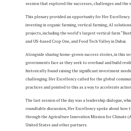
session that explored the successes, challenges and the 
This plenary provided an opportunity for Her Excellency
investing in organic farming, vertical farming, AI soluti
projects, including the world’s largest vertical farm “Bus
and US-based Crop One, and Food Tech Valley in Dubai.
Alongside sharing home-grown success stories, in this se
governments face as they seek to overhaul and build res
historically found raising the significant investment ne
challenging. Her Excellency called for the global communi
practices and pointed to this as a way to accelerate action
The last session of the day was a leadership dialogue, whi
roundtable discussion, Her Excellency spoke about how t
through the Agriculture Innovation Mission for Climate (A
United States and other partners.