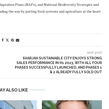
aptation Plans (NAPs), and National Biodiversity Strategies and
eading the way by putting food systems and agriculture at the heart
next post
SHARJAH SUSTAINABLE CITY ENJOYS STRONG
SALES PERFORMANCE IN H1 2023, WITH ALL FOUR
PHASES SUCCESSFULLY LAUNCHED, AND PHASES 1
& 2 ALREADY FULLY SOLD OUT
AY ALSO LIKE