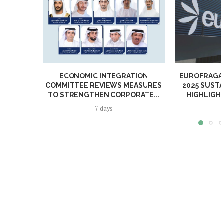
ECONOMIC INTEGRATION
EUROFRAGA
COMMITTEE REVIEWS MEASURES
2025 SUST
TO STRENGTHEN CORPORATE...
HIGHLIGH
7 days