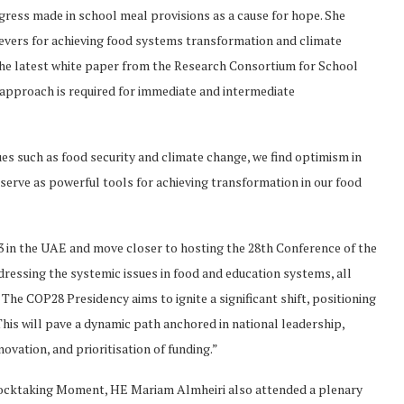
ress made in school meal provisions as a cause for hope. She
evers for achieving food systems transformation and climate
the latest white paper from the Research Consortium for School
 approach is required for immediate and intermediate
ssues such as food security and climate change, we find optimism in
erve as powerful tools for achieving transformation in our food
23 in the UAE and move closer to hosting the 28th Conference of the
dressing the systemic issues in food and education systems, all
The COP28 Presidency aims to ignite a significant shift, positioning
his will pave a dynamic path anchored in national leadership,
ovation, and prioritisation of funding.”
ocktaking Moment, HE Mariam Almheiri also attended a plenary