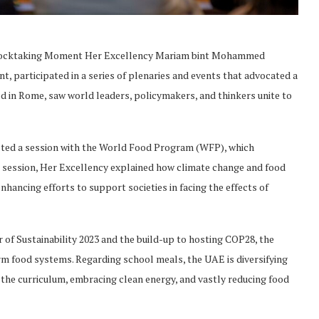
Stocktaking Moment Her Excellency Mariam bint Mohammed
 participated in a series of plenaries and events that advocated a
d in Rome, saw world leaders, policymakers, and thinkers unite to
osted a session with the World Food Program (WFP), which
s session, Her Excellency explained how climate change and food
nhancing efforts to support societies in facing the effects of
of Sustainability 2023 and the build-up to hosting COP28, the
m food systems. Regarding school meals, the UAE is diversifying
 the curriculum, embracing clean energy, and vastly reducing food