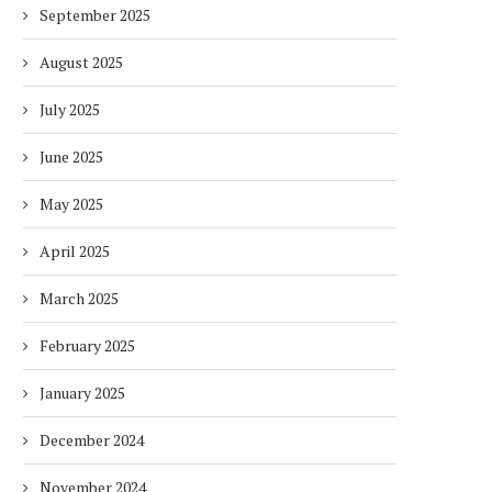
September 2025
August 2025
July 2025
June 2025
May 2025
April 2025
March 2025
February 2025
January 2025
December 2024
November 2024