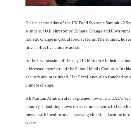
On the second day of the UN Food Systems Summit +2 
Almheiri, UAE Minister of Climate Change and Environment,
holistic change in global food systems. The summit, hoste
drive collective climate action.
In the first session of the day, HE Mariam Almheiri co-h
addressed members of the School Meals Coalition. In thi
security are interlinked. Her Excellency also touched on e
climate change.
HE Mariam Almheiri also explained how, in the UAE’s Year 
country is doubling-down on its commitments to transfor
menus with local produce, weaving climate education into
waste.