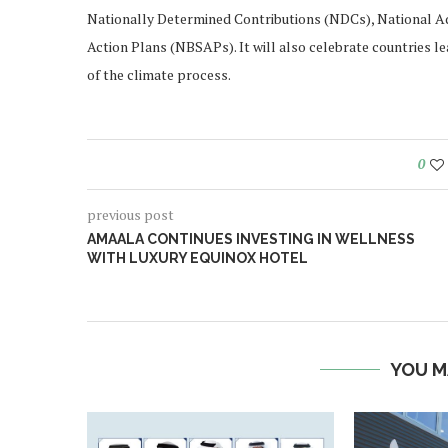
Nationally Determined Contributions (NDCs), National Ad
Action Plans (NBSAPs). It will also celebrate countries l
of the climate process.
0
previous post
AMAALA CONTINUES INVESTING IN WELLNESS
WITH LUXURY EQUINOX HOTEL
YOU M