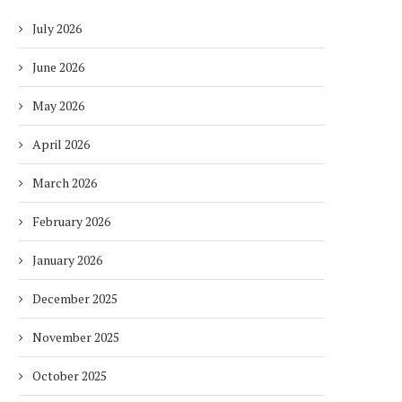
July 2026
June 2026
May 2026
April 2026
March 2026
February 2026
January 2026
December 2025
November 2025
October 2025