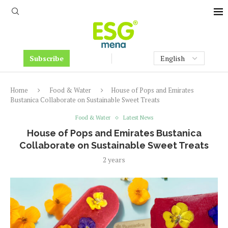
Subscribe
Home
Food & Water
House of Pops and Emirates
Bustanica Collaborate on Sustainable Sweet Treats
Food & Water
Latest News
House of Pops and Emirates Bustanica
Collaborate on Sustainable Sweet Treats
2 years