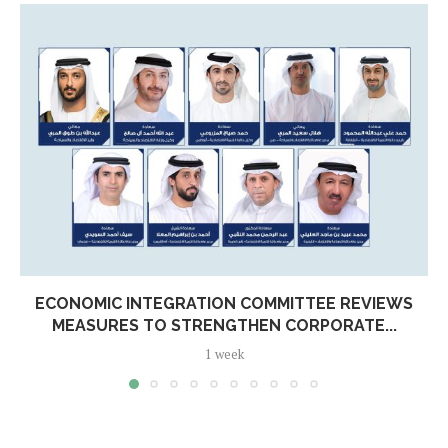
ECONOMIC INTEGRATION COMMITTEE REVIEWS
MEASURES TO STRENGTHEN CORPORATE...
1 week