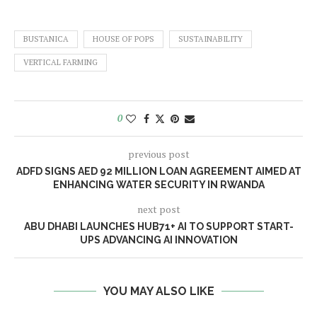
BUSTANICA
HOUSE OF POPS
SUSTAINABILITY
VERTICAL FARMING
0
previous post
ADFD SIGNS AED 92 MILLION LOAN AGREEMENT AIMED AT
ENHANCING WATER SECURITY IN RWANDA
next post
ABU DHABI LAUNCHES HUB71+ AI TO SUPPORT START-
UPS ADVANCING AI INNOVATION
YOU MAY ALSO LIKE