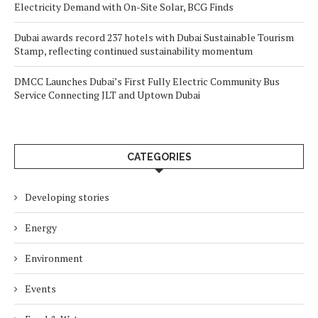
Electricity Demand with On-Site Solar, BCG Finds
Dubai awards record 237 hotels with Dubai Sustainable Tourism
Stamp, reflecting continued sustainability momentum
DMCC Launches Dubai’s First Fully Electric Community Bus
Service Connecting JLT and Uptown Dubai
CATEGORIES
Developing stories
Energy
Environment
Events