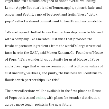
vegetable-fruit fusions designed to boost overall wellbeing:
Lemon Apple Boost, a blend of lemon, apple, spinach, kale, and
ginger; and Beet It, a mix of beetroot and fruits. These “detox
pops” reflect a shared commitment to health and sustainability.
“We are beyond thrilled to see this partnership come to life, and
with a company like Emirates Bustanica that provides the
freshest premium ingredients from the world’s largest vertical
farm here in the UAE”, said Mazen Kanaan, Co-Founder of House
of Pops. “It’s a wonderful opportunity for us at House of Pops,
and a great sign that when we remain committed to our values of
sustainability, wellness, and purity, the business will continue to
flourish with partnerships like this.”
The new collections will be available in the first phase at House
of Pops outlets and
online
, with plans for broader distribution
across more touch-points in the near future.