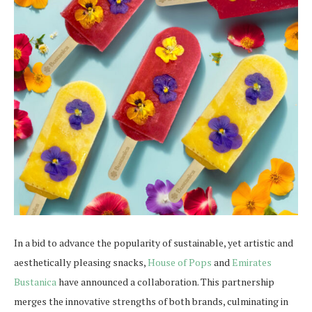
In a bid to advance the popularity of sustainable, yet artistic and
aesthetically pleasing snacks,
House of Pops
and
Emirates
Bustanica
have announced a collaboration. This partnership
merges the innovative strengths of both brands, culminating in