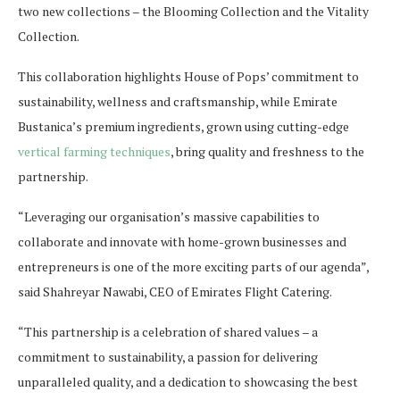
two new collections – the Blooming Collection and the Vitality
Collection.
This collaboration highlights House of Pops’ commitment to
sustainability, wellness and craftsmanship, while Emirate
Bustanica’s premium ingredients, grown using cutting-edge
vertical farming techniques
, bring quality and freshness to the
partnership.
“Leveraging our organisation’s massive capabilities to
collaborate and innovate with home-grown businesses and
entrepreneurs is one of the more exciting parts of our agenda”,
said Shahreyar Nawabi, CEO of Emirates Flight Catering.
“This partnership is a celebration of shared values – a
commitment to sustainability, a passion for delivering
unparalleled quality, and a dedication to showcasing the best