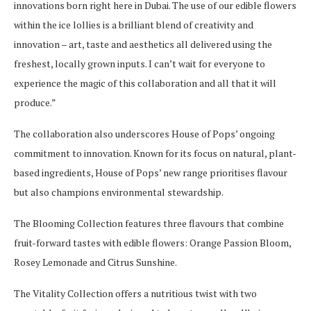
innovations born right here in Dubai. The use of our edible flowers
within the ice lollies is a brilliant blend of creativity and
innovation – art, taste and aesthetics all delivered using the
freshest, locally grown inputs. I can’t wait for everyone to
experience the magic of this collaboration and all that it will
produce.”
The collaboration also underscores House of Pops’ ongoing
commitment to innovation. Known for its focus on natural, plant-
based ingredients, House of Pops’ new range prioritises flavour
but also champions environmental stewardship.
The Blooming Collection features three flavours that combine
fruit-forward tastes with edible flowers: Orange Passion Bloom,
Rosey Lemonade and Citrus Sunshine.
The Vitality Collection offers a nutritious twist with two