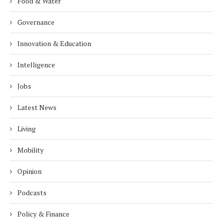
Food & Water
Governance
Innovation & Education
Intelligence
Jobs
Latest News
Living
Mobility
Opinion
Podcasts
Policy & Finance