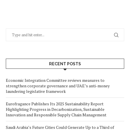
RECENT POSTS
Economic Integration Committee reviews measures to
strengthen corporate governance and UAE’s anti-money
laundering legislative framework
Eurofragance Publishes Its 2025 Sustainability Report
Highlighting Progress in Decarbonization, Sustainable
Innovation and Responsible Supply Chain Management
Saudi Arabia’s Future Cities Could Generate Up to a Third of