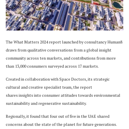
The What Matters 2024 report launched by consultancy Human8
draws from qualitative conversations from a global insight
community across ten markets, and contributions from more
than 13,000 consumers surveyed across 17 markets.
Created in collaboration with Space Doctors, its strategic
cultural and creative specialist team, the report
shares insights into consumer attitudes towards environmental
sustainability and regenerative sustainability.
Regionally, it found that four out of five in the UAE shared
concerns about the state of the planet for future generations.