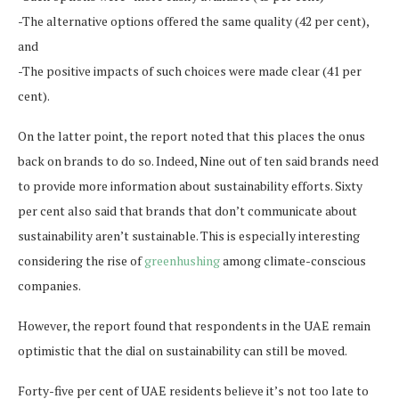
-The alternative options offered the same quality (42 per cent),
and
-The positive impacts of such choices were made clear (41 per
cent).
On the latter point, the report noted that this places the onus
back on brands to do so. Indeed, Nine out of ten said brands need
to provide more information about sustainability efforts. Sixty
per cent also said that brands that don’t communicate about
sustainability aren’t sustainable. This is especially interesting
considering the rise of
greenhushing
among climate-conscious
companies.
However, the report found that respondents in the UAE remain
optimistic that the dial on sustainability can still be moved.
Forty-five per cent of UAE residents believe it’s not too late to