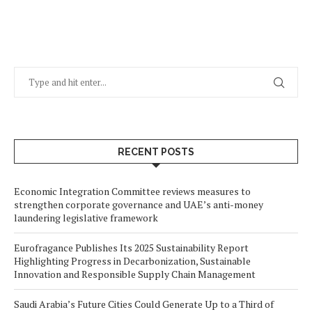
RECENT POSTS
Economic Integration Committee reviews measures to
strengthen corporate governance and UAE’s anti-money
laundering legislative framework
Eurofragance Publishes Its 2025 Sustainability Report
Highlighting Progress in Decarbonization, Sustainable
Innovation and Responsible Supply Chain Management
Saudi Arabia’s Future Cities Could Generate Up to a Third of