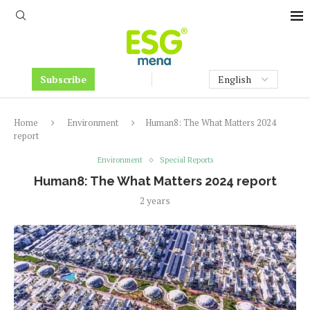
Subscribe
Home
Environment
Human8: The What Matters 2024
report
Environment
Special Reports
Human8: The What Matters 2024 report
2 years