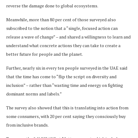
reverse the damage done to global ecosystems.
Meanwhile, more than 80 per cent of those surveyed also
subscribed to the notion that a “single, focused action can
release a wave of change” – and shared a willingness to learn and
understand what concrete actions they can take to create a
better future for people and the planet.
Further, nearly six in every ten people surveyed in the UAE said
that the time has come to “flip the script on diversity and
inclusion” – rather than “wasting time and energy on fighting
dominant norms and labels.”
The survey also showed that this is translating into action from
some consumers, with 20 per cent saying they consciously buy
from inclusive brands.