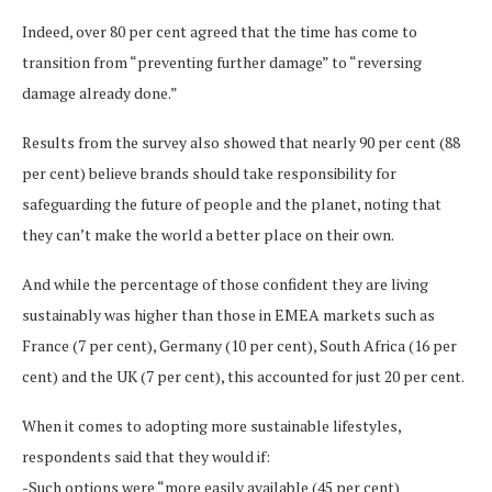
Indeed, over 80 per cent agreed that the time has come to
transition from “preventing further damage” to “reversing
damage already done.”
Results from the survey also showed that nearly 90 per cent (88
per cent) believe brands should take responsibility for
safeguarding the future of people and the planet, noting that
they can’t make the world a better place on their own.
And while the percentage of those confident they are living
sustainably was higher than those in EMEA markets such as
France (7 per cent), Germany (10 per cent), South Africa (16 per
cent) and the UK (7 per cent), this accounted for just 20 per cent.
When it comes to adopting more sustainable lifestyles,
respondents said that they would if:
-Such options were “more easily available (45 per cent)