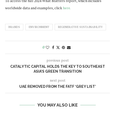
To access the full 2024 What Matters report, which includes
worldwide data and examples, click
here.
BRANDS
ENVIRONMENT
REGENERATIVE SUSTAINABILITY
0
previous post
CATALYTIC CAPITAL HOLDS THE KEY TO SOUTHEAST
ASIA’S GREEN TRANSITION
next post
UAE REMOVED FROM THE FATF ‘GREY LIST’
YOU MAY ALSO LIKE