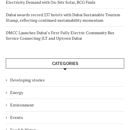
Electricity Demand with On-Site Solar, BCG Finds
Dubai awards record 237 hotels with Dubai Sustainable Tourism
Stamp, reflecting continued sustainability momentum
DMCC Launches Dubai’s First Fully Electric Community Bus
Service Connecting JLT and Uptown Dubai
CATEGORIES
Developing stories
Energy
Environment
Events
Food & Water