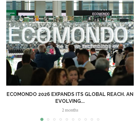
ECOMONDO 2026 EXPANDS ITS GLOBAL REACH. AN
EVOLVING...
2 months