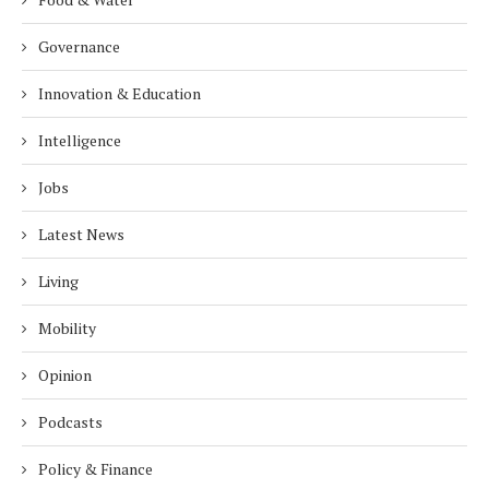
Governance
Innovation & Education
Intelligence
Jobs
Latest News
Living
Mobility
Opinion
Podcasts
Policy & Finance