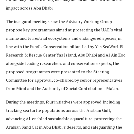
impact across Abu Dhabi.
The inaugural meetings saw the Advisory Working Group
propose key programmes aimed at protecting the UAE’s vital
marine and terrestrial ecosystems and endangered species, in
line with the Fund’s Conservation pillar. Led by Yas SeaWorld®
Research & Rescue Center Yas Island, Abu Dhabi and Al Ain Zoo
alongside leading researchers and conservation experts, the
proposed programmes were presented to the Steering
Committee for approval, co-chaired by senior representatives
from Miral and the Authority of Social Contribution – Ma’an.
During the meetings, four initiatives were approved, including
tracking sea turtle populations across the Arabian Gulf,
advancing AI-enabled sustainable aquaculture, protecting the
Arabian Sand Cat in Abu Dhabi’s deserts, and safeguarding the