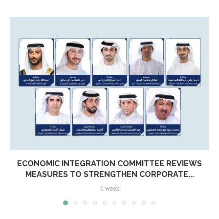
ECONOMIC INTEGRATION COMMITTEE REVIEWS
MEASURES TO STRENGTHEN CORPORATE...
1 week