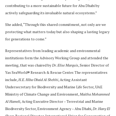
contributing to a more sustainable future for Abu Dhabi by
actively safeguarding its invaluable natural ecosystems.”
She added, “Through this shared commitment, not only are we
protecting what matters today but also shaping a lasting legacy
for generations to come.”
Representatives from leading academic and environmental
institutions form the Advisory Working Group and attended the
meeting, that was chaired by
Dr. Elise Marquis
, Senior Director of
Yas SeaWorld® Research & Rescue Center. The representatives
include,
H.E. Hiba Obaid Al Shehhi
, Acting Assistant
Undersecretary for Biodiversity and Marine Life Sector, UAE
Ministry of Climate Change and Environment,
Maitha Mohammed
Al Hameli,
Acting Executive Director – Terrestrial and Marine
Biodiversity Sector, Environment Agency – Abu Dhabi,
Dr. Hany El
Shaer
, Regional Director, International Union for Conservation of