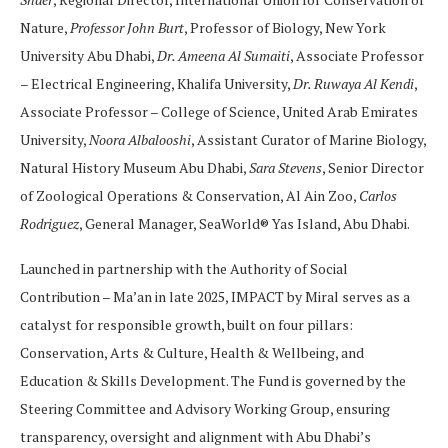
Nature,
Professor John Burt
, Professor of Biology, New York
University Abu Dhabi,
Dr. Ameena Al Sumaiti
, Associate Professor
– Electrical Engineering, Khalifa University,
Dr. Ruwaya Al Kendi
,
Associate Professor – College of Science, United Arab Emirates
University,
Noora Albalooshi
, Assistant Curator of Marine Biology,
Natural History Museum Abu Dhabi,
Sara Stevens
, Senior Director
of Zoological Operations & Conservation, Al Ain Zoo,
Carlos
Rodriguez
, General Manager, SeaWorld® Yas Island, Abu Dhabi.
Launched in partnership with the Authority of Social
Contribution – Ma’an in late 2025, IMPACT by Miral serves as a
catalyst for responsible growth, built on four pillars:
Conservation, Arts & Culture, Health & Wellbeing, and
Education & Skills Development. The Fund is governed by the
Steering Committee and Advisory Working Group, ensuring
transparency, oversight and alignment with Abu Dhabi’s