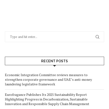
RECENT POSTS
Economic Integration Committee reviews measures to
strengthen corporate governance and UAE’s anti-money
laundering legislative framework
Eurofragance Publishes Its 2025 Sustainability Report
Highlighting Progress in Decarbonization, Sustainable
Innovation and Responsible Supply Chain Management