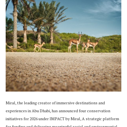
Miral, the leading creator of immersive destinations and
experiences in Abu Dhabi, has announced four conservation
initiatives for 2026 under IMPACT by Miral, A strategic platform
for funding and delivering meaningful social and environmental