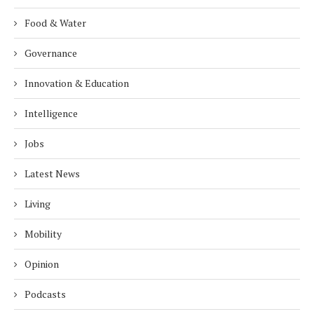
Food & Water
Governance
Innovation & Education
Intelligence
Jobs
Latest News
Living
Mobility
Opinion
Podcasts