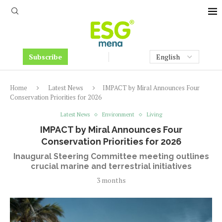
Subscribe
Home
Latest News
IMPACT by Miral Announces Four
Conservation Priorities for 2026
Latest News
Environment
Living
IMPACT by Miral Announces Four
Conservation Priorities for 2026
Inaugural Steering Committee meeting outlines
crucial marine and terrestrial initiatives
3 months