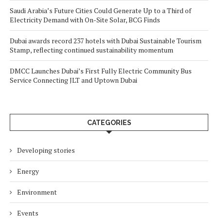
Saudi Arabia’s Future Cities Could Generate Up to a Third of
Electricity Demand with On-Site Solar, BCG Finds
Dubai awards record 237 hotels with Dubai Sustainable Tourism
Stamp, reflecting continued sustainability momentum
DMCC Launches Dubai’s First Fully Electric Community Bus
Service Connecting JLT and Uptown Dubai
CATEGORIES
Developing stories
Energy
Environment
Events