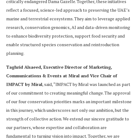
critically endangered Dama Gazelle. Together, these initiatives
reflect a focused, science-led approach to preserving the UAE’s
marine and terrestrial ecosystems. They aim to leverage applied
research, conservation genomics, AI and data-driven monitoring
to enhance biodiversity protection, support food security and
enable structured species conservation and reintroduction
planning.
Taghrid Alsaeed, Executive Director of Marketing,
Communications & Events at Miral and Vice Chair of
IMPACT by Miral
, said, “IMPACT by Miral was launched as part
of our commitment to creating meaningful change. The approval
of our four conservation priorities marks an important milestone
in this journey, which underscores not only our ambition, but the
strength of collective action. We extend our sincere gratitude to
our partners, whose expertise and collaboration are
fundamental to turning vision into impact. Together, we are