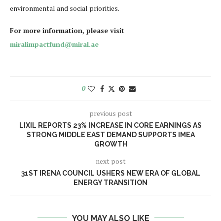
environmental and social priorities.
For more information, please visit
miralimpactfund@miral.ae
0
previous post
LIXIL REPORTS 23% INCREASE IN CORE EARNINGS AS
STRONG MIDDLE EAST DEMAND SUPPORTS IMEA
GROWTH
next post
31ST IRENA COUNCIL USHERS NEW ERA OF GLOBAL
ENERGY TRANSITION
YOU MAY ALSO LIKE