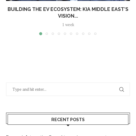
BUILDING THE EV ECOSYSTEM: KIA MIDDLE EAST’S
VISION...
1 week
RECENT POSTS