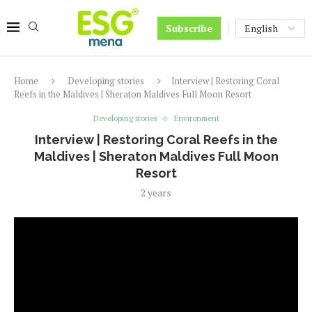
Subscribe
Home
Developing stories
Interview | Restoring Coral
Reefs in the Maldives | Sheraton Maldives Full Moon Resort
Developing stories
Environment
Interview | Restoring Coral Reefs in the
Maldives | Sheraton Maldives Full Moon
Resort
2 years