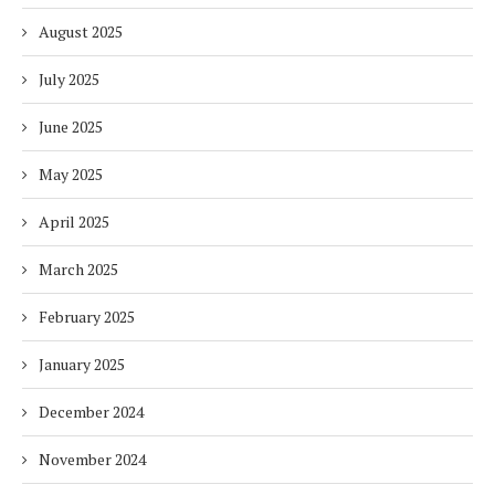
August 2025
July 2025
June 2025
May 2025
April 2025
March 2025
February 2025
January 2025
December 2024
November 2024