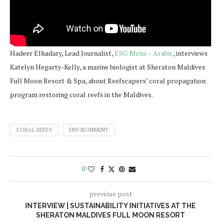
Hadeer Elhadary, Lead Journalist,
ESG Mena – Arabic
, interviews
Katelyn Hegarty-Kelly, a marine biologist at Sheraton Maldives
Full Moon Resort & Spa, about Reefscapers’ coral propagation
program restoring coral reefs in the Maldives.
CORAL REEFS
ENVIRONMENT
0
previous post
INTERVIEW | SUSTAINABILITY INITIATIVES AT THE
SHERATON MALDIVES FULL MOON RESORT