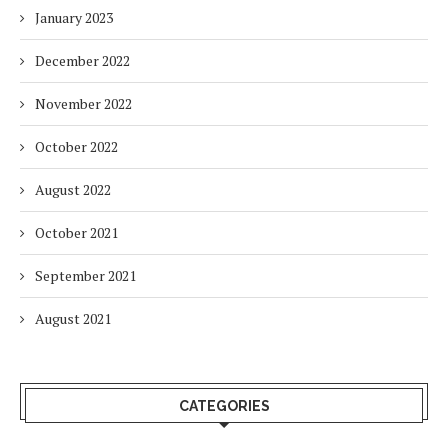
January 2023
December 2022
November 2022
October 2022
August 2022
October 2021
September 2021
August 2021
CATEGORIES