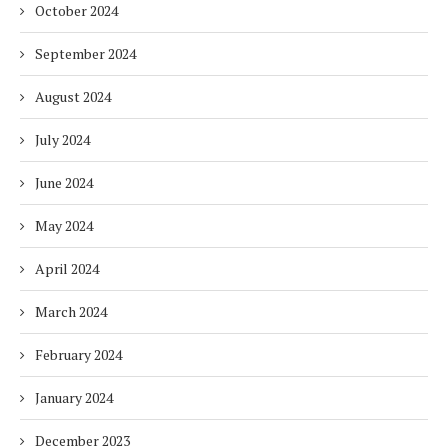
October 2024
September 2024
August 2024
July 2024
June 2024
May 2024
April 2024
March 2024
February 2024
January 2024
December 2023