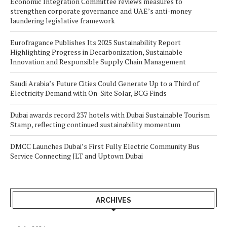
Economic Integration Committee reviews measures to
strengthen corporate governance and UAE’s anti-money
laundering legislative framework
Eurofragance Publishes Its 2025 Sustainability Report
Highlighting Progress in Decarbonization, Sustainable
Innovation and Responsible Supply Chain Management
Saudi Arabia’s Future Cities Could Generate Up to a Third of
Electricity Demand with On-Site Solar, BCG Finds
Dubai awards record 237 hotels with Dubai Sustainable Tourism
Stamp, reflecting continued sustainability momentum
DMCC Launches Dubai’s First Fully Electric Community Bus
Service Connecting JLT and Uptown Dubai
ARCHIVES