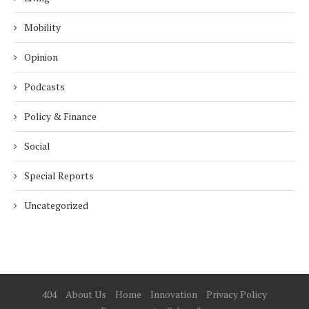
Mobility
Opinion
Podcasts
Policy & Finance
Social
Special Reports
Uncategorized
404
About Us
Home
Innovation
Privacy Policy