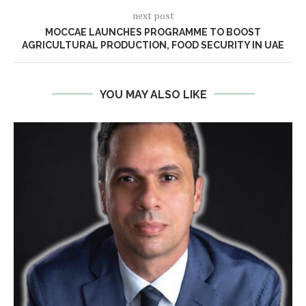
next post
MOCCAE LAUNCHES PROGRAMME TO BOOST
AGRICULTURAL PRODUCTION, FOOD SECURITY IN UAE
YOU MAY ALSO LIKE