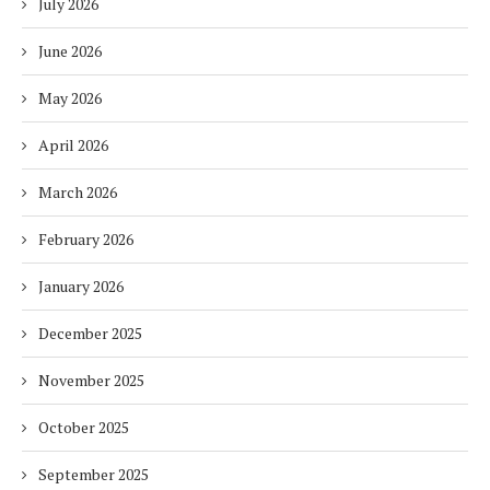
July 2026
June 2026
May 2026
April 2026
March 2026
February 2026
January 2026
December 2025
November 2025
October 2025
September 2025