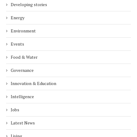
Developing stories
Energy
Environment
Events
Food & Water
Governance
Innovation & Education
Intelligence
Jobs
Latest News
Living