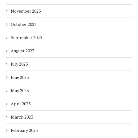
November 2023
October 2023
September 2023
August 2023
July 2023
June 2023
May 2023
April 2023
March 2023
February 2023