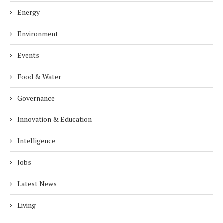
Energy
Environment
Events
Food & Water
Governance
Innovation & Education
Intelligence
Jobs
Latest News
Living