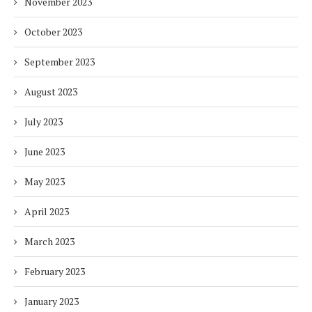
November 2023
October 2023
September 2023
August 2023
July 2023
June 2023
May 2023
April 2023
March 2023
February 2023
January 2023