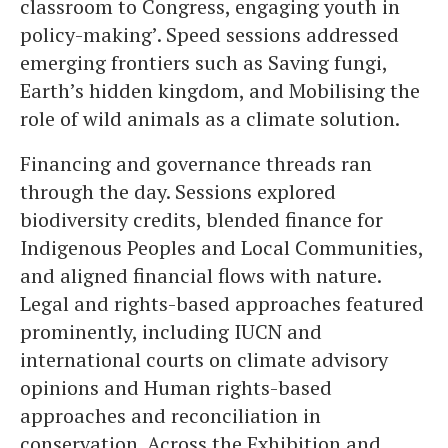
classroom to Congress, engaging youth in
policy-making’. Speed sessions addressed
emerging frontiers such as Saving fungi,
Earth’s hidden kingdom, and Mobilising the
role of wild animals as a climate solution.
Financing and governance threads ran
through the day. Sessions explored
biodiversity credits, blended finance for
Indigenous Peoples and Local Communities,
and aligned financial flows with nature.
Legal and rights-based approaches featured
prominently, including IUCN and
international courts on climate advisory
opinions and Human rights-based
approaches and reconciliation in
conservation. Across the Exhibition and