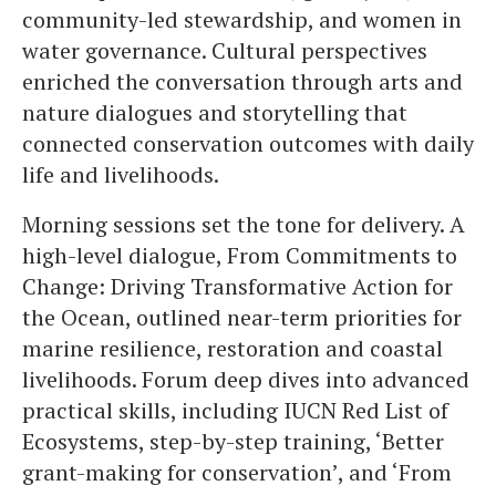
community-led stewardship, and women in
water governance. Cultural perspectives
enriched the conversation through arts and
nature dialogues and storytelling that
connected conservation outcomes with daily
life and livelihoods.
Morning sessions set the tone for delivery. A
high-level dialogue, From Commitments to
Change: Driving Transformative Action for
the Ocean, outlined near-term priorities for
marine resilience, restoration and coastal
livelihoods. Forum deep dives into advanced
practical skills, including IUCN Red List of
Ecosystems, step-by-step training, ‘Better
grant-making for conservation’, and ‘From