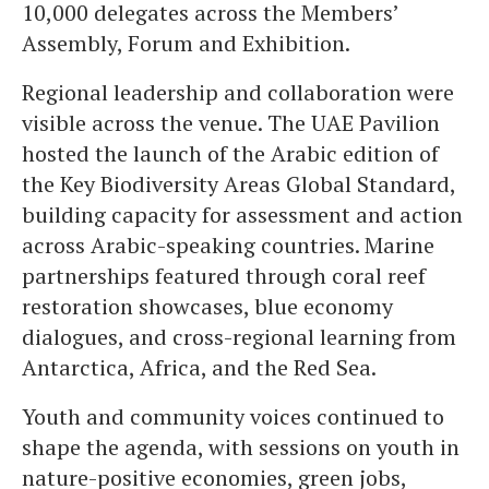
10,000 delegates across the Members’
Assembly, Forum and Exhibition.
Regional leadership and collaboration were
visible across the venue. The UAE Pavilion
hosted the launch of the Arabic edition of
the Key Biodiversity Areas Global Standard,
building capacity for assessment and action
across Arabic-speaking countries. Marine
partnerships featured through coral reef
restoration showcases, blue economy
dialogues, and cross-regional learning from
Antarctica, Africa, and the Red Sea.
Youth and community voices continued to
shape the agenda, with sessions on youth in
nature-positive economies, green jobs,