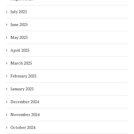
July 2025
June 2025
May 2025
April 2025
March 2025
February 2025
January 2025
December 2024
November 2024
October 2024