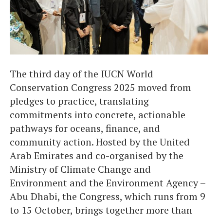
The third day of the IUCN World
Conservation Congress 2025 moved from
pledges to practice, translating
commitments into concrete, actionable
pathways for oceans, finance, and
community action. Hosted by the United
Arab Emirates and co-organised by the
Ministry of Climate Change and
Environment and the Environment Agency –
Abu Dhabi, the Congress, which runs from 9
to 15 October, brings together more than