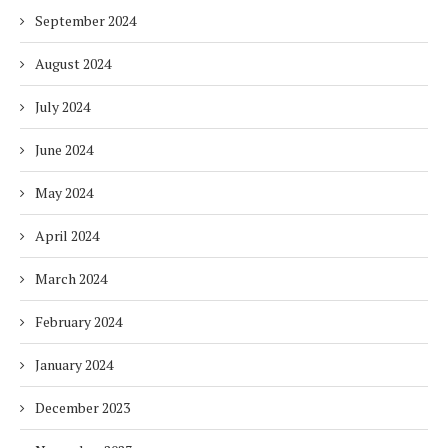
September 2024
August 2024
July 2024
June 2024
May 2024
April 2024
March 2024
February 2024
January 2024
December 2023