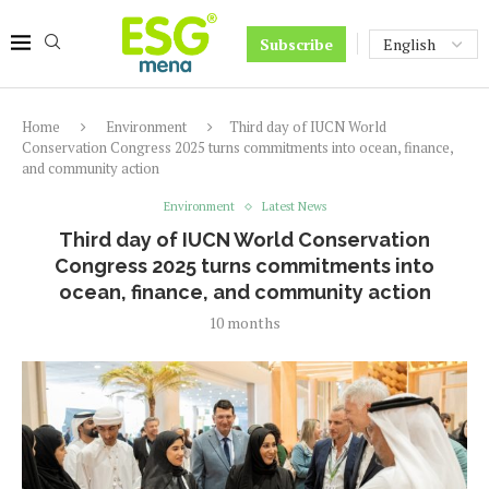
Subscribe
Home
Environment
Third day of IUCN World
Conservation Congress 2025 turns commitments into ocean, finance,
and community action
Environment
Latest News
Third day of IUCN World Conservation
Congress 2025 turns commitments into
ocean, finance, and community action
10 months