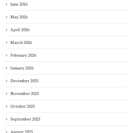
June 2026
May 2026
April 2026
March 2026
February 2026
January 2026
December 2025
November 2025
October 2025
September 2025
August 2025