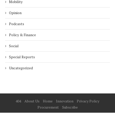
Mobility
Opinion
Podcasts
Policy & Finance
Social
Special Reports
Uncategorized
404
About Us
Home
Innovation
Privacy Policy
Procurement
Subscribe