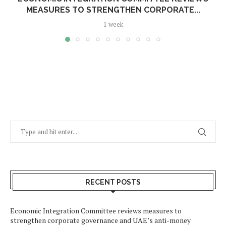
MEASURES TO STRENGTHEN CORPORATE...
1 week
RECENT POSTS
Economic Integration Committee reviews measures to
strengthen corporate governance and UAE’s anti-money