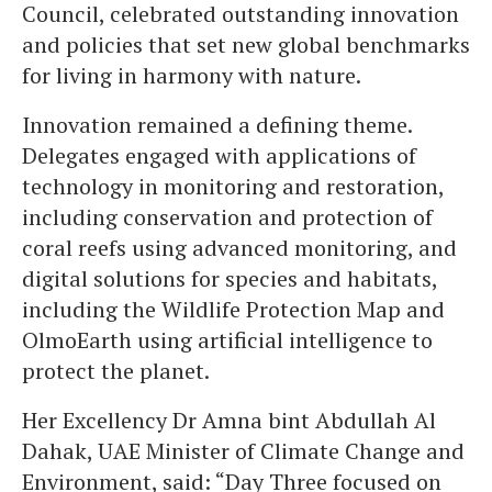
Council, celebrated outstanding innovation
and policies that set new global benchmarks
for living in harmony with nature.
Innovation remained a defining theme.
Delegates engaged with applications of
technology in monitoring and restoration,
including conservation and protection of
coral reefs using advanced monitoring, and
digital solutions for species and habitats,
including the Wildlife Protection Map and
OlmoEarth using artificial intelligence to
protect the planet.
Her Excellency Dr Amna bint Abdullah Al
Dahak, UAE Minister of Climate Change and
Environment, said: “Day Three focused on