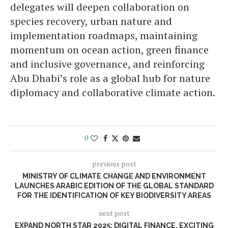
delegates will deepen collaboration on
species recovery, urban nature and
implementation roadmaps, maintaining
momentum on ocean action, green finance
and inclusive governance, and reinforcing
Abu Dhabi’s role as a global hub for nature
diplomacy and collaborative climate action.
0
previous post
MINISTRY OF CLIMATE CHANGE AND ENVIRONMENT
LAUNCHES ARABIC EDITION OF THE GLOBAL STANDARD
FOR THE IDENTIFICATION OF KEY BIODIVERSITY AREAS
next post
EXPAND NORTH STAR 2025: DIGITAL FINANCE, EXCITING