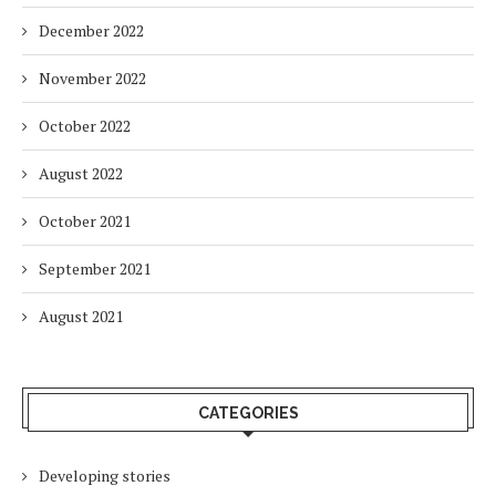
December 2022
November 2022
October 2022
August 2022
October 2021
September 2021
August 2021
CATEGORIES
Developing stories