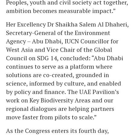
Peoples, youth and civil society act together,
ambition becomes measurable impact.”
Her Excellency Dr Shaikha Salem Al Dhaheri,
Secretary-General of the Environment
Agency – Abu Dhabi, IUCN Councillor for
West Asia and Vice Chair of the Global
Council on SDG 14, concluded: “Abu Dhabi
continues to serve as a platform where
solutions are co-created, grounded in
science, informed by culture, and enabled
by policy and finance. The UAE Pavilion’s
work on Key Biodiversity Areas and our
regional dialogues are helping partners
move faster from pilots to scale.”
As the Congress enters its fourth day,