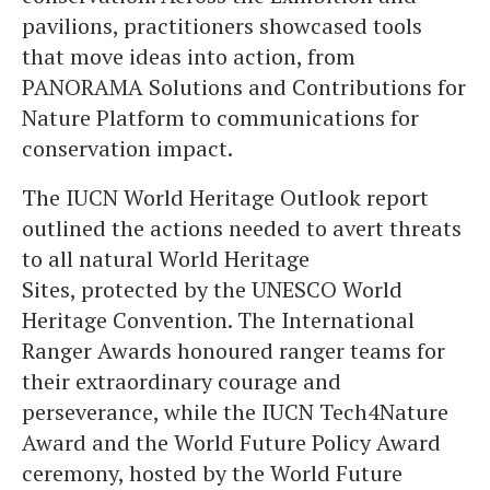
pavilions, practitioners showcased tools
that move ideas into action, from
PANORAMA Solutions and Contributions for
Nature Platform to communications for
conservation impact.
The IUCN World Heritage Outlook report
outlined the actions needed to avert threats
to all natural World Heritage
Sites, protected by the UNESCO World
Heritage Convention. The International
Ranger Awards honoured ranger teams for
their extraordinary courage and
perseverance, while the IUCN Tech4Nature
Award and the World Future Policy Award
ceremony, hosted by the World Future