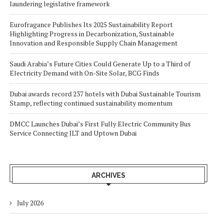
laundering legislative framework
Eurofragance Publishes Its 2025 Sustainability Report
Highlighting Progress in Decarbonization, Sustainable
Innovation and Responsible Supply Chain Management
Saudi Arabia’s Future Cities Could Generate Up to a Third of
Electricity Demand with On-Site Solar, BCG Finds
Dubai awards record 237 hotels with Dubai Sustainable Tourism
Stamp, reflecting continued sustainability momentum
DMCC Launches Dubai’s First Fully Electric Community Bus
Service Connecting JLT and Uptown Dubai
ARCHIVES
July 2026