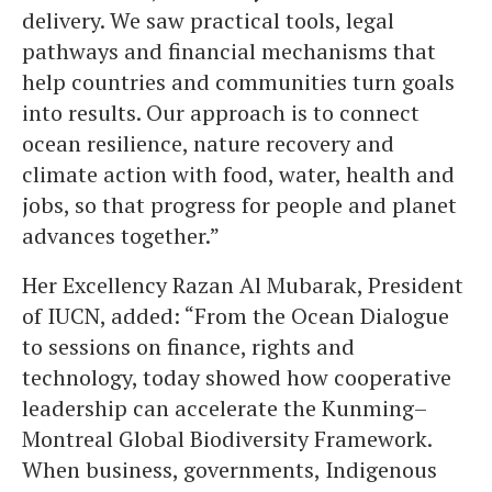
delivery. We saw practical tools, legal
pathways and financial mechanisms that
help countries and communities turn goals
into results. Our approach is to connect
ocean resilience, nature recovery and
climate action with food, water, health and
jobs, so that progress for people and planet
advances together.”
Her Excellency Razan Al Mubarak, President
of IUCN, added: “From the Ocean Dialogue
to sessions on finance, rights and
technology, today showed how cooperative
leadership can accelerate the Kunming–
Montreal Global Biodiversity Framework.
When business, governments, Indigenous