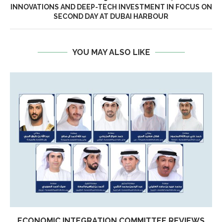
INNOVATIONS AND DEEP-TECH INVESTMENT IN FOCUS ON
SECOND DAY AT DUBAI HARBOUR
YOU MAY ALSO LIKE
ECONOMIC INTEGRATION COMMITTEE REVIEWS