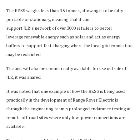
The BESS weighs less than 3.5 tonnes, allowing it to be fully
portable or stationary, meaning that it can
support JLR’s network of over 3000 retailers to better
leverage renewable energy such as solar and act as energy
buffers to support fast charging where the local grid connection
may be restricted.
The unit will also be commercially available for use outside of
JLR, it was shared.
It was noted that one example of how the BESS is being used
practically in the development of Range Rover Electric is
through the engineering team’s prolonged endurance testing at
remote off-road sites where only low-power connections are
available.