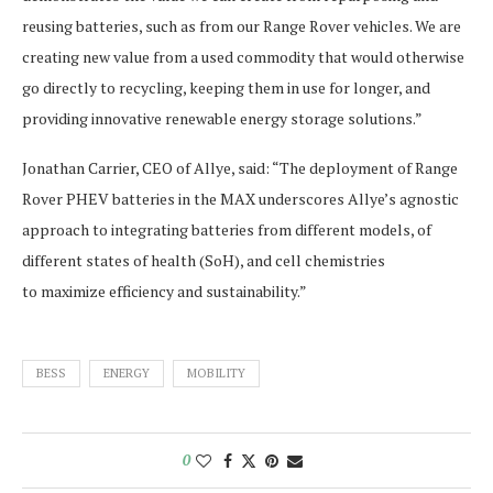
reusing batteries, such as from our Range Rover vehicles. We are
creating new value from a used commodity that would otherwise
go directly to recycling, keeping them in use for longer, and
providing innovative renewable energy storage solutions.”
Jonathan Carrier, CEO of Allye, said: “The deployment of Range
Rover PHEV batteries in the MAX underscores Allye’s agnostic
approach to integrating batteries from different models, of
different states of health (SoH), and cell chemistries
to maximize efficiency and sustainability.”
BESS
ENERGY
MOBILITY
0