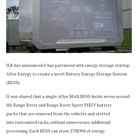
JLR has announced it has partnered with energy storage startup
Allye Energy to create a novel Battery Energy Storage System
(BESS).
It was shared that a single Allye MAX BESS holds seven second-
life Range Rover and Range Rover Sport PHEV battery
packs that are removed from the vehicles and slotted
into customised racks, without unnecessary additional
processing. Each BESS can store 270kWh of energy