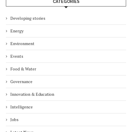
CATEGORIES
Developing stories
Energy
Environment
Events
Food & Water
Governance
Innovation & Education
Intelligence
Jobs