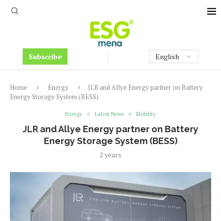
Subscribe
Home
Energy
JLR and Allye Energy partner on Battery
Energy Storage System (BESS)
Energy
Latest News
Mobility
JLR and Allye Energy partner on Battery
Energy Storage System (BESS)
2 years