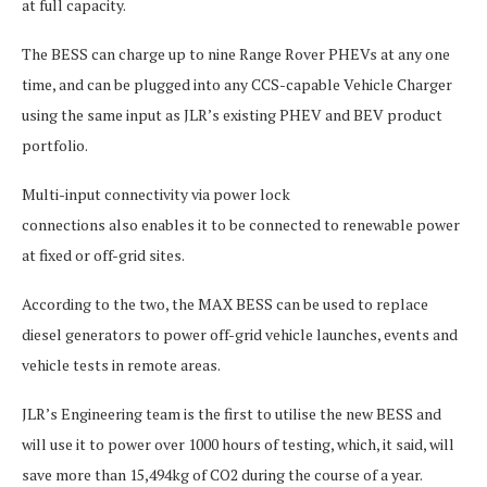
at full capacity.
The BESS can charge up to nine Range Rover PHEVs at any one
time, and can be plugged into any CCS-capable Vehicle Charger
using the same input as JLR’s existing PHEV and BEV product
portfolio.
Multi-input connectivity via power lock
connections also enables it to be connected to renewable power
at fixed or off-grid sites.
According to the two, the MAX BESS can be used to replace
diesel generators to power off-grid vehicle launches, events and
vehicle tests in remote areas.
JLR’s Engineering team is the first to utilise the new BESS and
will use it to power over 1000 hours of testing, which, it said, will
save more than 15,494kg of CO2 during the course of a year.