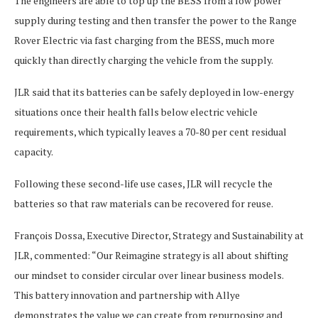
The engineers are able to top up the BESS from a low power
supply during testing and then transfer the power to the Range
Rover Electric via fast charging from the BESS, much more
quickly than directly charging the vehicle from the supply.
JLR said that its batteries can be safely deployed in low-energy
situations once their health falls below electric vehicle
requirements, which typically leaves a 70-80 per cent residual
capacity.
Following these second-life use cases, JLR will recycle the
batteries so that raw materials can be recovered for reuse.
François Dossa, Executive Director, Strategy and Sustainability at
JLR, commented: “Our Reimagine strategy is all about shifting
our mindset to consider circular over linear business models.
This battery innovation and partnership with Allye
demonstrates the value we can create from repurposing and