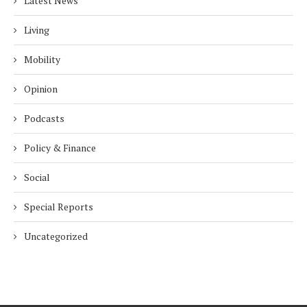
Latest News
Living
Mobility
Opinion
Podcasts
Policy & Finance
Social
Special Reports
Uncategorized