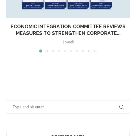
ECONOMIC INTEGRATION COMMITTEE REVIEWS
MEASURES TO STRENGTHEN CORPORATE...
1 week