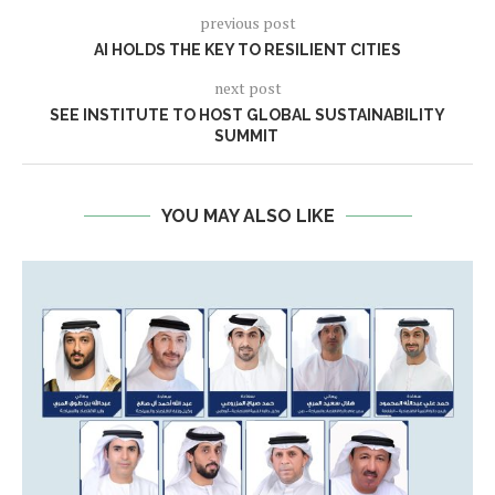
previous post
AI HOLDS THE KEY TO RESILIENT CITIES
next post
SEE INSTITUTE TO HOST GLOBAL SUSTAINABILITY
SUMMIT
YOU MAY ALSO LIKE