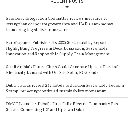
RECENT POSTS
Economic Integration Committee reviews measures to
strengthen corporate governance and UAE’s anti-money
laundering legislative framework
Eurofragance Publishes Its 2025 Sustainability Report
Highlighting Progress in Decarbonization, Sustainable
Innovation and Responsible Supply Chain Management
Saudi Arabia’s Future Cities Could Generate Up to a Third of
Electricity Demand with On-Site Solar, BCG Finds
Dubai awards record 237 hotels with Dubai Sustainable Tourism
Stamp, reflecting continued sustainability momentum
DMCC Launches Dubai’s First Fully Electric Community Bus
Service Connecting JLT and Uptown Dubai