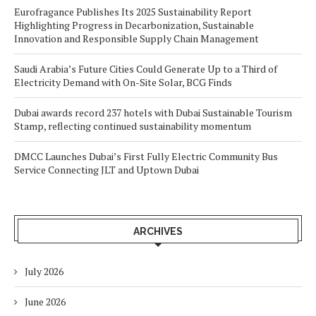
Eurofragance Publishes Its 2025 Sustainability Report
Highlighting Progress in Decarbonization, Sustainable
Innovation and Responsible Supply Chain Management
Saudi Arabia’s Future Cities Could Generate Up to a Third of
Electricity Demand with On-Site Solar, BCG Finds
Dubai awards record 237 hotels with Dubai Sustainable Tourism
Stamp, reflecting continued sustainability momentum
DMCC Launches Dubai’s First Fully Electric Community Bus
Service Connecting JLT and Uptown Dubai
ARCHIVES
July 2026
June 2026