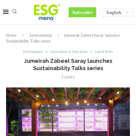
Subscribe
Home
Environment
Jumeirah Zabeel Saray launches
Sustainability Talks series
Environment
Innovation & Education
Latest News
Jumeirah Zabeel Saray launches
Sustainability Talks series
2 years