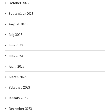
October 2023
September 2023
August 2023
July 2023
June 2023
May 2023
April 2023
March 2023
February 2023
January 2023
December 2022