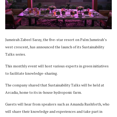
Jumeirah Zabeel Saray, the five-star resort on Palm Jumeirah’s
west crescent, has announced the launch of its Sustainability
Talks series.
This monthly event will host various experts in green initiatives
to facilitate knowledge-sharing.
The company shared that Sustainability Talks will be held at
Arcadia, home to its in-house hydroponic farm.
Guests will hear from speakers such as Amanda Rushforth, who
will share their knowledge and experiences and take part in