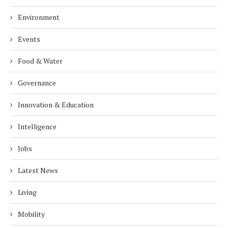
Environment
Events
Food & Water
Governance
Innovation & Education
Intelligence
Jobs
Latest News
Living
Mobility