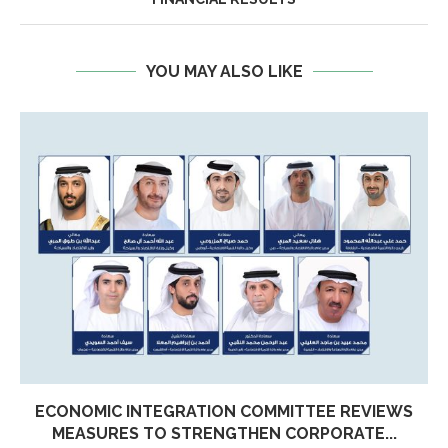
YOU MAY ALSO LIKE
ECONOMIC INTEGRATION COMMITTEE REVIEWS
MEASURES TO STRENGTHEN CORPORATE...