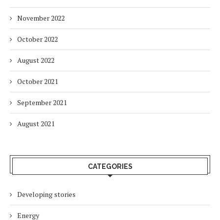
November 2022
October 2022
August 2022
October 2021
September 2021
August 2021
CATEGORIES
Developing stories
Energy