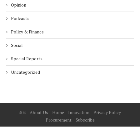
Opinion
Podcasts
Policy & Finance
Social
Special Reports
Uncategorized
404
About Us
Home
Innovation
Privacy Policy
Procurement
Subscribe
© 2025 ESG Mena