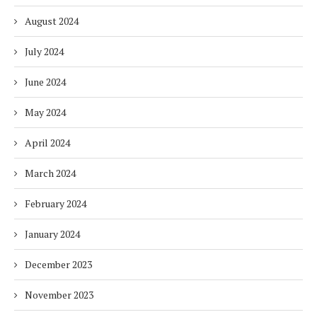
August 2024
July 2024
June 2024
May 2024
April 2024
March 2024
February 2024
January 2024
December 2023
November 2023