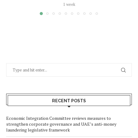
1 week
RECENT POSTS
Economic Integration Committee reviews measures to
strengthen corporate governance and UAE’s anti-money
laundering legislative framework