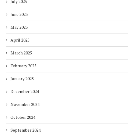
July 2025
June 2025
May 2025
April 2025
March 2025
February 2025
January 2025
December 2024
November 2024
October 2024
September 2024