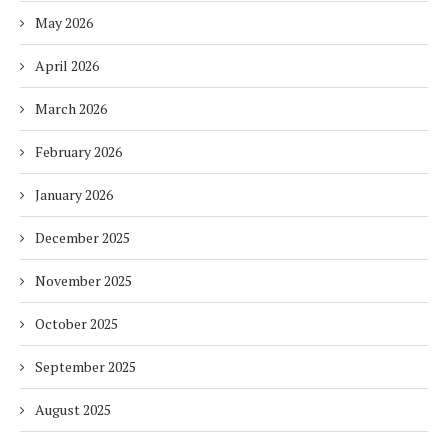
May 2026
April 2026
March 2026
February 2026
January 2026
December 2025
November 2025
October 2025
September 2025
August 2025