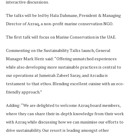
interactive discussions.
The talks will be led by Hala Dahmane, President & Managing
Director of Azraq, a non-profit marine conservation NGO.
The first talk will focus on Marine Conservation in the UAE.
Commenting on the Sustainability Talks launch, General
Manager Mark Herir said: “Offering unmatched experiences
while also developing more sustainable practices is central to
our operations at Jumeirah Zabeel Saray, and Arcadia is
testament to that ethos. Blending excellent cuisine with an eco-
friendly approach.”
Adding: “We are delighted to welcome Azraq board members,
where they can share their in-depth knowledge from their work
with Azraq while discussing how we can maximise our efforts to
drive sustainability. Our resort is leading amongst other