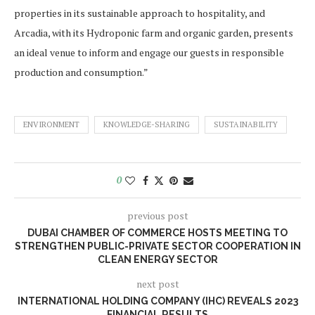
properties in its sustainable approach to hospitality, and
Arcadia, with its Hydroponic farm and organic garden, presents
an ideal venue to inform and engage our guests in responsible
production and consumption.”
ENVIRONMENT
KNOWLEDGE-SHARING
SUSTAINABILITY
0
previous post
DUBAI CHAMBER OF COMMERCE HOSTS MEETING TO
STRENGTHEN PUBLIC-PRIVATE SECTOR COOPERATION IN
CLEAN ENERGY SECTOR
next post
INTERNATIONAL HOLDING COMPANY (IHC) REVEALS 2023
FINANCIAL RESULTS