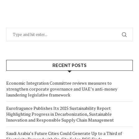
RECENT POSTS
Economic Integration Committee reviews measures to
strengthen corporate governance and UAE’s anti-money
laundering legislative framework
Eurofragance Publishes Its 2025 Sustainability Report
Highlighting Progress in Decarbonization, Sustainable
Innovation and Responsible Supply Chain Management
Saudi Arabia’s Future Cities Could Generate Up to a Third of