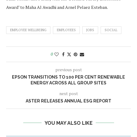
Award’ to Maha Al Awadhi and Arnel Pelaez Esteban.
EMPLOYEE WELLBEING
EMPLOYEES
JOBS
SOCIAL
0
previous post
EPSON TRANSITIONS TO 100 PER CENT RENEWABLE
ENERGY ACROSS ALL GROUP SITES
next post
ASTER RELEASES ANNUAL ESG REPORT
YOU MAY ALSO LIKE