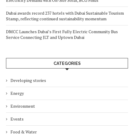
Electricity Demand with On-Site Solar, BCG Finds
Dubai awards record 237 hotels with Dubai Sustainable Tourism
Stamp, reflecting continued sustainability momentum
DMCC Launches Dubai’s First Fully Electric Community Bus
Service Connecting JLT and Uptown Dubai
CATEGORIES
Developing stories
Energy
Environment
Events
Food & Water