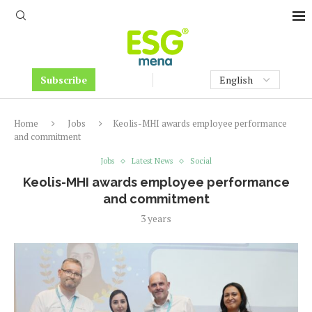
Subscribe
Home
Jobs
Keolis-MHI awards employee performance
and commitment
Jobs
Latest News
Social
Keolis-MHI awards employee performance
and commitment
3 years