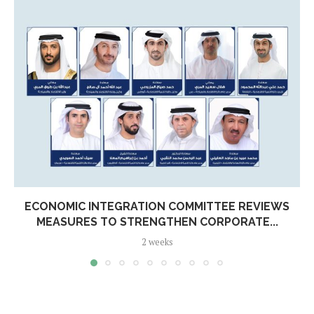
ECONOMIC INTEGRATION COMMITTEE REVIEWS
MEASURES TO STRENGTHEN CORPORATE...
2 weeks