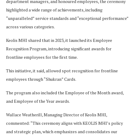
department managers, and honoured employees, the ceremony
highlighted a wide range of achievements, including
“unparalleled” service standards and “exceptional performance”
across various categories.
Keolis MHI shared that in 2023, it launched its Employee
Recognition Program, introducing significant awards for
frontline employees for the first time.
This initiative, it said, allowed spot recognition for frontline
employees through “Shukran” Cards.
The program also included the Employee of the Month award,
and Employee of the Year awards.
Wallace Weatherill, Managing Director of Keolis MHI,
commented: “This ceremony aligns with KEOLIS MHI’s policy
and strategic plan, which emphasizes and consolidates our