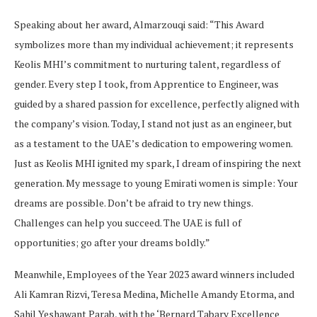
Speaking about her award, Almarzouqi said: “This Award
symbolizes more than my individual achievement; it represents
Keolis MHI’s commitment to nurturing talent, regardless of
gender. Every step I took, from Apprentice to Engineer, was
guided by a shared passion for excellence, perfectly aligned with
the company’s vision. Today, I stand not just as an engineer, but
as a testament to the UAE’s dedication to empowering women.
Just as Keolis MHI ignited my spark, I dream of inspiring the next
generation. My message to young Emirati women is simple: Your
dreams are possible. Don’t be afraid to try new things.
Challenges can help you succeed. The UAE is full of
opportunities; go after your dreams boldly.”
Meanwhile, Employees of the Year 2023 award winners included
Ali Kamran Rizvi, Teresa Medina, Michelle Amandy Etorma, and
Sahil Yeshawant Parab, with the ‘Bernard Tabary Excellence