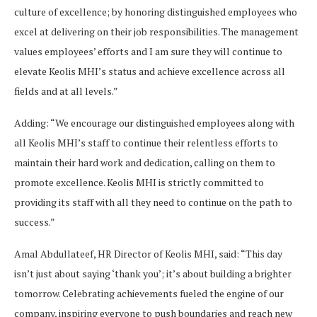
culture of excellence; by honoring distinguished employees who
excel at delivering on their job responsibilities. The management
values employees’ efforts and I am sure they will continue to
elevate Keolis MHI’s status and achieve excellence across all
fields and at all levels.”
Adding: “We encourage our distinguished employees along with
all Keolis MHI’s staff to continue their relentless efforts to
maintain their hard work and dedication, calling on them to
promote excellence. Keolis MHI is strictly committed to
providing its staff with all they need to continue on the path to
success.”
Amal Abdullateef, HR Director of Keolis MHI, said: “This day
isn’t just about saying ‘thank you’; it’s about building a brighter
tomorrow. Celebrating achievements fueled the engine of our
company, inspiring everyone to push boundaries and reach new