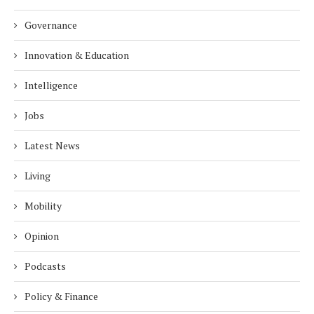
Governance
Innovation & Education
Intelligence
Jobs
Latest News
Living
Mobility
Opinion
Podcasts
Policy & Finance