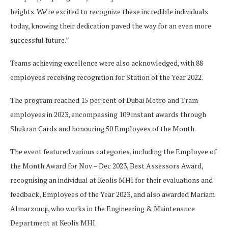
heights. We’re excited to recognize these incredible individuals
today, knowing their dedication paved the way for an even more
successful future.”
Teams achieving excellence were also acknowledged, with 88
employees receiving recognition for Station of the Year 2022.
The program reached 15 per cent of Dubai Metro and Tram
employees in 2023, encompassing 109 instant awards through
Shukran Cards and honouring 50 Employees of the Month.
The event featured various categories, including the Employee of
the Month Award for Nov – Dec 2023, Best Assessors Award,
recognising an individual at Keolis MHI for their evaluations and
feedback, Employees of the Year 2023, and also awarded Mariam
Almarzouqi, who works in the Engineering & Maintenance
Department at Keolis MHI.