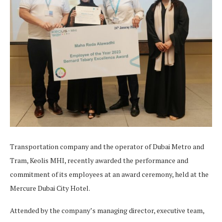
Transportation company and the operator of Dubai Metro and
Tram, Keolis MHI, recently awarded the performance and
commitment of its employees at an award ceremony, held at the
Mercure Dubai City Hotel.
Attended by the company’s managing director, executive team,