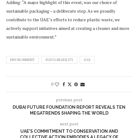
Adding: “A major highlight of this event, was our choice of
sustainable packaging – a deliberate step. As we proudly
contribute to the UAE’s efforts to reduce plastic waste, we
actively support initiatives aimed at creating a cleaner and more
sustainable environment.”
ENVIRONMENT
SUSTAINABILITY
UAE
0
previous post
DUBAI FUTURE FOUNDATION REPORT REVEALS TEN
MEGATRENDS SHAPING THE WORLD
next post
UAE’S COMMITMENT TO CONSERVATION AND
COLLECTIVE ACTION EMBODIES A LEGACY OF