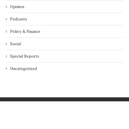
Opinion
Podcasts
Policy & Finance
Social
Special Reports
Uncategorized
Home
About Us
Innovation
Procurement
Privacy Policy
Subscribe
© 2026 ESG Mena