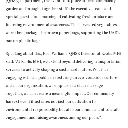
(QHSE) department, the event took place at their community
garden and brought together staff, the executive team, and
special guests for a morning of cultivating fresh produce and
fostering environmental awareness. The harvested vegetables
were then packaged in brown paper bags, supporting the UAE’s
ban on plastic bags.
Speaking about this, Paul Williams, QHSE Director at Keolis MHI,
said: “At Keolis MHI, we extend beyond delivering transportation
services to actively shaping a sustainable future. Whether
engaging with the public or fostering an eco-conscious culture
within our organisation, we emphasise a clear message –
Together, we can create a meaningful impact. Our community
harvest event illustrates not just our dedication to
environmental responsibility, but also our commitment to staff
engagement and raising awareness among our peers”.