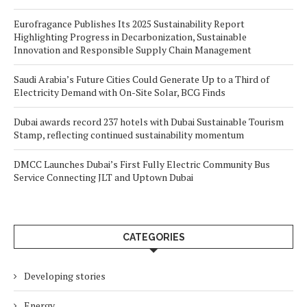
Eurofragance Publishes Its 2025 Sustainability Report
Highlighting Progress in Decarbonization, Sustainable
Innovation and Responsible Supply Chain Management
Saudi Arabia’s Future Cities Could Generate Up to a Third of
Electricity Demand with On-Site Solar, BCG Finds
Dubai awards record 237 hotels with Dubai Sustainable Tourism
Stamp, reflecting continued sustainability momentum
DMCC Launches Dubai’s First Fully Electric Community Bus
Service Connecting JLT and Uptown Dubai
CATEGORIES
Developing stories
Energy