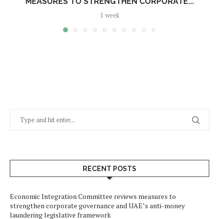
MEASURES TO STRENGTHEN CORPORATE...
1 week
RECENT POSTS
Economic Integration Committee reviews measures to
strengthen corporate governance and UAE’s anti-money
laundering legislative framework