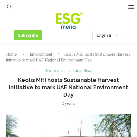
Subscribe
Home
Environment
Keolis MHI hosts Sustainable Harvest
initiative to mark UAE National Environment Day
Environment
Latest News
Keolis MHI hosts Sustainable Harvest
initiative to mark UAE National Environment
Day
2 years