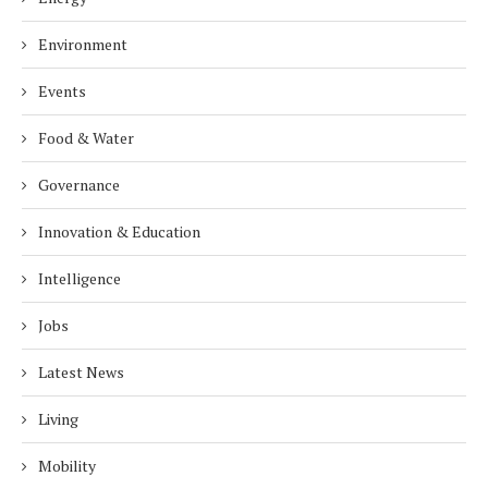
Environment
Events
Food & Water
Governance
Innovation & Education
Intelligence
Jobs
Latest News
Living
Mobility