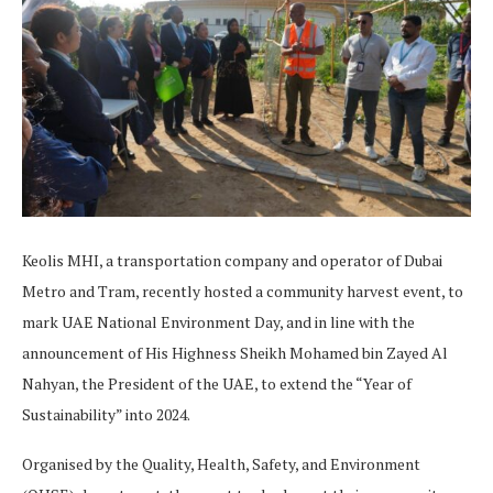
Keolis MHI, a transportation company and operator of Dubai
Metro and Tram, recently hosted a community harvest event, to
mark UAE National Environment Day, and in line with the
announcement of His Highness Sheikh Mohamed bin Zayed Al
Nahyan, the President of the UAE, to extend the “Year of
Sustainability” into 2024.
Organised by the Quality, Health, Safety, and Environment