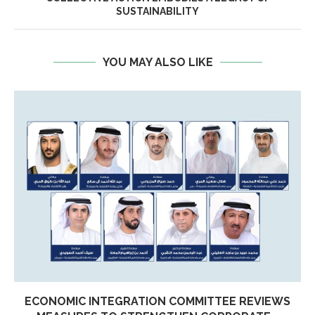
SUSTAINABILITY
YOU MAY ALSO LIKE
ECONOMIC INTEGRATION COMMITTEE REVIEWS