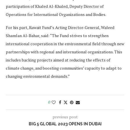
participation of Khaled Al-Khaled, Deputy Director of
Operations for International Organizations and Bodies.
For his part, Kuwait Fund’s Acting Director-General, Waleed
Shamlan Al-Bahar, said: “The Fund strives to strengthen
international cooperation in the environmental field through new
partnerships with regional and international organizations. This
includes backing projects aimed at reducing the effects of
climate change, and boosting communities’ capacity to adapt to
changing environmental demands.”
0
previous post
BIG 5 GLOBAL 2023 OPENS IN DUBAI