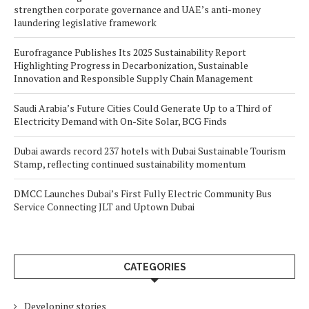
strengthen corporate governance and UAE’s anti-money
laundering legislative framework
Eurofragance Publishes Its 2025 Sustainability Report
Highlighting Progress in Decarbonization, Sustainable
Innovation and Responsible Supply Chain Management
Saudi Arabia’s Future Cities Could Generate Up to a Third of
Electricity Demand with On-Site Solar, BCG Finds
Dubai awards record 237 hotels with Dubai Sustainable Tourism
Stamp, reflecting continued sustainability momentum
DMCC Launches Dubai’s First Fully Electric Community Bus
Service Connecting JLT and Uptown Dubai
CATEGORIES
Developing stories