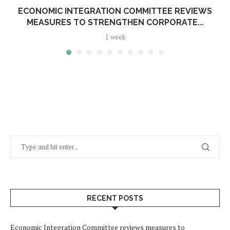
ECONOMIC INTEGRATION COMMITTEE REVIEWS
MEASURES TO STRENGTHEN CORPORATE...
1 week
RECENT POSTS
Economic Integration Committee reviews measures to