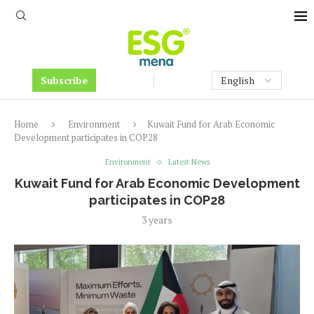
Subscribe
Home
Environment
Kuwait Fund for Arab Economic
Development participates in COP28
Environment
Latest News
Kuwait Fund for Arab Economic Development
participates in COP28
3 years