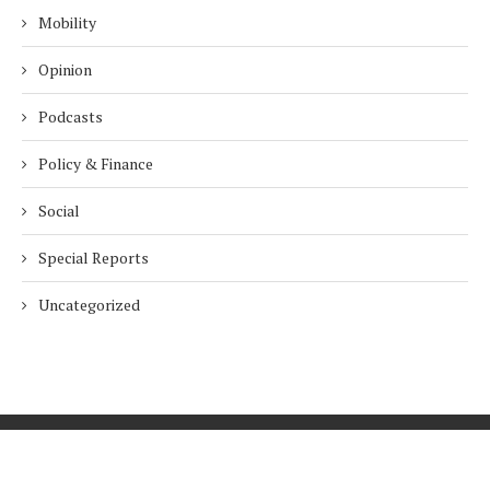
Mobility
Opinion
Podcasts
Policy & Finance
Social
Special Reports
Uncategorized
Home
About Us
Innovation
Procurement
Privacy Policy
Subscribe