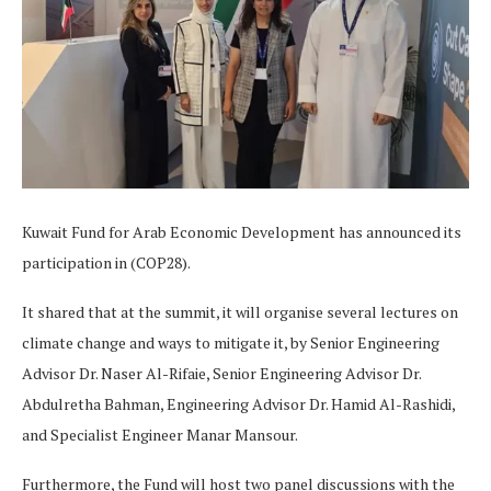
Kuwait Fund for Arab Economic Development has announced its
participation in (COP28).
It shared that at the summit, it will organise several lectures on
climate change and ways to mitigate it, by Senior Engineering
Advisor Dr. Naser Al-Rifaie, Senior Engineering Advisor Dr.
Abdulretha Bahman, Engineering Advisor Dr. Hamid Al-Rashidi,
and Specialist Engineer Manar Mansour.
Furthermore, the Fund will host two panel discussions with the