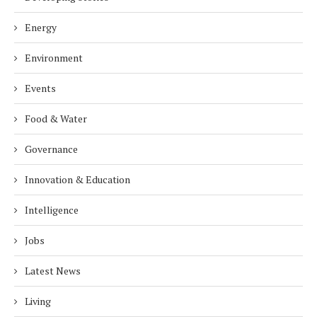
Energy
Environment
Events
Food & Water
Governance
Innovation & Education
Intelligence
Jobs
Latest News
Living