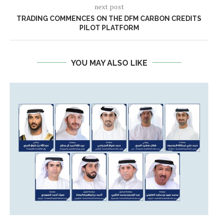
next post
TRADING COMMENCES ON THE DFM CARBON CREDITS
PILOT PLATFORM
YOU MAY ALSO LIKE